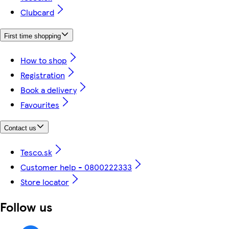
Clubcard
First time shopping
How to shop
Registration
Book a delivery
Favourites
Contact us
Tesco.sk
Customer help - 0800222333
Store locator
Follow us