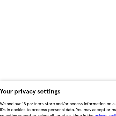
Your privacy settings
We and our 18 partners store and/or access information on a 
IDs in cookies to process personal data. You may accept or m
selecting accept or reject all, or at any time in the
privacy pol