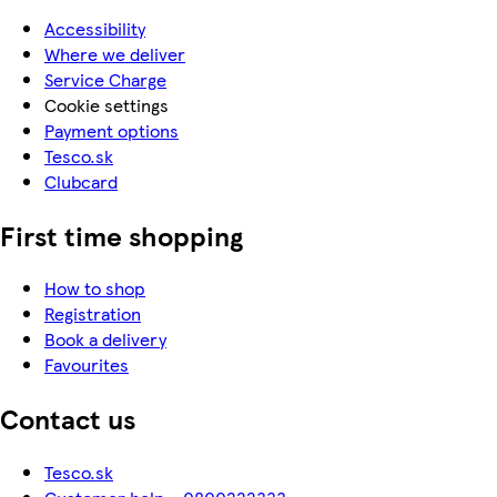
Accessibility
Where we deliver
Service Charge
Cookie settings
Payment options
Tesco.sk
Clubcard
First time shopping
How to shop
Registration
Book a delivery
Favourites
Contact us
Tesco.sk