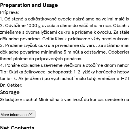
Preparation and Usage
Príprava:
1. Očistené a odkôstkované ovocie nakrájame na veľmi malé 
2. Odvážime 1000 g ovocia a dáme do väčšieho hrnca. Obsah vr
zmiešame s dvoma lyžicami cukru a pridáme k ovociu. Za stále
dôkladne povaríme. Gelfix Klasik pridávame vždy pred cukrom
3. Pridáme zvyšok cukru a privedieme do varu. Za stáleho mie
dôkladne povaríme minimálne 5 minút a odstavíme. Odoberi
ihneď plníme do pripravených pohárov.
4. Poháre dôkladne uzavrieme viečkom a otočíme dnom nahor 
Tip: Skúška želírovacej schopnosti: 1-2 lyžičky horúceho ho
tanierik. Ak je džem i po vychladnutí málo tuhý, vmiešame 1-2 l
Dr. Oetker.
Storage
Skladujte v suchu! Minimálna trvanlivosť do konca: uvedené na
More information
Net Contents