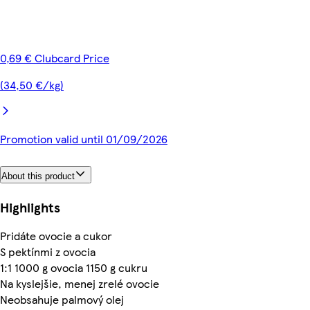
0,69 € Clubcard Price
(34,50 €/kg)
Promotion valid until 01/09/2026
About this product
Highlights
Pridáte ovocie a cukor
S pektínmi z ovocia
1:1 1000 g ovocia 1150 g cukru
Na kyslejšie, menej zrelé ovocie
Neobsahuje palmový olej