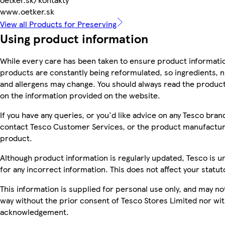
www.oetker.sk
View all Products for Preserving
Using product information
While every care has been taken to ensure product informatio
products are constantly being reformulated, so ingredients, n
and allergens may change. You should always read the product 
on the information provided on the website.
If you have any queries, or you'd like advice on any Tesco bra
contact Tesco Customer Services, or the product manufacture
product.
Although product information is regularly updated, Tesco is una
for any incorrect information. This does not affect your statuto
This information is supplied for personal use only, and may n
way without the prior consent of Tesco Stores Limited nor wi
acknowledgement.