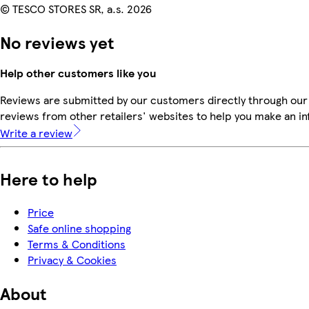
© TESCO STORES SR, a.s. 2026
No reviews yet
Help other customers like you
Reviews are submitted by our customers directly through our
reviews from other retailers' websites to help you make an i
Write a review
Here to help
Price
Safe online shopping
Terms & Conditions
Privacy & Cookies
About