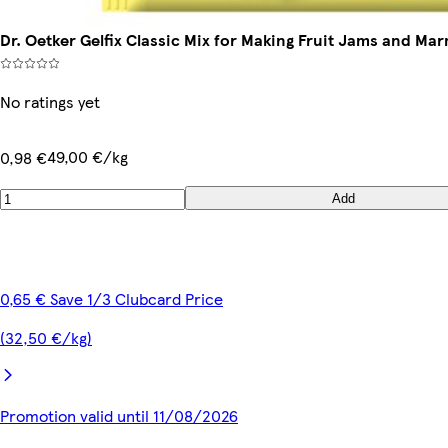
Dr. Oetker Gelfix Classic Mix for Making Fruit Jams and Ma
No ratings yet
49,00 €/kg
0,98 €
Add
0,65 € Save 1/3 Clubcard Price
(32,50 €/kg)
Promotion valid until 11/08/2026