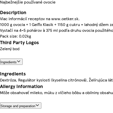
Najbežnejšie používané ovocie
Description
Viac informácií receptov na www.oetker.sk.
1000 g ovocia + 1 Gelfix Klasik + 1150 g cukru = lahodný džem z
Vystačí na 4-5 pohárov à 375 ml podľa druhu ovocia použitéh
Pack size: 0.02kg
Third Party Logos
Zelený bod
Ingredients
Ingredients
Dextróza, Regulátor kyslosti (kyselina citrónová), Želírujúca lát
Allergy Information
Môže obsahovať mlieko, múku z vlčieho bôbu a obilniny obsahu
Storage and preparation