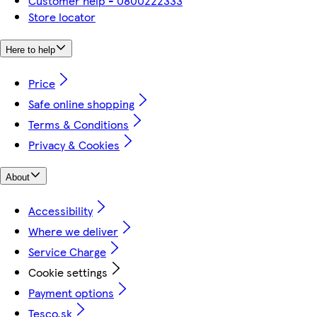
Customer help - 0800222333
Store locator
Here to help
Price
Safe online shopping
Terms & Conditions
Privacy & Cookies
About
Accessibility
Where we deliver
Service Charge
Cookie settings
Payment options
Tesco.sk