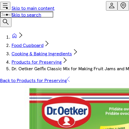
Skip to main content
Skip to search
Food Cupboard
Cooking & Baking Ingredients
Products for Preserving
Dr. Oetker Gelfix Classic Mix for Making Fruit Jams and
Back to Products for Preserving