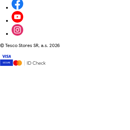
©
Tesco Stores SR, a.s. 2026