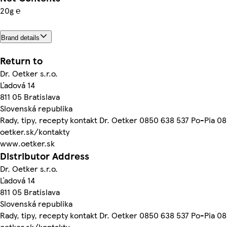
20g ℮
Brand details
Return to
Dr. Oetker s.r.o.
Ľadová 14
811 05 Bratislava
Slovenská republika
Rady, tipy, recepty kontakt Dr. Oetker 0850 638 537 Po-Pia 0
oetker.sk/kontakty
www.oetker.sk
Distributor Address
Dr. Oetker s.r.o.
Ľadová 14
811 05 Bratislava
Slovenská republika
Rady, tipy, recepty kontakt Dr. Oetker 0850 638 537 Po-Pia 0
oetker.sk/kontakty