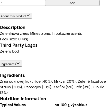
Add
About this product
Description
Zeleninová zmes Minestrone, hlbokozmrazená.
Pack size: 0.4kg
Third Party Logos
Zelený bod
Ingredients
Ingredients
Zrná cukrovej kukurice (40%), Mrkva (20%), Zelené fazuľové
struky (20%), Paradajky (10%), Karfiol (5%), Pór (3%), Cibuľa
(2%)
Nutrition information
Typical Values
na 100 g výrobku: