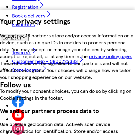
Registration
Book a delivery
Your privacy settings
Favourites
We and our 18 partners store and/or access information on a
Contact us
device, such as unique IDs in cookies to process personal
data. You may accept or manage your choices by selecting
Tesco.sk
accept or reject all, or at any time in the
privacy policy page.
Customer help - 0800222333
These choices will be signalled to our partners and will not
Store locator
affect browsing data. Your choices will change how we tailor
your shopping experience on our website.
Follow us
To modify your consent choices, you can do so by clicking on
Cookie settings in the footer.
We and our partners process data to
Use precise geolocation data. Actively scan device
characteristics for identification. Store and/or access