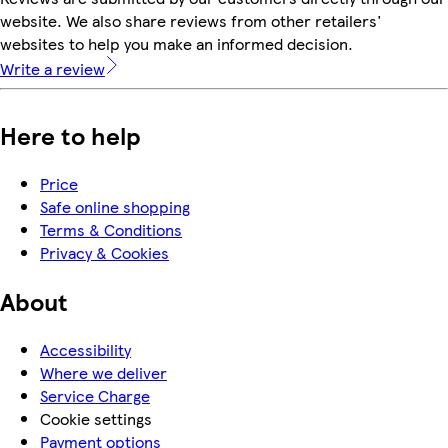
website. We also share reviews from other retailers'
websites to help you make an informed decision.
Write a review
Here to help
Price
Safe online shopping
Terms & Conditions
Privacy & Cookies
About
Accessibility
Where we deliver
Service Charge
Cookie settings
Payment options