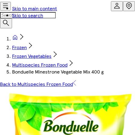
Skip to main content
Skip to search
Frozen
Frozen Vegetables
Multispecies Frozen Food
Bonduelle Minestrone Vegetable Mix 400 g
Back to Multispecies Frozen Food