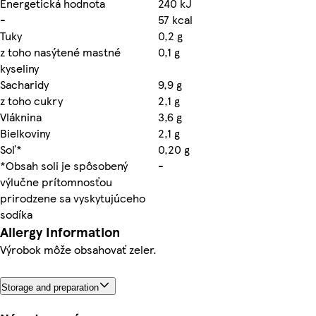
Energetická hodnota
240 kJ
-
57 kcal
Tuky
0,2 g
z toho nasýtené mastné
0,1 g
kyseliny
Sacharidy
9,9 g
z toho cukry
2,1 g
Vláknina
3,6 g
Bielkoviny
2,1 g
Soľ*
0,20 g
*Obsah soli je spôsobený
-
výlučne prítomnosťou
prirodzene sa vyskytujúceho
sodíka
Allergy Information
Výrobok môže obsahovať zeler.
Storage and preparation