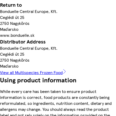
Return to
Bonduelle Central Europe, Kft.
Ceglédi út 25
2750 Nagykőrös
Maďarsko
www.bonduelle.sk
Distributor Address
Bonduelle Central Europe, Kft.
Ceglédi út 25
2750 Nagykőrös
Maďarsko
View all Multispecies Frozen Food
Using product information
While every care has been taken to ensure product
information is correct, food products are constantly being
reformulated, so ingredients, nutrition content, dietary and
allergens may change. You should always read the product
label and not rely solely on the information provided on the