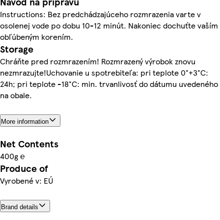
Návod na prípravu
Instructions: Bez predchádzajúceho rozmrazenia varte v
osolenej vode po dobu 10-12 minút. Nakoniec dochuťte vaším
obľúbeným korením.
Storage
Chráňte pred rozmrazením! Rozmrazený výrobok znovu
nezmrazujte!Uchovanie u spotrebiteľa: pri teplote 0°+3°C:
24h; pri teplote -18°C: min. trvanlivosť do dátumu uvedeného
na obale.
More information
Net Contents
400g ℮
Produce of
Vyrobené v: EÚ
Brand details