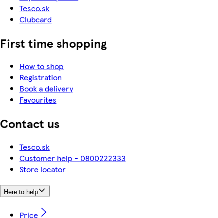
Tesco.sk
Clubcard
First time shopping
How to shop
Registration
Book a delivery
Favourites
Contact us
Tesco.sk
Customer help - 0800222333
Store locator
Here to help
Price