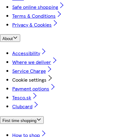
Safe online shopping
Terms & Conditions
Privacy & Cookies
About
Accessibility
Where we deliver
Service Charge
Cookie settings
Payment options
Tesco.sk
Clubcard
First time shopping
How to shop