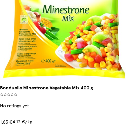
Bonduelle Minestrone Vegetable Mix 400 g
No ratings yet
4,12 €/kg
1,65 €