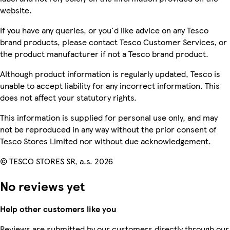
website.
If you have any queries, or you'd like advice on any Tesco
brand products, please contact Tesco Customer Services, or
the product manufacturer if not a Tesco brand product.
Although product information is regularly updated, Tesco is
unable to accept liability for any incorrect information. This
does not affect your statutory rights.
This information is supplied for personal use only, and may
not be reproduced in any way without the prior consent of
Tesco Stores Limited nor without due acknowledgement.
© TESCO STORES SR, a.s. 2026
No reviews yet
Help other customers like you
Reviews are submitted by our customers directly through our