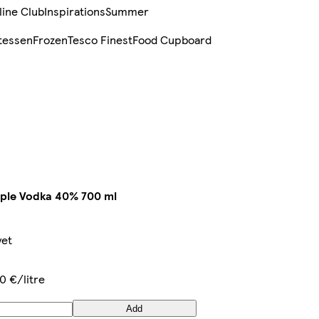
line Club
Inspirations
Summer
tessen
Frozen
Tesco Finest
Food Cupboard
ple Vodka 40% 700 ml
yet
0 €/litre
Add