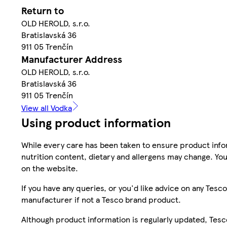
Return to
OLD HEROLD, s.r.o.
Bratislavská 36
911 05 Trenčín
Manufacturer Address
OLD HEROLD, s.r.o.
Bratislavská 36
911 05 Trenčín
View all Vodka
Using product information
While every care has been taken to ensure product infor
nutrition content, dietary and allergens may change. You
on the website.
If you have any queries, or you'd like advice on any Te
manufacturer if not a Tesco brand product.
Although product information is regularly updated, Tesco 