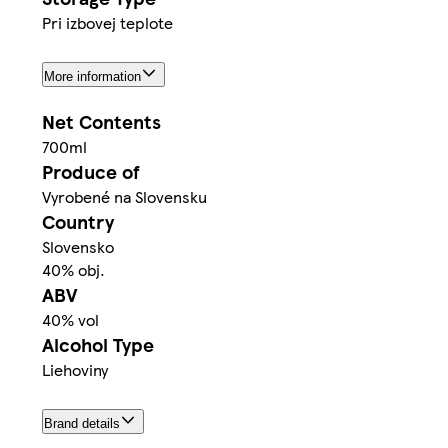
Pri izbovej teplote
More information
Net Contents
700ml
Produce of
Vyrobené na Slovensku
Country
Slovensko
40% obj.
ABV
40% vol
Alcohol Type
Liehoviny
Brand details