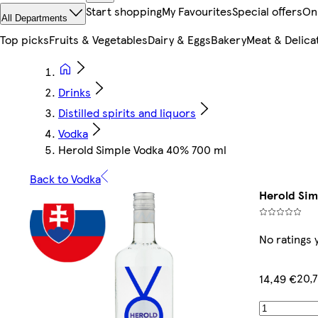
Start shopping
My Favourites
Special offers
On
All Departments
Top picks
Fruits & Vegetables
Dairy & Eggs
Bakery
Meat & Delica
Drinks
Distilled spirits and liquors
Vodka
Herold Simple Vodka 40% 700 ml
Back to Vodka
Herold Sim
No ratings 
20,7
14,49 €