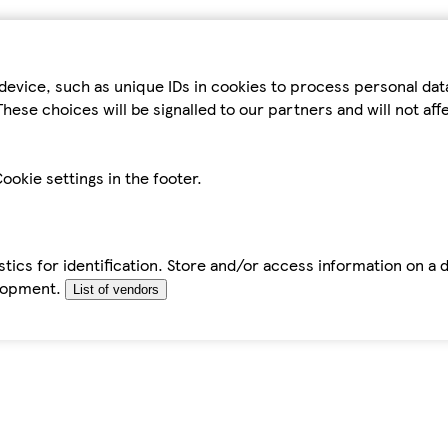
device, such as unique IDs in cookies to process personal da
hese choices will be signalled to our partners and will not af
ookie settings in the footer.
tics for identification. Store and/or access information on a 
elopment.
List of vendors