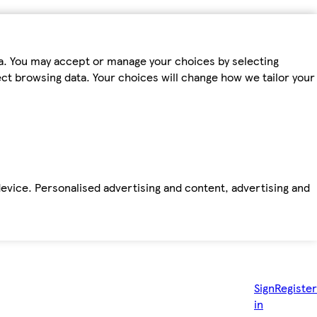
ta. You may accept or manage your choices by selecting
fect browsing data. Your choices will change how we tailor your
device. Personalised advertising and content, advertising and
Sign
Register
in