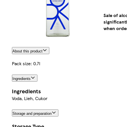
Sale of al
significan
when order
About this product
Pack size: 0.7l
Ingredients
Ingredients
Voda, Lieh, Cukor
Storage and preparation
Storage Type