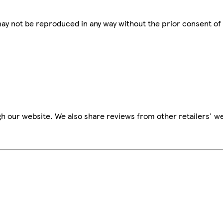
 may not be reproduced in any way without the prior consent of
h our website. We also share reviews from other retailers' we