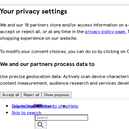
Your privacy settings
We and our 18 partners store and/or access information on a 
accept or reject all, or at any time in the
privacy policy page.
T
shopping experience on our website.
To modify your consent choices, you can do so by clicking on C
We and our partners process data to
Use precise geolocation data. Actively scan device characteris
content measurement, audience research and services dev
Accept all
Reject all
Show purposes
Skip to main content
Slovenčina
How to shop
Help
Skip to search