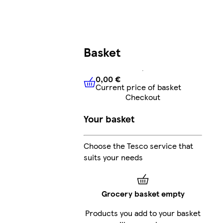
Basket
0,00 €
Current price of basket
0,00 €
Current price of bask
Checkout
Your basket
Choose the Tesco service that
suits your needs
Grocery basket empty
Products you add to your basket