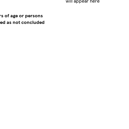
will appear here
rs of age or persons
emed as not concluded