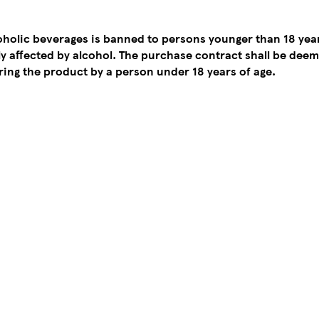
coholic beverages is banned to persons younger than 18 yea
tly affected by alcohol. The purchase contract shall be de
ing the product by a person under 18 years of age.