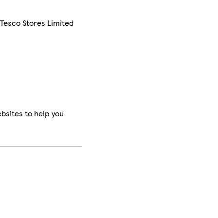
 Tesco Stores Limited
bsites to help you