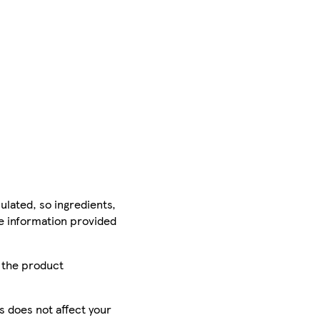
ulated, so ingredients,
he information provided
r the product
is does not affect your