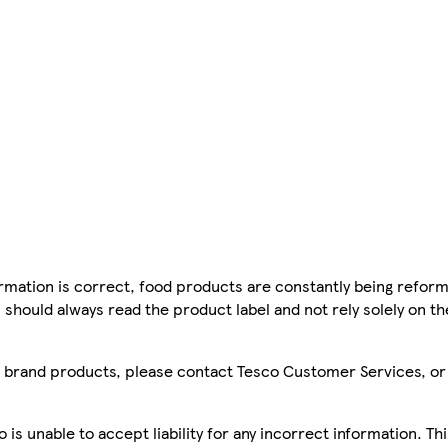
mation is correct, food products are constantly being reform
 should always read the product label and not rely solely on t
sco brand products, please contact Tesco Customer Services, o
is unable to accept liability for any incorrect information. Th