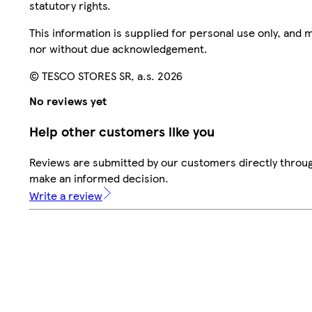
statutory rights.
This information is supplied for personal use only, and
nor without due acknowledgement.
© TESCO STORES SR, a.s. 2026
No reviews yet
Help other customers like you
Reviews are submitted by our customers directly throug
make an informed decision.
Write a review