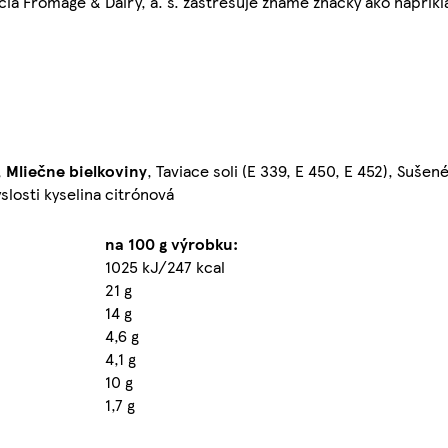
ia Fromage & Dairy, a. s. zastrešuje známe značky ako napríkl
,
Mliečne
bielkoviny
, Taviace soli (E 339, E 450, E 452), Suše
slosti kyselina citrónová
na 100 g výrobku:
1025 kJ/247 kcal
21 g
14 g
4,6 g
4,1 g
10 g
1,7 g