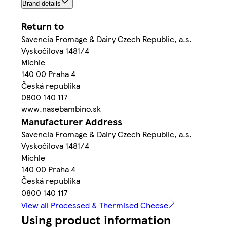
Brand details
Return to
Savencia Fromage & Dairy Czech Republic, a.s.
Vyskočilova 1481/4
Michle
140 00 Praha 4
Česká republika
0800 140 117
www.nasebambino.sk
Manufacturer Address
Savencia Fromage & Dairy Czech Republic, a.s.
Vyskočilova 1481/4
Michle
140 00 Praha 4
Česká republika
0800 140 117
View all Processed & Thermised Cheese
Using product information