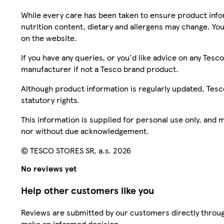
While every care has been taken to ensure product infor
nutrition content, dietary and allergens may change. You
on the website.
If you have any queries, or you'd like advice on any Te
manufacturer if not a Tesco brand product.
Although product information is regularly updated, Tesco 
statutory rights.
This information is supplied for personal use only, and
nor without due acknowledgement.
© TESCO STORES SR, a.s. 2026
No reviews yet
Help other customers like you
Reviews are submitted by our customers directly throug
make an informed decision.