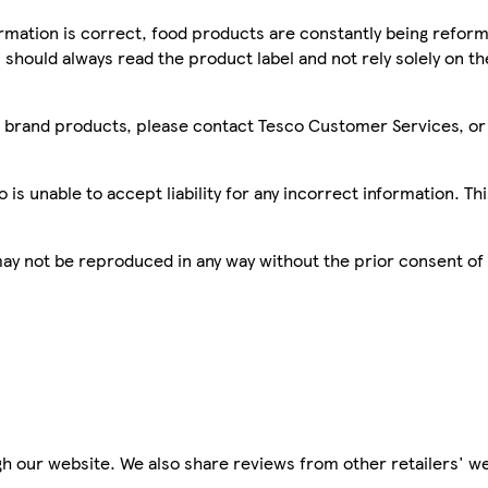
mation is correct, food products are constantly being reform
 should always read the product label and not rely solely on t
sco brand products, please contact Tesco Customer Services, o
is unable to accept liability for any incorrect information. Th
 may not be reproduced in any way without the prior consent of
h our website. We also share reviews from other retailers' we