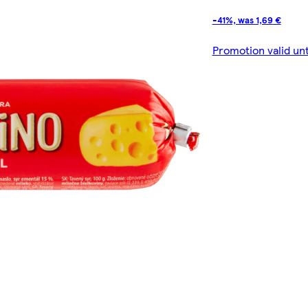
-41%, was 1,69 €
Promotion valid un