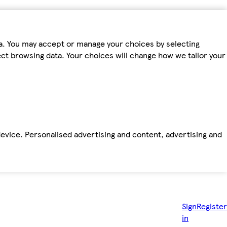
ta. You may accept or manage your choices by selecting
fect browsing data. Your choices will change how we tailor your
device. Personalised advertising and content, advertising and
Sign
Register
in