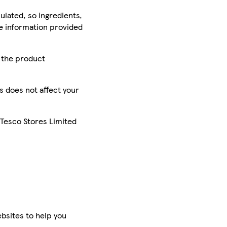
ulated, so ingredients,
he information provided
r the product
is does not affect your
 Tesco Stores Limited
bsites to help you