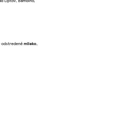
ad Liptov, Bambino,
né odstredené
mlieko
,