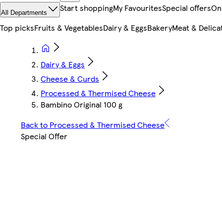
Start shopping
My Favourites
Special offers
On
All Departments
Top picks
Fruits & Vegetables
Dairy & Eggs
Bakery
Meat & Delica
Dairy & Eggs
Cheese & Curds
Processed & Thermised Cheese
Bambino Original 100 g
Back to Processed & Thermised Cheese
Special Offer