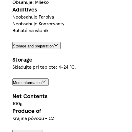
Obsahuje: Mlieko
Additives
Neobsahuje Farbivá
Neobsahuje Konzervanty
Bohaté na vápnik
Storage and preparation
Storage
Skladujte pri teplote: 4-24 °C.
More information
Net Contents
100g
Produce of
Krajina pôvodu - CZ