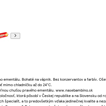
ho ementálu. Bohaté na vápnik. Bez konzervantov a farbív. Oš
ť mimo chladničku až do 24°C.
iteľnou chuťou pravého ementálu. www.nasebambino.sk
poločnosť, ktorá pôsobí v Českej republike a na Slovensku od r
ch špecialít, a to predovšetkým vďaka jedinečnej kvalite a ne