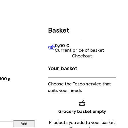
Basket
0,00 €
Current price of basket
0,00 €
Current price of bask
Checkout
Your basket
100 g
Choose the Tesco service that
suits your needs
Grocery basket empty
Products you add to your basket
Add