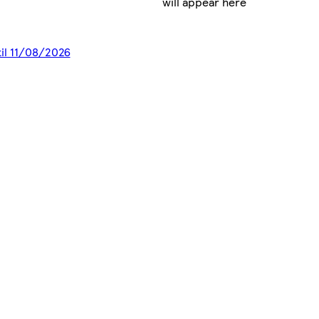
will appear here
til 11/08/2026