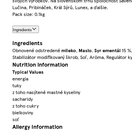
svojich výrobkov. Na slovenskom trhu spoločnosť Savenc
Lučina, Pribináček, Král Sýrů, Lunex, a ďalšie.
Pack size: 0.1kg
Ingredients
Ingredients
Obnovené odstredené
mlieko
,
Maslo
,
Syr
ementál
15 %
Stabilizátor modifikovaný škrob, Soľ, Aróma, Regulátor ky
Nutrition information
Typical Values
energia
tuky
z toho nasýtené mastné kyseliny
sacharidy
z toho cukry
bielkoviny
soľ
Allergy Information