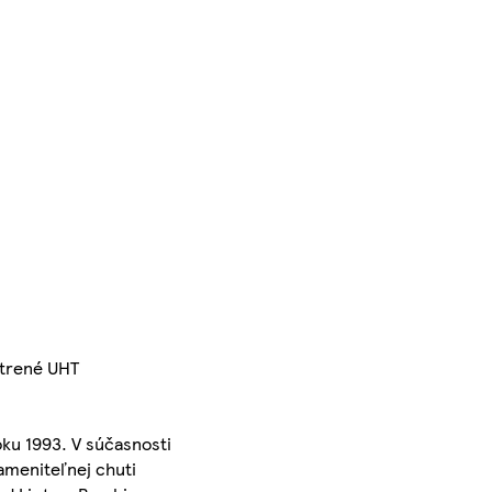
etrené UHT
oku 1993. V súčasnosti
zameniteľnej chuti