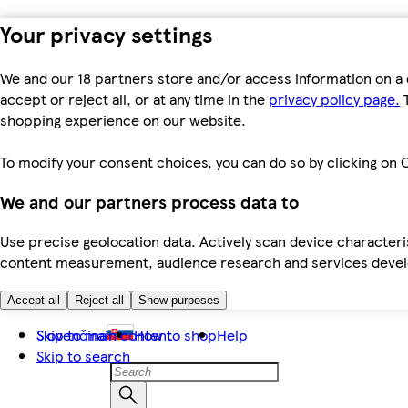
Your privacy settings
We and our 18 partners store and/or access information on a 
accept or reject all, or at any time in the
privacy policy page.
T
shopping experience on our website.
To modify your consent choices, you can do so by clicking on C
We and our partners process data to
Use precise geolocation data. Actively scan device characteris
content measurement, audience research and services dev
Accept all
Reject all
Show purposes
Skip to main content
Slovenčina
How to shop
Help
Skip to search