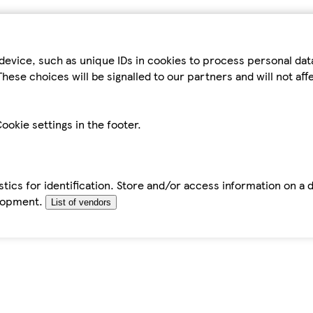
device, such as unique IDs in cookies to process personal da
hese choices will be signalled to our partners and will not af
ookie settings in the footer.
tics for identification. Store and/or access information on a 
elopment.
List of vendors