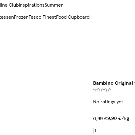
line Club
Inspirations
Summer
tessen
Frozen
Tesco Finest
Food Cupboard
Bambino Original 
No ratings yet
9,90 €/kg
0,99 €