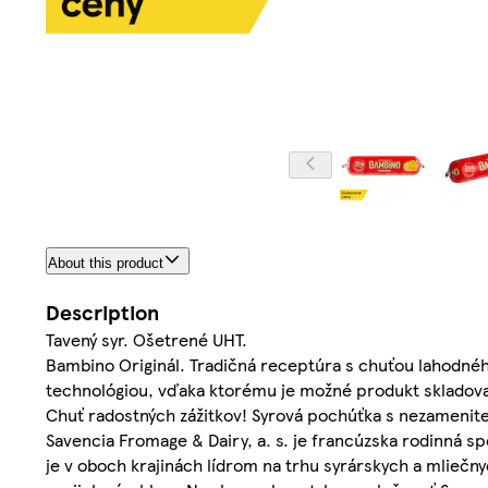
About this product
Description
Tavený syr. Ošetrené UHT.
Bambino Originál. Tradičná receptúra s chuťou lahodné
technológiou, vďaka ktorému je možné produkt skladova
Chuť radostných zážitkov! Syrová pochúťka s nezamen
Savencia Fromage & Dairy, a. s. je francúzska rodinná s
je v oboch krajinách lídrom na trhu syrárskych a mliečny