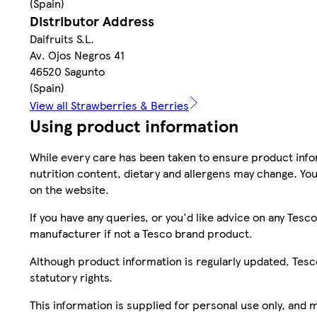
(Spain)
Distributor Address
Daifruits S.L.
Av. Ojos Negros 41
46520 Sagunto
(Spain)
View all Strawberries & Berries
Using product information
While every care has been taken to ensure product infor
nutrition content, dietary and allergens may change. You
on the website.
If you have any queries, or you'd like advice on any Te
manufacturer if not a Tesco brand product.
Although product information is regularly updated, Tesco 
statutory rights.
This information is supplied for personal use only, and