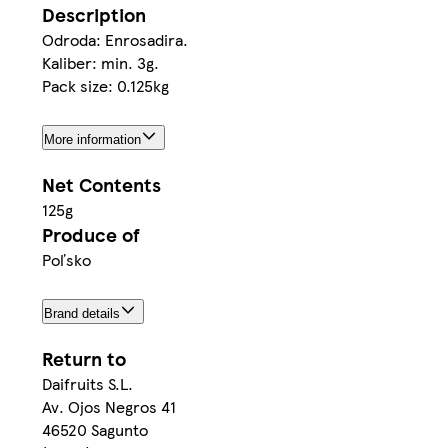
Description
Odroda: Enrosadira.
Kaliber: min. 3g.
Pack size: 0.125kg
More information
Net Contents
125g
Produce of
Poľsko
Brand details
Return to
Daifruits S.L.
Av. Ojos Negros 41
46520 Sagunto