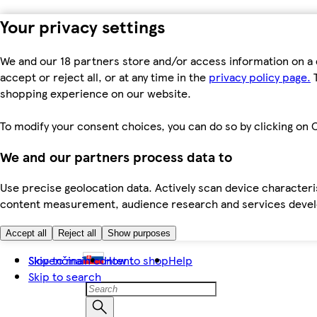
Your privacy settings
We and our 18 partners store and/or access information on a 
accept or reject all, or at any time in the
privacy policy page.
T
shopping experience on our website.
To modify your consent choices, you can do so by clicking on C
We and our partners process data to
Use precise geolocation data. Actively scan device characteris
content measurement, audience research and services dev
Accept all
Reject all
Show purposes
Skip to main content
Slovenčina
How to shop
Help
Skip to search