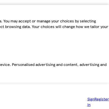
ta. You may accept or manage your choices by selecting
fect browsing data. Your choices will change how we tailor your
device. Personalised advertising and content, advertising and
Sign
Register
in