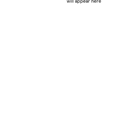
will appear here