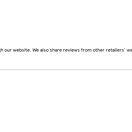
h our website. We also share reviews from other retailers' we