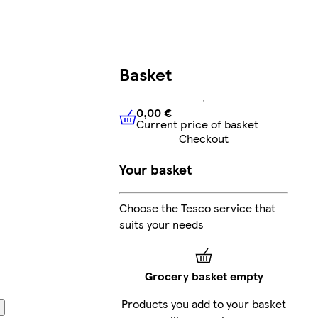
Basket
0,00 €
Current price of basket
0,00 €
Current price of bask
Checkout
Your basket
Choose the Tesco service that
suits your needs
Grocery basket empty
Products you add to your basket