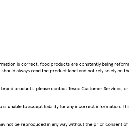
mation is correct, food products are constantly being reform
 should always read the product label and not rely solely on t
sco brand products, please contact Tesco Customer Services, o
is unable to accept liability for any incorrect information. Th
 may not be reproduced in any way without the prior consent of