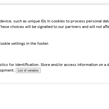
device, such as unique IDs in cookies to process personal da
hese choices will be signalled to our partners and will not af
ookie settings in the footer.
tics for identification. Store and/or access information on a 
elopment.
List of vendors