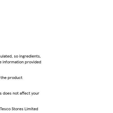
ulated, so ingredients,
he information provided
r the product
is does not affect your
 Tesco Stores Limited