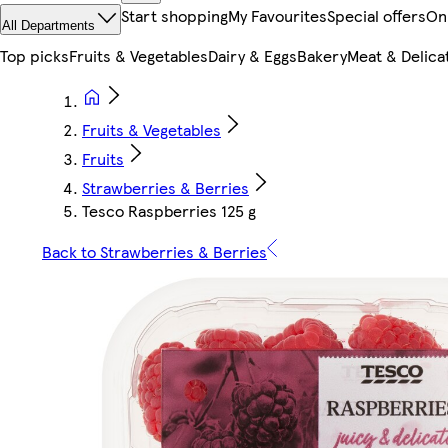
Start shopping
My Favourites
Special offers
On
All Departments
Top picks
Fruits & Vegetables
Dairy & Eggs
Bakery
Meat & Delica
Fruits & Vegetables
Fruits
Strawberries & Berries
Tesco Raspberries 125 g
Back to Strawberries & Berries