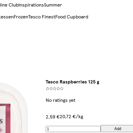
line Club
Inspirations
Summer
tessen
Frozen
Tesco Finest
Food Cupboard
Tesco Raspberries 125 g
No ratings yet
20,72 €/kg
2,59 €
Add