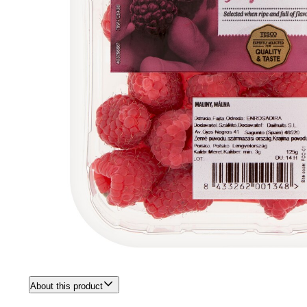
About this product