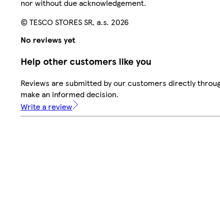
nor without due acknowledgement.
© TESCO STORES SR, a.s. 2026
No reviews yet
Help other customers like you
Reviews are submitted by our customers directly throug
make an informed decision.
Write a review