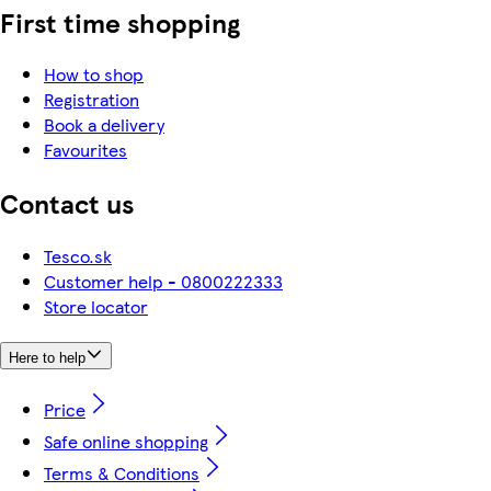
First time shopping
How to shop
Registration
Book a delivery
Favourites
Contact us
Tesco.sk
Customer help - 0800222333
Store locator
Here to help
Price
Safe online shopping
Terms & Conditions