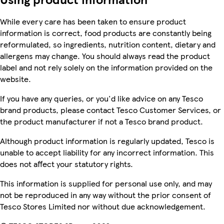
While every care has been taken to ensure product
information is correct, food products are constantly being
reformulated, so ingredients, nutrition content, dietary and
allergens may change. You should always read the product
label and not rely solely on the information provided on the
website.
If you have any queries, or you'd like advice on any Tesco
brand products, please contact Tesco Customer Services, or
the product manufacturer if not a Tesco brand product.
Although product information is regularly updated, Tesco is
unable to accept liability for any incorrect information. This
does not affect your statutory rights.
This information is supplied for personal use only, and may
not be reproduced in any way without the prior consent of
Tesco Stores Limited nor without due acknowledgement.