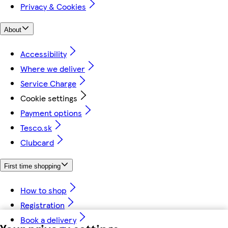
Privacy & Cookies
About
Accessibility
Where we deliver
Service Charge
Cookie settings
Payment options
Tesco.sk
Clubcard
First time shopping
How to shop
Registration
Book a delivery