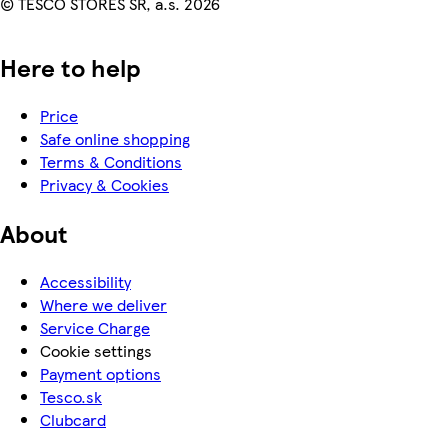
© TESCO STORES SR, a.s. 2026
Here to help
Price
Safe online shopping
Terms & Conditions
Privacy & Cookies
About
Accessibility
Where we deliver
Service Charge
Cookie settings
Payment options
Tesco.sk
Clubcard