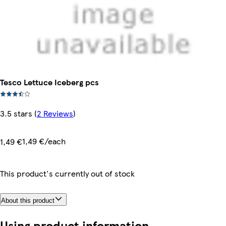
Tesco Lettuce Iceberg pcs
3.5 stars
(
2 Reviews
)
1,49 €/each
1,49 €
This product's currently out of stock
About this product
Using product information