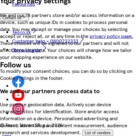
Your privacy settings
Favourites
We and our 18 partners store and/or access information on a
Contact us
device, such as unique IDs in cookies to process personal
data. You may accept or manage your choices by selecting
Tesco.sk
accept or reject all, or at any time in the
privacy policy page.
Customer help - 0800222333
These choices will be signalled to our partners and will not
Store locator
affect browsing data. Your choices will change how we tailor
your shopping experience on our website.
Follow us
To modify your consent choices, you can do so by clicking on
Cookie settings in the footer.
We and our partners process data to
Use precise geolocation data. Actively scan device
characteristics for identification. Store and/or access
information on a device. Personalised advertising and
©
Tesco Stores SR, a.s. 2026
content, advertising and content measurement, audience
research and services development.
List of vendors