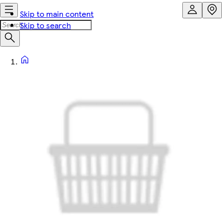
Skip to main content
Skip to search