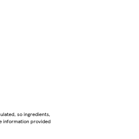
ulated, so ingredients,
he information provided