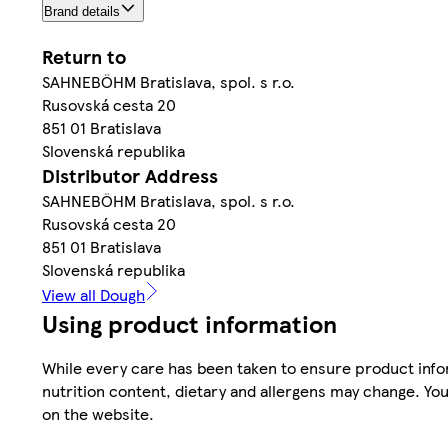
Brand details
Return to
SAHNEBÖHM Bratislava, spol. s r.o.
Rusovská cesta 20
851 01 Bratislava
Slovenská republika
Distributor Address
SAHNEBÖHM Bratislava, spol. s r.o.
Rusovská cesta 20
851 01 Bratislava
Slovenská republika
View all Dough
Using product information
While every care has been taken to ensure product infor
nutrition content, dietary and allergens may change. You
on the website.