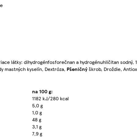
ie
iace látky: dihydrogénfosforečnan a hydrogénuhličitan sodný, 1,
dy mastných kyselín, Dextróza,
Pšeničný
škrob, Droždie, Antiox
na 100 g:
1182 kJ/280 kcal
5,0 g
1,0 g
48 g
3,1 g
7,9 g