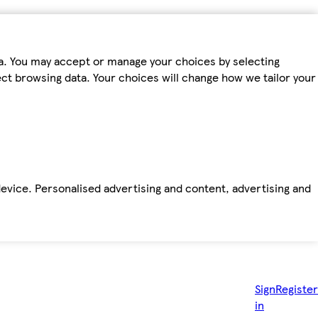
ta. You may accept or manage your choices by selecting
fect browsing data. Your choices will change how we tailor your
device. Personalised advertising and content, advertising and
Sign
Register
in