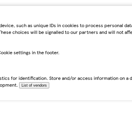
device, such as unique IDs in cookies to process personal da
hese choices will be signalled to our partners and will not af
ookie settings in the footer.
tics for identification. Store and/or access information on a 
elopment.
List of vendors