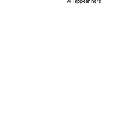
will appear here