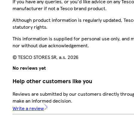
If you have any queries, or you'd like advice on any Te
manufacturer if not a Tesco brand product.
Although product information is regularly updated, Tesco 
statutory rights.
This information is supplied for personal use only, and
nor without due acknowledgement.
© TESCO STORES SR, a.s. 2026
No reviews yet
Help other customers like you
Reviews are submitted by our customers directly throug
make an informed decision.
Write a review