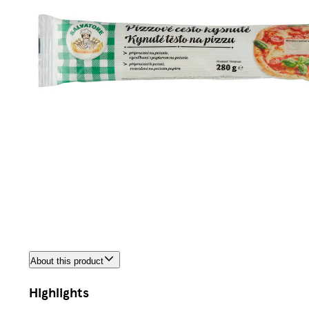
About this product
Highlights