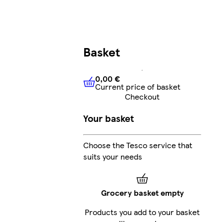
Basket
0,00 €
Current price of basket
0,00 €
Current price of bask
Checkout
Your basket
Choose the Tesco service that
suits your needs
Grocery basket empty
Products you add to your basket