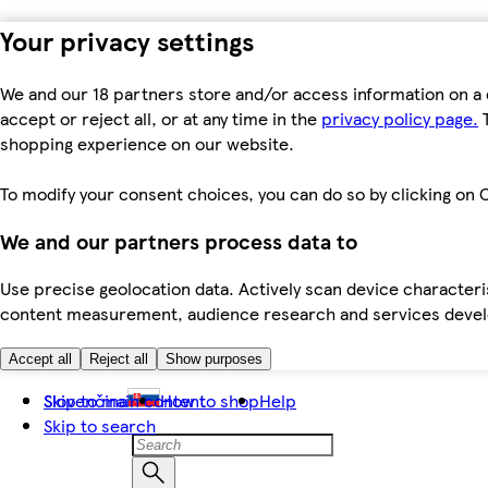
Your privacy settings
We and our 18 partners store and/or access information on a 
accept or reject all, or at any time in the
privacy policy page.
T
shopping experience on our website.
To modify your consent choices, you can do so by clicking on C
We and our partners process data to
Use precise geolocation data. Actively scan device characteris
content measurement, audience research and services dev
Accept all
Reject all
Show purposes
Skip to main content
Slovenčina
How to shop
Help
Skip to search