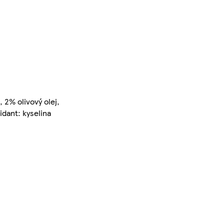
 2% olivový olej,
idant: kyselina