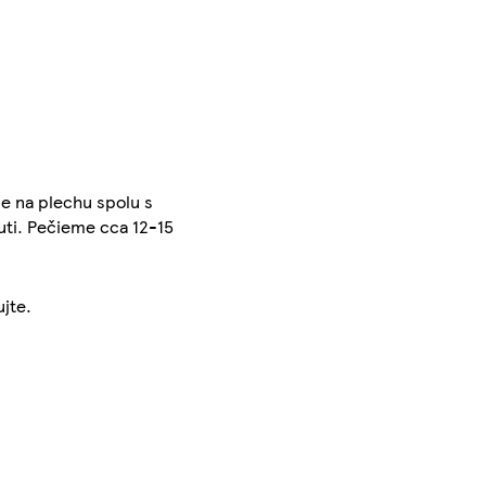
e na plechu spolu s
ti. Pečieme cca 12-15
ujte.