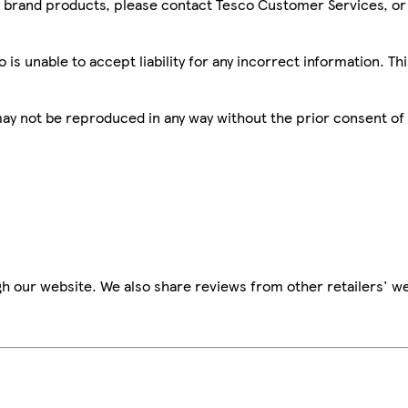
sco brand products, please contact Tesco Customer Services, o
is unable to accept liability for any incorrect information. Th
 may not be reproduced in any way without the prior consent of
h our website. We also share reviews from other retailers' we