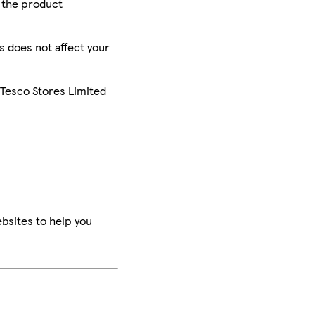
r the product
is does not affect your
 Tesco Stores Limited
bsites to help you