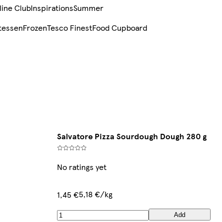
line Club
Inspirations
Summer
tessen
Frozen
Tesco Finest
Food Cupboard
Salvatore Pizza Sourdough Dough 280 g
No ratings yet
5,18 €/kg
1,45 €
Add