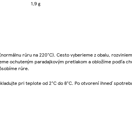
1,9 g
(normálnu rúru na 220°C). Cesto vyberieme z obalu, rozviniem
rieme ochuteným paradajkovým pretlakom a obložíme podľa chu
pôsobíme rúre.
kladujte pri teplote od 2°C do 8°C. Po otvorení ihneď spotreb