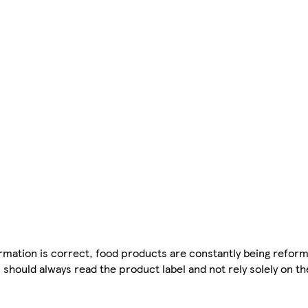
mation is correct, food products are constantly being reform
 should always read the product label and not rely solely on t