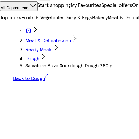
Start shopping
My Favourites
Special offers
On
All Departments
Top picks
Fruits & Vegetables
Dairy & Eggs
Bakery
Meat & Delica
Meat & Delicatessen
Ready Meals
Dough
Salvatore Pizza Sourdough Dough 280 g
Back to Dough