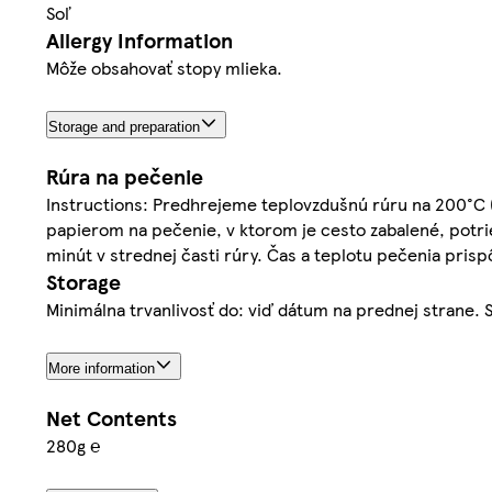
Soľ
Allergy Information
Môže obsahovať stopy mlieka.
Storage and preparation
Rúra na pečenie
Instructions: Predhrejeme teplovzdušnú rúru na 200°C 
papierom na pečenie, v ktorom je cesto zabalené, pot
minút v strednej časti rúry. Čas a teplotu pečenia pris
Storage
Minimálna trvanlivosť do: viď dátum na prednej strane. S
More information
Net Contents
280g ℮