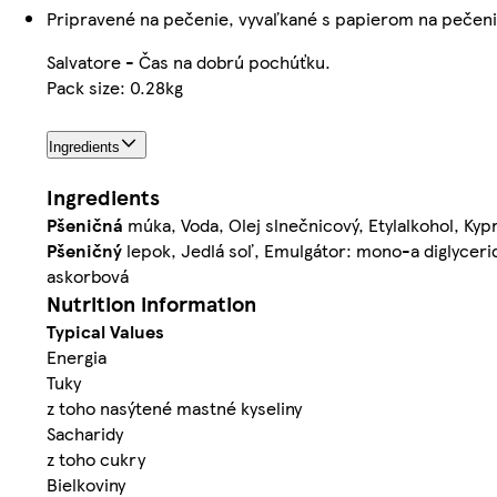
Pripravené na pečenie, vyvaľkané s papierom na pečen
Salvatore - Čas na dobrú pochúťku.
Pack size: 0.28kg
Ingredients
Ingredients
Pšeničná
múka, Voda, Olej slnečnicový, Etylalkohol, Kypr
Pšeničný
lepok, Jedlá soľ, Emulgátor: mono-a diglyceri
askorbová
Nutrition information
Typical Values
Energia
Tuky
z toho nasýtené mastné kyseliny
Sacharidy
z toho cukry
Bielkoviny