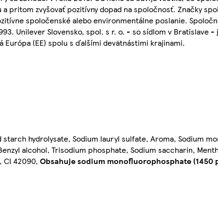
 a pritom zvyšovať pozitívny dopad na spoločnosť. Značky spol
pozitívne spoločenské alebo environmentálne poslanie. Spoločno
93. Unilever Slovensko, spol. s r. o. - so sídlom v Bratislave 
 Európa (EE) spolu s ďalšími devätnástimi krajinami.
d starch hydrolysate, Sodium lauryl sulfate, Aroma, Sodium m
enzyl alcohol, Trisodium phosphate, Sodium saccharin, Mentha 
l, CI 42090,
Obsahuje sodium monofluorophosphate (1450 