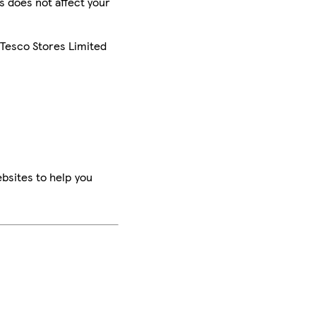
is does not affect your
 Tesco Stores Limited
bsites to help you