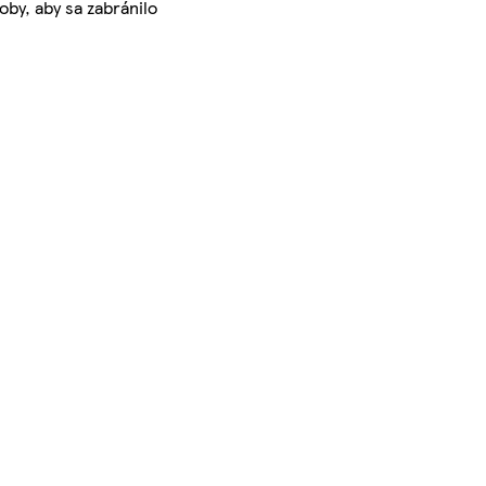
by, aby sa zabránilo