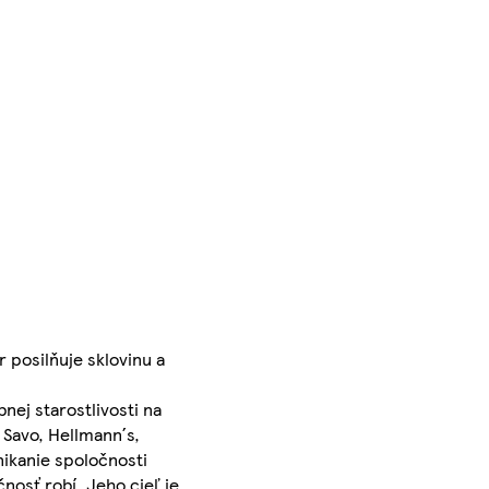
 posilňuje sklovinu a
nej starostlivosti na
 Savo, Hellmann´s,
ikanie spoločnosti
nosť robí. Jeho cieľ je