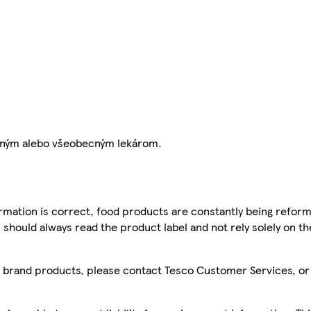
 zubným alebo všeobecným lekárom.
mation is correct, food products are constantly being reform
 should always read the product label and not rely solely on t
sco brand products, please contact Tesco Customer Services, o