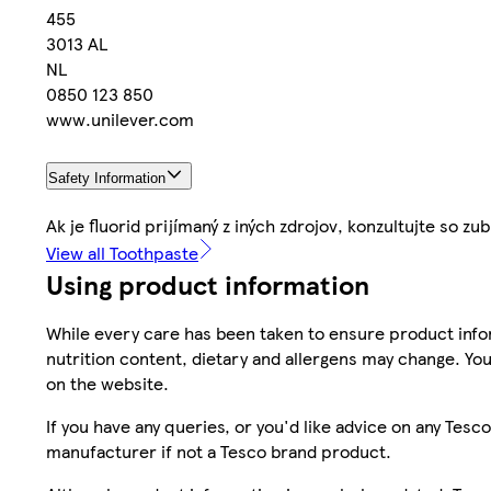
455
3013 AL
NL
0850 123 850
www.unilever.com
Safety Information
Ak je fluorid prijímaný z iných zdrojov, konzultujte so
View all Toothpaste
Using product information
While every care has been taken to ensure product infor
nutrition content, dietary and allergens may change. You
on the website.
If you have any queries, or you'd like advice on any Te
manufacturer if not a Tesco brand product.