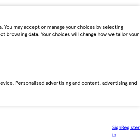
ta. You may accept or manage your choices by selecting
fect browsing data. Your choices will change how we tailor your
device. Personalised advertising and content, advertising and
Sign
Register
in