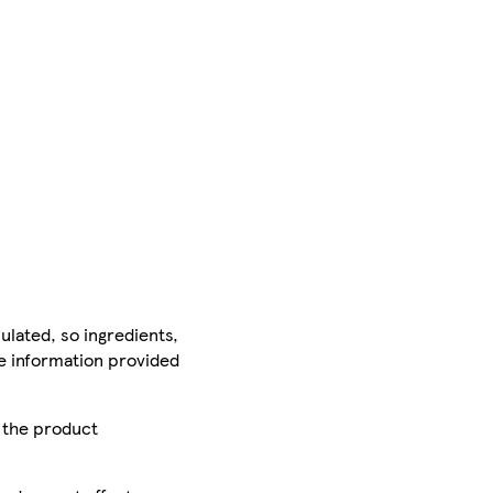
ulated, so ingredients,
he information provided
r the product