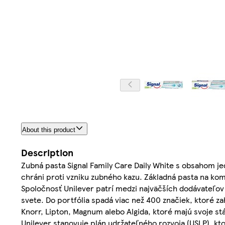
About this product
Description
Zubná pasta Signal Family Care Daily White s obsahom jed
chráni proti vzniku zubného kazu. Základná pasta na kom
Spoločnosť Unilever patrí medzi najväčších dodávateľov 
svete. Do portfólia spadá viac než 400 značiek, ktoré z
Knorr, Lipton, Magnum alebo Algida, ktoré majú svoje 
Unilever stanovuje plán udržateľného rozvoja (USLP), kto