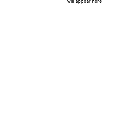
will appear here