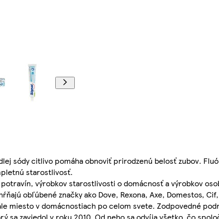
lej sódy citlivo pomáha obnoviť prirodzenú belosť zubov. Fluór
pletnú starostlivosť.
potravín, výrobkov starostlivosti o domácnosť a výrobkov osob
ahŕňajú obľúbené značky ako Dove, Rexona, Axe, Domestos, Cif,
stále miesto v domácnostiach po celom svete. Zodpovedné podn
rý sa zaviedol v roku 2010. Od neho sa odvíja všetko, čo spoloč