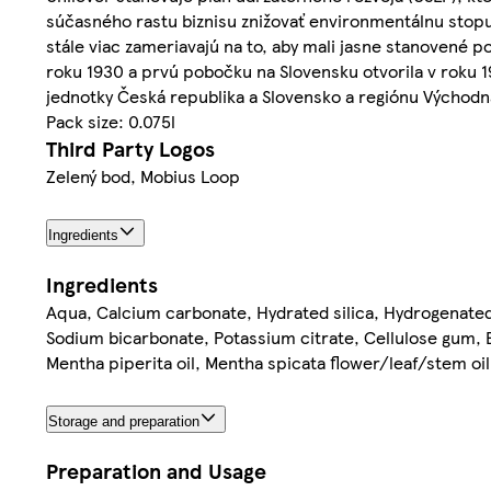
súčasného rastu biznisu znižovať environmentálnu stopu
stále viac zameriavajú na to, aby mali jasne stanovené 
roku 1930 a prvú pobočku na Slovensku otvorila v roku 19
jednotky Česká republika a Slovensko a regiónu Východná
Pack size: 0.075l
Third Party Logos
Zelený bod, Mobius Loop
Ingredients
Ingredients
Aqua, Calcium carbonate, Hydrated silica, Hydrogenate
Sodium bicarbonate, Potassium citrate, Cellulose gum, B
Mentha piperita oil, Mentha spicata flower/leaf/stem oi
Storage and preparation
Preparation and Usage