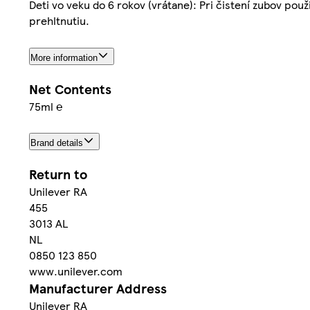
Deti vo veku do 6 rokov (vrátane): Pri čistení zubov po
prehltnutiu.
More information
Net Contents
75ml ℮
Brand details
Return to
Unilever RA
455
3013 AL
NL
0850 123 850
www.unilever.com
Manufacturer Address
Unilever RA