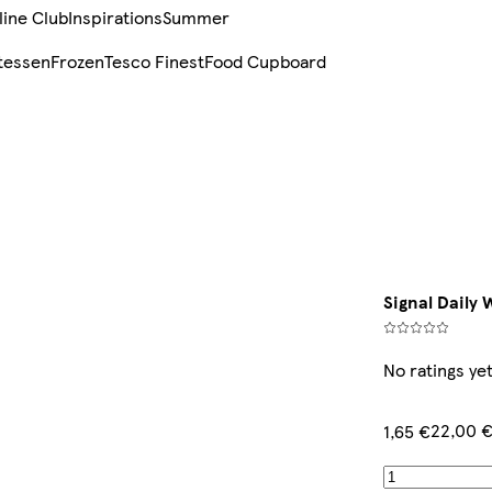
line Club
Inspirations
Summer
tessen
Frozen
Tesco Finest
Food Cupboard
Signal Daily
No ratings ye
22,00 €
1,65 €