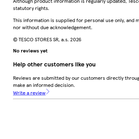
Although product information is regularly updated, Tesco 
statutory rights.
This information is supplied for personal use only, and
nor without due acknowledgement.
© TESCO STORES SR, a.s. 2026
No reviews yet
Help other customers like you
Reviews are submitted by our customers directly throug
make an informed decision.
Write a review