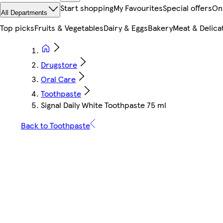
Start shopping
My Favourites
Special offers
On
All Departments
Top picks
Fruits & Vegetables
Dairy & Eggs
Bakery
Meat & Delica
Drugstore
Oral Care
Toothpaste
Signal Daily White Toothpaste 75 ml
Back to Toothpaste