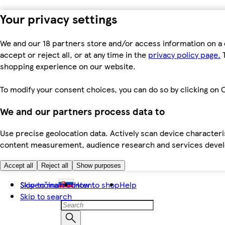
Your privacy settings
We and our 18 partners store and/or access information on a 
accept or reject all, or at any time in the
privacy policy page.
T
shopping experience on our website.
To modify your consent choices, you can do so by clicking on C
We and our partners process data to
Use precise geolocation data. Actively scan device characteris
content measurement, audience research and services dev
Accept all
Reject all
Show purposes
Skip to main content
Slovenčina
How to shop
Help
Skip to search