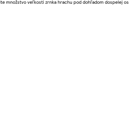
užite množstvo veľkosti zrnka hrachu pod dohľadom dospelej oso