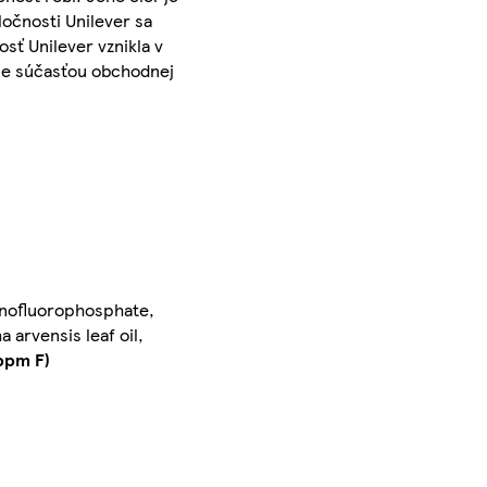
očnosti Unilever sa
sť Unilever vznikla v
- je súčasťou obchodnej
onofluorophosphate,
arvensis leaf oil,
ppm F)