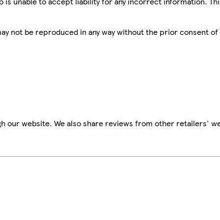
is unable to accept liability for any incorrect information. Th
 may not be reproduced in any way without the prior consent of
h our website. We also share reviews from other retailers' we