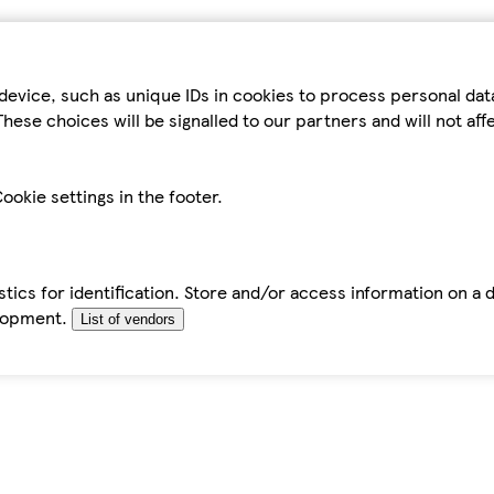
device, such as unique IDs in cookies to process personal da
hese choices will be signalled to our partners and will not af
ookie settings in the footer.
tics for identification. Store and/or access information on a 
elopment.
List of vendors