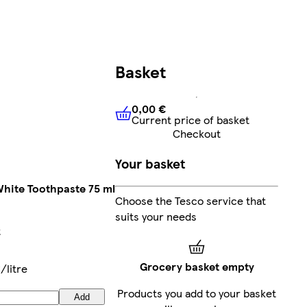
Basket
0,00 €
Current price of basket
0,00 €
Current price of bask
Checkout
Your basket
 White Toothpaste 75 ml
Choose the Tesco service that
suits your needs
t
Grocery basket empty
/litre
Products you add to your basket
Add