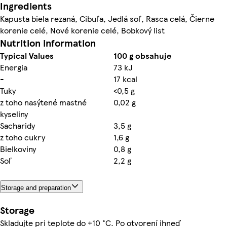
Ingredients
Kapusta biela rezaná, Cibuľa, Jedlá soľ, Rasca celá, Čierne
korenie celé, Nové korenie celé, Bobkový list
Nutrition information
Typical Values
100 g obsahuje
Energia
73 kJ
-
17 kcal
Tuky
<0,5 g
z toho nasýtené mastné
0,02 g
kyseliny
Sacharidy
3,5 g
z toho cukry
1,6 g
Bielkoviny
0,8 g
Soľ
2,2 g
Storage and preparation
Storage
Skladujte pri teplote do +10 °C. Po otvorení ihneď