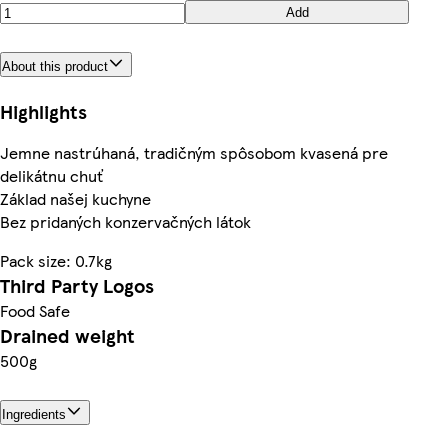
Add
About this product
Highlights
Jemne nastrúhaná, tradičným spôsobom kvasená pre
delikátnu chuť
Základ našej kuchyne
Bez pridaných konzervačných látok
Pack size: 0.7kg
Third Party Logos
Food Safe
Drained weight
500g
Ingredients