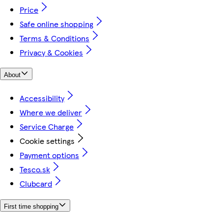
Price
Safe online shopping
Terms & Conditions
Privacy & Cookies
About
Accessibility
Where we deliver
Service Charge
Cookie settings
Payment options
Tesco.sk
Clubcard
First time shopping