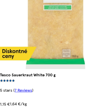
Tesco Sauerkraut White 700 g
5 stars
(
7 Reviews
)
1,64 €/kg
1,15 €