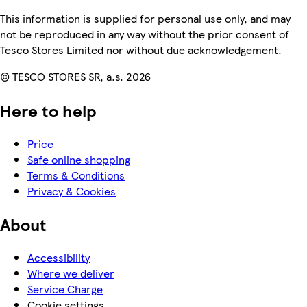
This information is supplied for personal use only, and may
not be reproduced in any way without the prior consent of
Tesco Stores Limited nor without due acknowledgement.
© TESCO STORES SR, a.s. 2026
Here to help
Price
Safe online shopping
Terms & Conditions
Privacy & Cookies
About
Accessibility
Where we deliver
Service Charge
Cookie settings