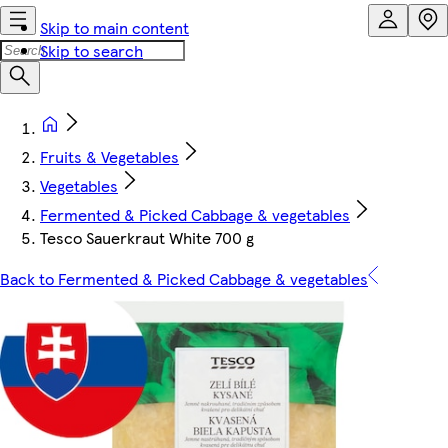
Skip to main content
Skip to search
Fruits & Vegetables
Vegetables
Fermented & Picked Cabbage & vegetables
Tesco Sauerkraut White 700 g
Back to Fermented & Picked Cabbage & vegetables