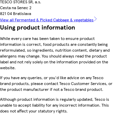
TESCO STORES SR, a.s.
Cesta na Senec 2
821 04 Bratislava
View all Fermented & Picked Cabbage & vegetables
Using product information
While every care has been taken to ensure product
information is correct, food products are constantly being
reformulated, so ingredients, nutrition content, dietary and
allergens may change. You should always read the product
label and not rely solely on the information provided on the
website.
If you have any queries, or you'd like advice on any Tesco
brand products, please contact Tesco Customer Services, or
the product manufacturer if not a Tesco brand product.
Although product information is regularly updated, Tesco is
unable to accept liability for any incorrect information. This
does not affect your statutory rights.