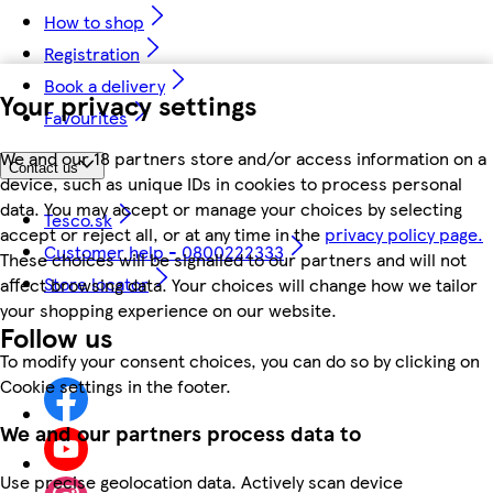
How to shop
Registration
Book a delivery
Your privacy settings
Favourites
We and our 18 partners store and/or access information on a
Contact us
device, such as unique IDs in cookies to process personal
data. You may accept or manage your choices by selecting
Tesco.sk
accept or reject all, or at any time in the
privacy policy page.
Customer help - 0800222333
These choices will be signalled to our partners and will not
Store locator
affect browsing data. Your choices will change how we tailor
your shopping experience on our website.
Follow us
To modify your consent choices, you can do so by clicking on
Cookie settings in the footer.
We and our partners process data to
Use precise geolocation data. Actively scan device