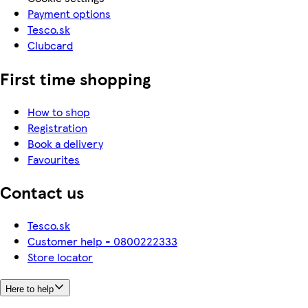
Payment options
Tesco.sk
Clubcard
First time shopping
How to shop
Registration
Book a delivery
Favourites
Contact us
Tesco.sk
Customer help - 0800222333
Store locator
Here to help