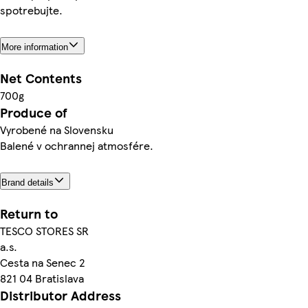
spotrebujte.
More information
Net Contents
700g
Produce of
Vyrobené na Slovensku
Balené v ochrannej atmosfére.
Brand details
Return to
TESCO STORES SR
a.s.
Cesta na Senec 2
821 04 Bratislava
Distributor Address