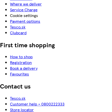
Where we deliver
Service Charge
Cookie settings
Payment options
Tesco.sk
Clubcard
First time shopping
How to shop
Registration
Book a delivery
Favourites
Contact us
Tesco.sk
Customer help - 0800222333
Store locator