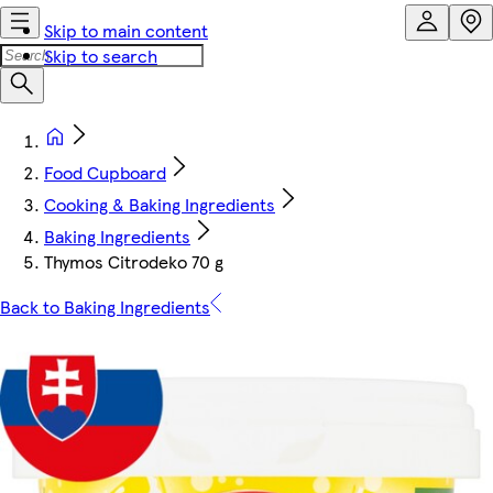
Skip to main content
Skip to search
Food Cupboard
Cooking & Baking Ingredients
Baking Ingredients
Thymos Citrodeko 70 g
Back to Baking Ingredients