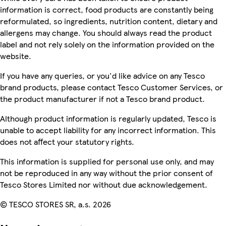
information is correct, food products are constantly being
reformulated, so ingredients, nutrition content, dietary and
allergens may change. You should always read the product
label and not rely solely on the information provided on the
website.
If you have any queries, or you'd like advice on any Tesco
brand products, please contact Tesco Customer Services, or
the product manufacturer if not a Tesco brand product.
Although product information is regularly updated, Tesco is
unable to accept liability for any incorrect information. This
does not affect your statutory rights.
This information is supplied for personal use only, and may
not be reproduced in any way without the prior consent of
Tesco Stores Limited nor without due acknowledgement.
© TESCO STORES SR, a.s. 2026