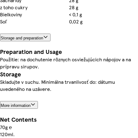
Sacharidy
28 g
z toho cukry
28 g
Bielkoviny
< 0,1 g
Soľ
0,02 g
Storage and preparation
Preparation and Usage
Použitie: na dochutenie rôznych osviežujúcich nápojov a na
prípravu sirupov.
Storage
Skladujte v suchu. Minimálna trvanlivosť do: dátumu
uvedeného na uzávere.
More information
Net Contents
70g ℮
120ml.