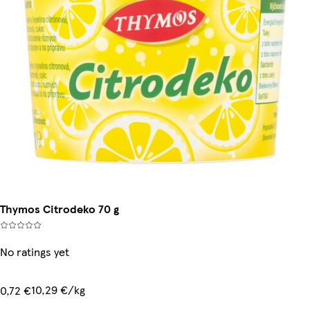
Thymos Citrodeko 70 g
No ratings yet
10,29 €/kg
0,72 €