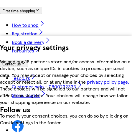
First time shopping
How to shop
Registration
Book a delivery
Your privacy settings
Favourites
We and our 18 partners store and/or access information on a
Contact us
device, such as unique IDs in cookies to process personal
data. You may accept or manage your choices by selecting
Tesco.sk
accept or reject all, or at any time in the
privacy policy page.
Customer help - 0800222333
These choices will be signalled to our partners and will not
Store locator
affect browsing data. Your choices will change how we tailor
your shopping experience on our website.
Follow us
To modify your consent choices, you can do so by clicking on
Cookie settings in the footer.