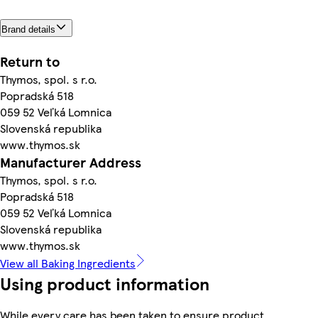
Brand details
Return to
Thymos, spol. s r.o.
Popradská 518
059 52 Veľká Lomnica
Slovenská republika
www.thymos.sk
Manufacturer Address
Thymos, spol. s r.o.
Popradská 518
059 52 Veľká Lomnica
Slovenská republika
www.thymos.sk
View all Baking Ingredients
Using product information
While every care has been taken to ensure product