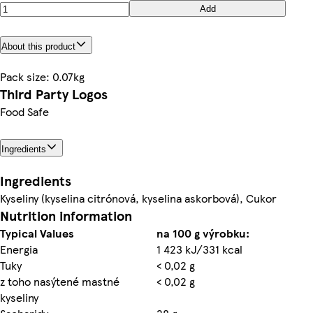
Add
About this product
Pack size: 0.07kg
Third Party Logos
Food Safe
Ingredients
Ingredients
Kyseliny (kyselina citrónová, kyselina askorbová), Cukor
Nutrition information
Typical Values
na 100 g výrobku:
Energia
1 423 kJ/331 kcal
Tuky
< 0,02 g
z toho nasýtené mastné
< 0,02 g
kyseliny