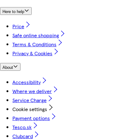
Here to help
Price
Safe online shopping
Terms & Conditions
Privacy & Cookies
About
Accessibility
Where we deliver
Service Charge
Cookie settings
Payment options
Tesco.sk
Clubcard