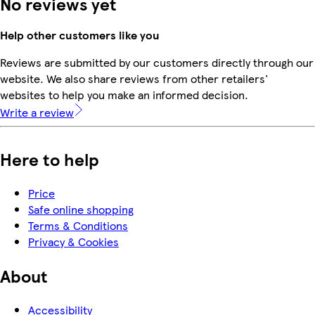
No reviews yet
Help other customers like you
Reviews are submitted by our customers directly through our
website. We also share reviews from other retailers'
websites to help you make an informed decision.
Write a review
Here to help
Price
Safe online shopping
Terms & Conditions
Privacy & Cookies
About
Accessibility