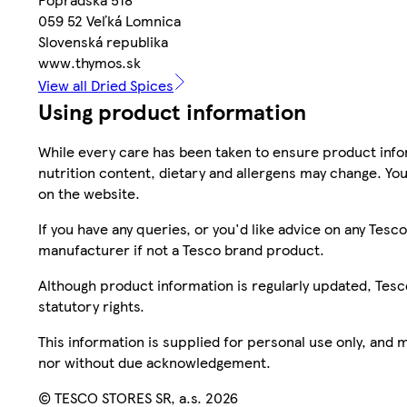
059 52 Veľká Lomnica
Slovenská republika
www.thymos.sk
View all Dried Spices
Using product information
While every care has been taken to ensure product infor
nutrition content, dietary and allergens may change. You
on the website.
If you have any queries, or you'd like advice on any Te
manufacturer if not a Tesco brand product.
Although product information is regularly updated, Tesco 
statutory rights.
This information is supplied for personal use only, and
nor without due acknowledgement.
© TESCO STORES SR, a.s. 2026