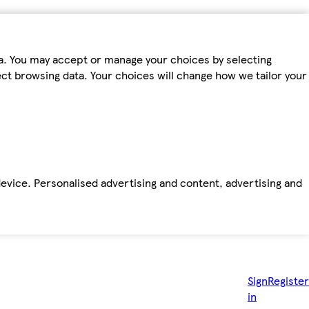
ta. You may accept or manage your choices by selecting
fect browsing data. Your choices will change how we tailor your
device. Personalised advertising and content, advertising and
Sign
Register
in