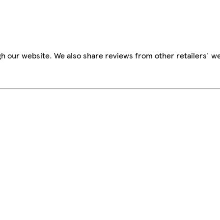
h our website. We also share reviews from other retailers' we