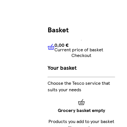
Basket
0,00 €
Current price of basket
0,00 €
Current price of bask
Checkout
Your basket
Choose the Tesco service that
suits your needs
Grocery basket empty
Products you add to your basket