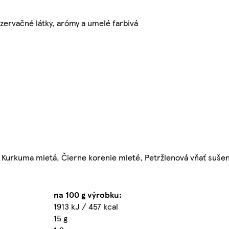
zervačné látky, arómy a umelé farbivá
ý, Kurkuma mletá, Čierne korenie mleté, Petržlenová vňať suše
na 100 g výrobku:
1913 kJ / 457 kcal
15 g