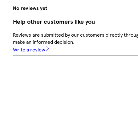
No reviews yet
Help other customers like you
Reviews are submitted by our customers directly throug
make an informed decision.
Write a review