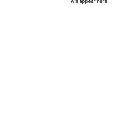
will appear here