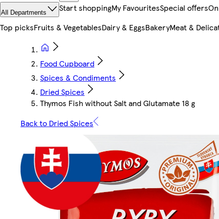
Start shopping
My Favourites
Special offers
On
All Departments
Top picks
Fruits & Vegetables
Dairy & Eggs
Bakery
Meat & Delica
Food Cupboard
Spices & Condiments
Dried Spices
Thymos Fish without Salt and Glutamate 18 g
Back to Dried Spices