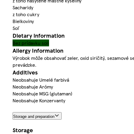
z toho nasýtené mastné kyseliny
Sacharidy
z toho cukry
Bielkoviny
Soľ
Dietary information
Bez prídavku soli
Allergy Information
Výrobok môže obsahovať zeler, oxid siričitý, sezamové se
prevádzke.
Additives
Neobsahuje Umelé farbivá
Neobsahuje Arómy
Neobsahuje MSG (glutaman)
Neobsahuje Konzervanty
Storage and preparation
Storage