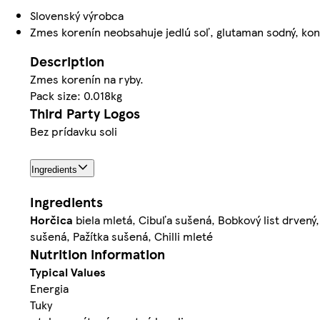
Slovenský výrobca
Zmes korenín neobsahuje jedlú soľ, glutaman sodný, kon
Description
Zmes korenín na ryby.
Pack size: 0.018kg
Third Party Logos
Bez prídavku soli
Ingredients
Ingredients
Horčica
biela mletá, Cibuľa sušená, Bobkový list drven
sušená, Pažítka sušená, Chilli mleté
Nutrition information
Typical Values
Energia
Tuky