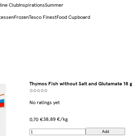
line Club
Inspirations
Summer
tessen
Frozen
Tesco Finest
Food Cupboard
Thymos Fish without Salt and Glutamate 18 g
No ratings yet
38,89 €/kg
0,70 €
Add