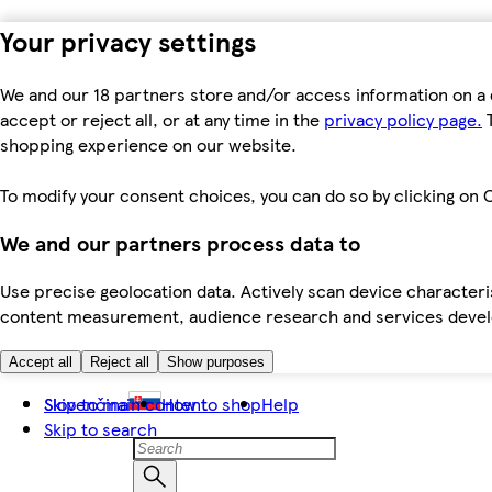
Your privacy settings
We and our 18 partners store and/or access information on a 
accept or reject all, or at any time in the
privacy policy page.
T
shopping experience on our website.
To modify your consent choices, you can do so by clicking on C
We and our partners process data to
Use precise geolocation data. Actively scan device characteris
content measurement, audience research and services dev
Accept all
Reject all
Show purposes
Skip to main content
Slovenčina
How to shop
Help
Skip to search