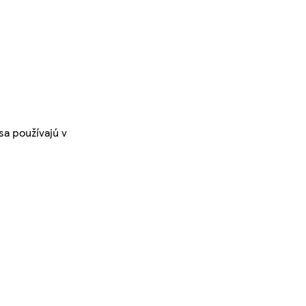
sa používajú v