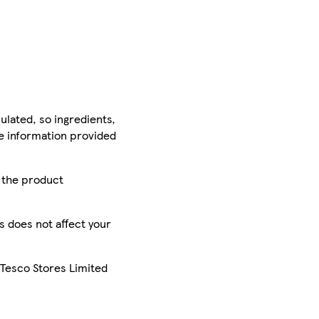
ulated, so ingredients,
he information provided
r the product
is does not affect your
 Tesco Stores Limited