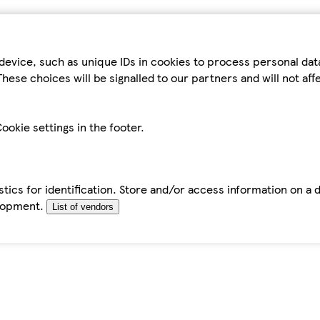
device, such as unique IDs in cookies to process personal da
hese choices will be signalled to our partners and will not af
ookie settings in the footer.
tics for identification. Store and/or access information on a 
elopment.
List of vendors