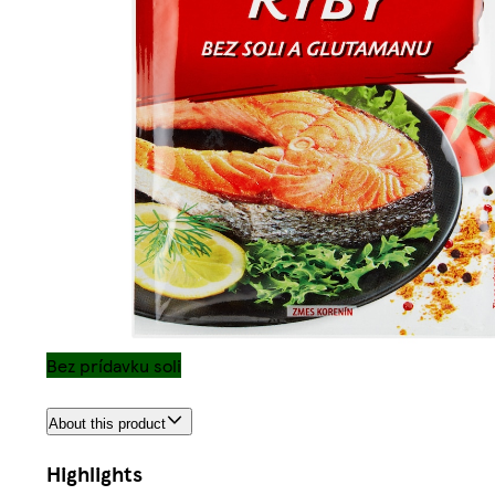
Bez prídavku soli
About this product
Highlights