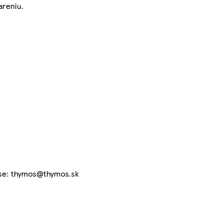
areniu.
ese: thymos@thymos.sk