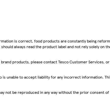
mation is correct, food products are constantly being reform
 should always read the product label and not rely solely on t
sco brand products, please contact Tesco Customer Services, o
is unable to accept liability for any incorrect information. Th
 may not be reproduced in any way without the prior consent of