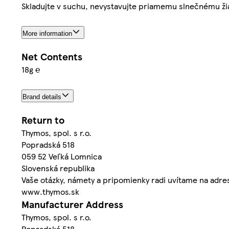
Skladujte v suchu, nevystavujte priamemu slnečnému ži
More information
Net Contents
18g ℮
Brand details
Return to
Thymos, spol. s r.o.
Popradská 518
059 52 Veľká Lomnica
Slovenská republika
Vaše otázky, námety a pripomienky radi uvítame na adr
www.thymos.sk
Manufacturer Address
Thymos, spol. s r.o.
Popradská 518