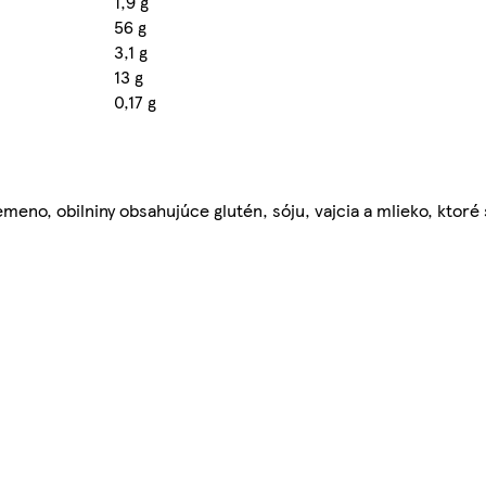
1,9 g
56 g
3,1 g
13 g
0,17 g
meno, obilniny obsahujúce glutén, sóju, vajcia a mlieko, ktoré 