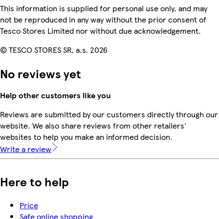
This information is supplied for personal use only, and may
not be reproduced in any way without the prior consent of
Tesco Stores Limited nor without due acknowledgement.
© TESCO STORES SR, a.s. 2026
No reviews yet
Help other customers like you
Reviews are submitted by our customers directly through our
website. We also share reviews from other retailers'
websites to help you make an informed decision.
Write a review
Here to help
Price
Safe online shopping