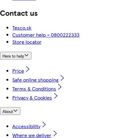
Contact us
Tesco.sk
Customer help - 0800222333
Store locator
Here to help
Price
Safe online shopping
Terms & Conditions
Privacy & Cookies
About
Accessibility
Where we deliver