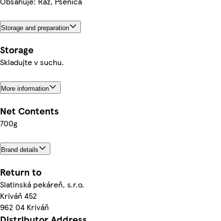
Obsahuje: Raž, Pšenica
Storage and preparation
Storage
Skladujte v suchu.
More information
Net Contents
700g
Brand details
Return to
Slatinská pekáreň, s.r.o.
Kriváň 452
962 04 Kriváň
Distributor Address