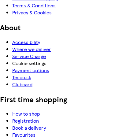
Terms & Conditions
Privacy & Cookies
About
Accessibility
Where we deliver
Service Charge
Cookie settings
Payment options
Tesco.sk
Clubcard
First time shopping
How to shop
Registration
Book a delivery
Favourites