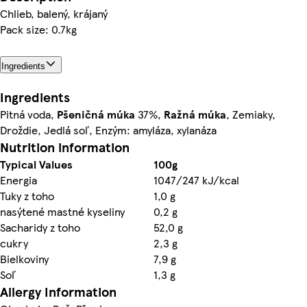
Chlieb, balený, krájaný
Pack size: 0.7kg
Ingredients
Ingredients
Pitná voda,
Pšeničná múka
37%,
Ražná múka
, Zemiaky,
Droždie, Jedlá soľ, Enzým: amyláza, xylanáza
Nutrition information
Typical Values
100g
Energia
1047/247 kJ/kcal
Tuky z toho
1,0 g
nasýtené mastné kyseliny
0,2 g
Sacharidy z toho
52,0 g
cukry
2,3 g
Bielkoviny
7,9 g
Soľ
1,3 g
Allergy Information