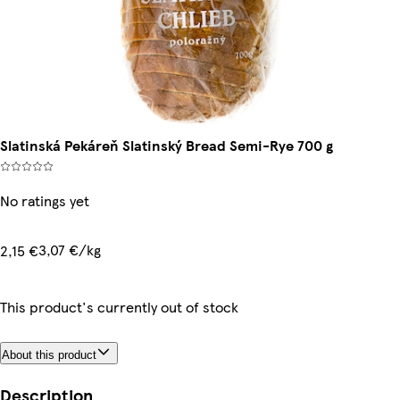
Slatinská Pekáreň Slatinský Bread Semi-Rye 700 g
No ratings yet
3,07 €/kg
2,15 €
This product's currently out of stock
About this product
Description