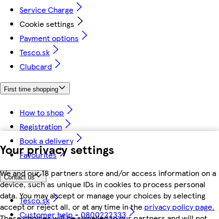
Service Charge
Cookie settings
Payment options
Tesco.sk
Clubcard
First time shopping
How to shop
Registration
Book a delivery
Your privacy settings
Favourites
We and our 18 partners store and/or access information on a
Contact us
device, such as unique IDs in cookies to process personal
data. You may accept or manage your choices by selecting
Tesco.sk
accept or reject all, or at any time in the
privacy policy page.
Customer help - 0800222333
These choices will be signalled to our partners and will not