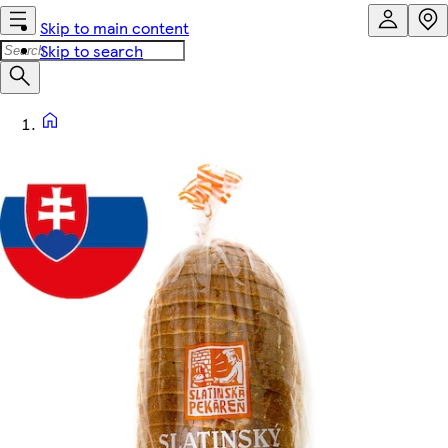
Skip to main content
Skip to search