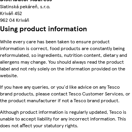
Slatinská pekáreň, s.r.o.
Kriváň 452
962 04 Kriváň
Using product information
While every care has been taken to ensure product
information is correct, food products are constantly being
reformulated, so ingredients, nutrition content, dietary and
allergens may change. You should always read the product
label and not rely solely on the information provided on the
website.
If you have any queries, or you'd like advice on any Tesco
brand products, please contact Tesco Customer Services, or
the product manufacturer if not a Tesco brand product.
Although product information is regularly updated, Tesco is
unable to accept liability for any incorrect information. This
does not affect your statutory rights.