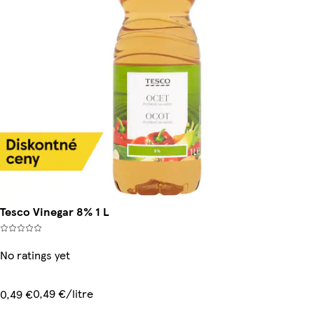
Tesco Vinegar 8% 1 L
No ratings yet
0,49 €/litre
0,49 €