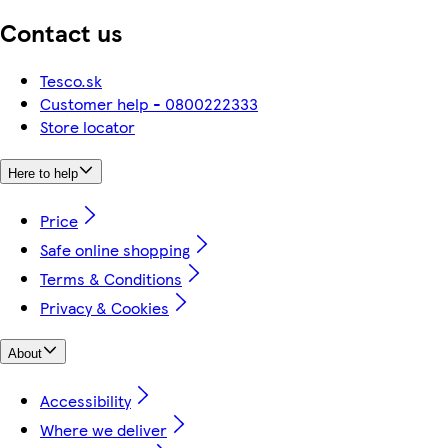
Contact us
Tesco.sk
Customer help - 0800222333
Store locator
Here to help
Price
Safe online shopping
Terms & Conditions
Privacy & Cookies
About
Accessibility
Where we deliver