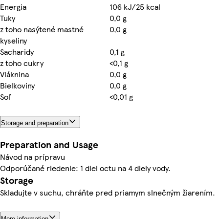
Energia
106 kJ/25 kcal
Tuky
0,0 g
z toho nasýtené mastné
0,0 g
kyseliny
Sacharidy
0,1 g
z toho cukry
<0,1 g
Vláknina
0,0 g
Bielkoviny
0,0 g
Soľ
<0,01 g
Storage and preparation
Preparation and Usage
Návod na prípravu
Odporúčané riedenie: 1 diel octu na 4 diely vody.
Storage
Skladujte v suchu, chráňte pred priamym slnečným žiarením.
More information