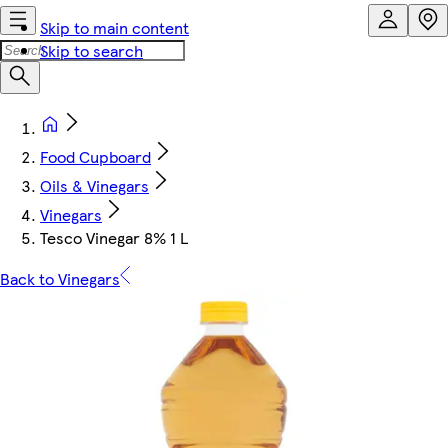
Skip to main content
Skip to search
Food Cupboard
Oils & Vinegars
Vinegars
Tesco Vinegar 8% 1 L
Back to Vinegars