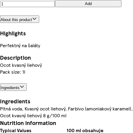
Add
About this product
Highlights
Perfektný na šaláty
Description
Ocot kvasný liehový
Pack size: 1l
Ingredients
Ingredients
Pitná voda, Kvasný ocot liehový, Farbivo (amoniakový karamel),
Ocot kvasný liehový 8 g/100 ml
Nutrition information
Typical Values
100 ml obsahuje