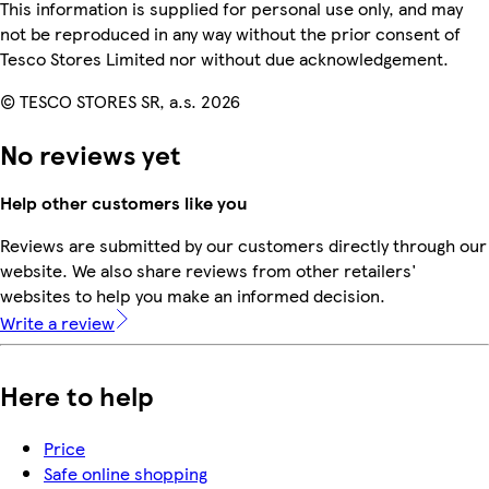
This information is supplied for personal use only, and may
not be reproduced in any way without the prior consent of
Tesco Stores Limited nor without due acknowledgement.
© TESCO STORES SR, a.s. 2026
No reviews yet
Help other customers like you
Reviews are submitted by our customers directly through our
website. We also share reviews from other retailers'
websites to help you make an informed decision.
Write a review
Here to help
Price
Safe online shopping