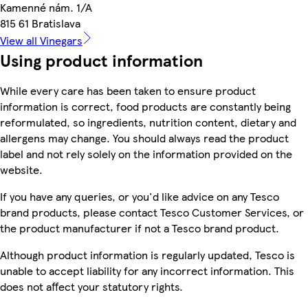
Kamenné nám. 1/A
815 61 Bratislava
View all Vinegars
Using product information
While every care has been taken to ensure product
information is correct, food products are constantly being
reformulated, so ingredients, nutrition content, dietary and
allergens may change. You should always read the product
label and not rely solely on the information provided on the
website.
If you have any queries, or you'd like advice on any Tesco
brand products, please contact Tesco Customer Services, or
the product manufacturer if not a Tesco brand product.
Although product information is regularly updated, Tesco is
unable to accept liability for any incorrect information. This
does not affect your statutory rights.