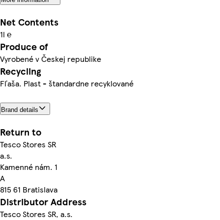
Net Contents
1l ℮
Produce of
Vyrobené v Českej republike
Recycling
Fľaša. Plast - štandardne recyklované
Brand details
Return to
Tesco Stores SR
a.s.
Kamenné nám. 1
A
815 61 Bratislava
Distributor Address
Tesco Stores SR, a.s.