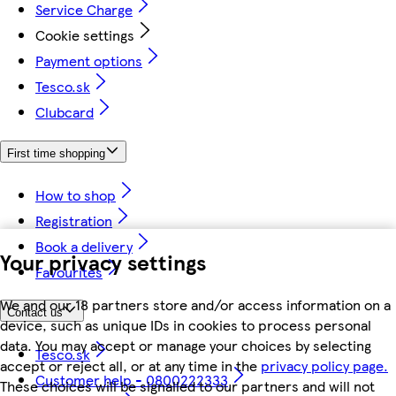
Service Charge
Cookie settings
Payment options
Tesco.sk
Clubcard
First time shopping
How to shop
Registration
Book a delivery
Your privacy settings
Favourites
We and our 18 partners store and/or access information on a
Contact us
device, such as unique IDs in cookies to process personal
data. You may accept or manage your choices by selecting
Tesco.sk
accept or reject all, or at any time in the
privacy policy page.
Customer help - 0800222333
These choices will be signalled to our partners and will not