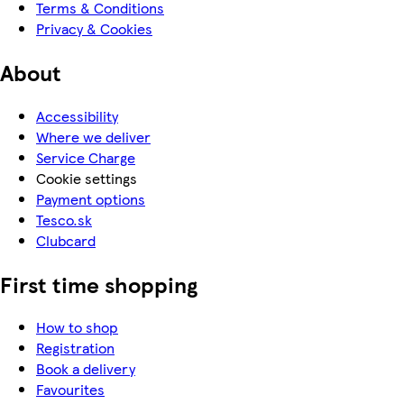
Terms & Conditions
Privacy & Cookies
About
Accessibility
Where we deliver
Service Charge
Cookie settings
Payment options
Tesco.sk
Clubcard
First time shopping
How to shop
Registration
Book a delivery
Favourites