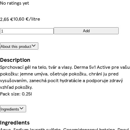
No ratings yet
10,60 €/litre
2,65 €
Add
About this product
Description
Sprchovací gél na telo, tvár a vlasy. Derma 5v1 Active pre vašu
pokožku: jemne umýva, ošetruje pokožku, chráni ju pred
vysušovaním, zanechá pocit hydratácie a podporuje zdravý
vzhľad pokožky.
Pack size: 0.25l
Ingredients
Ingredients
Aqua, Sodium laureth sulfate, Cocamidopropyl betaine, Decyl