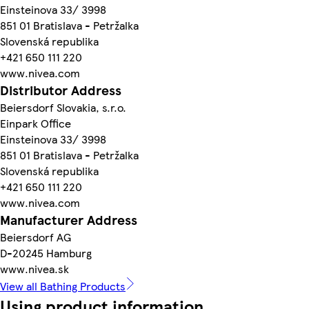
Einsteinova 33/ 3998
851 01 Bratislava - Petržalka
Slovenská republika
+421 650 111 220
www.nivea.com
Distributor Address
Beiersdorf Slovakia, s.r.o.
Einpark Office
Einsteinova 33/ 3998
851 01 Bratislava - Petržalka
Slovenská republika
+421 650 111 220
www.nivea.com
Manufacturer Address
Beiersdorf AG
D-20245 Hamburg
www.nivea.sk
View all Bathing Products
Using product information