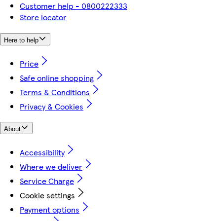
Customer help - 0800222333
Store locator
Here to help
Price
Safe online shopping
Terms & Conditions
Privacy & Cookies
About
Accessibility
Where we deliver
Service Charge
Cookie settings
Payment options