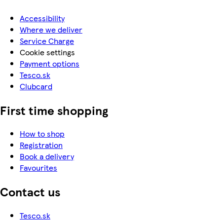
Accessibility
Where we deliver
Service Charge
Cookie settings
Payment options
Tesco.sk
Clubcard
First time shopping
How to shop
Registration
Book a delivery
Favourites
Contact us
Tesco.sk