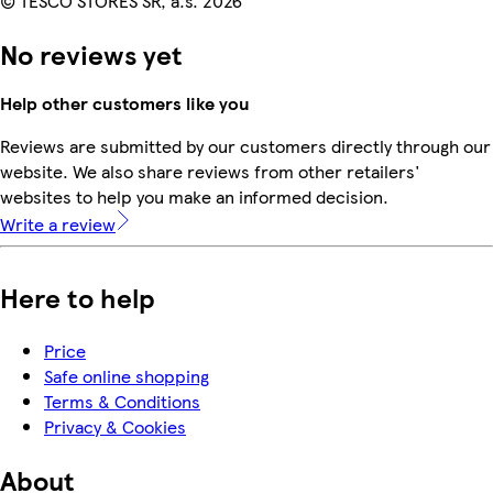
© TESCO STORES SR, a.s. 2026
No reviews yet
Help other customers like you
Reviews are submitted by our customers directly through our
website. We also share reviews from other retailers'
websites to help you make an informed decision.
Write a review
Here to help
Price
Safe online shopping
Terms & Conditions
Privacy & Cookies
About