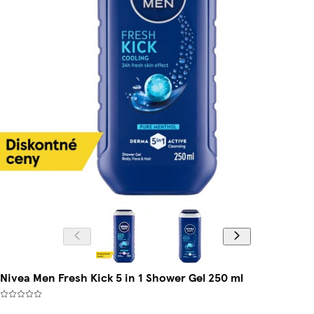
Nivea Men Fresh Kick 5 in 1 Shower Gel 250 ml