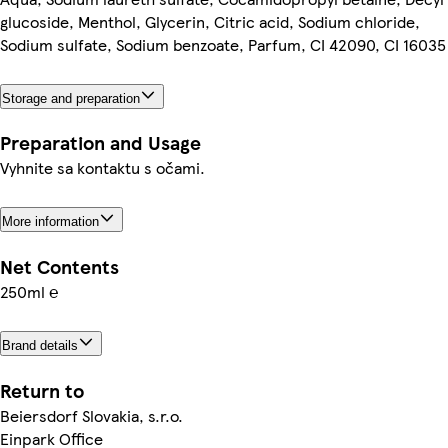
glucoside, Menthol, Glycerin, Citric acid, Sodium chloride,
Sodium sulfate, Sodium benzoate, Parfum, CI 42090, CI 16035
Storage and preparation
Preparation and Usage
Vyhnite sa kontaktu s očami.
More information
Net Contents
250ml ℮
Brand details
Return to
Beiersdorf Slovakia, s.r.o.
Einpark Office