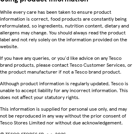
While every care has been taken to ensure product
information is correct, food products are constantly being
reformulated, so ingredients, nutrition content, dietary and
allergens may change. You should always read the product
label and not rely solely on the information provided on the
website.
If you have any queries, or you'd like advice on any Tesco
brand products, please contact Tesco Customer Services, or
the product manufacturer if not a Tesco brand product.
Although product information is regularly updated, Tesco is
unable to accept liability for any incorrect information. This
does not affect your statutory rights.
This information is supplied for personal use only, and may
not be reproduced in any way without the prior consent of
Tesco Stores Limited nor without due acknowledgement.