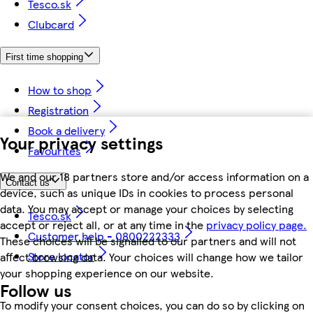
Tesco.sk
Clubcard
First time shopping
How to shop
Registration
Book a delivery
Your privacy settings
Favourites
We and our 18 partners store and/or access information on a
Contact us
device, such as unique IDs in cookies to process personal
data. You may accept or manage your choices by selecting
Tesco.sk
accept or reject all, or at any time in the
privacy policy page.
Customer help - 0800222333
These choices will be signalled to our partners and will not
Store locator
affect browsing data. Your choices will change how we tailor
your shopping experience on our website.
Follow us
To modify your consent choices, you can do so by clicking on