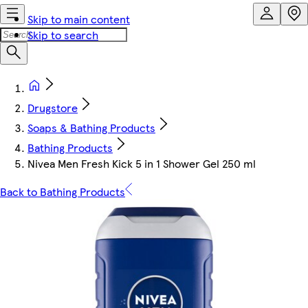
Skip to main content
Skip to search
Drugstore
Soaps & Bathing Products
Bathing Products
Nivea Men Fresh Kick 5 in 1 Shower Gel 250 ml
Back to Bathing Products