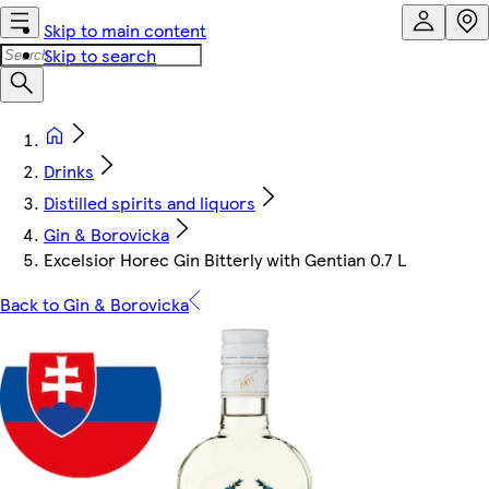
Skip to main content
Skip to search
Drinks
Distilled spirits and liquors
Gin & Borovicka
Excelsior Horec Gin Bitterly with Gentian 0.7 L
Back to Gin & Borovicka