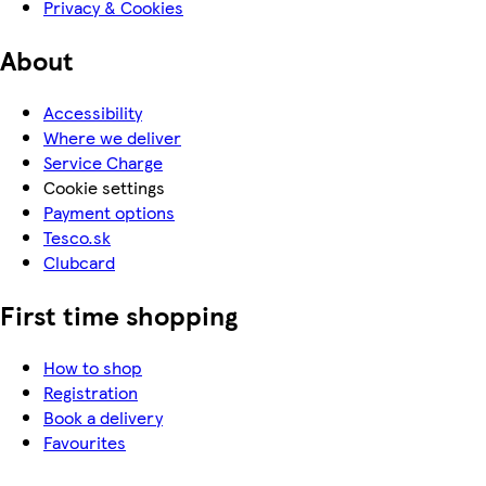
Privacy & Cookies
About
Accessibility
Where we deliver
Service Charge
Cookie settings
Payment options
Tesco.sk
Clubcard
First time shopping
How to shop
Registration
Book a delivery
Favourites