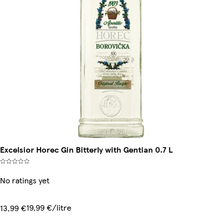
Excelsior Horec Gin Bitterly with Gentian 0.7 L
No ratings yet
19,99 €/litre
13,99 €