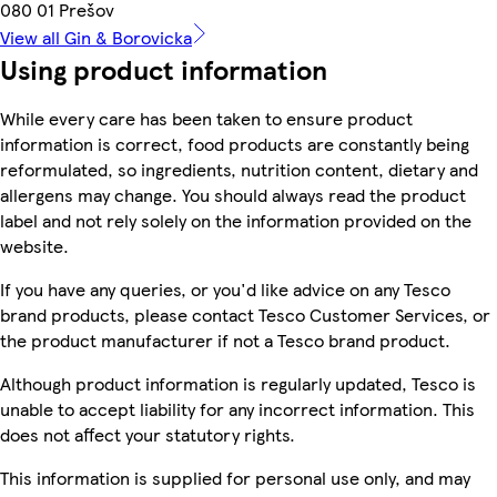
080 01 Prešov
View all Gin & Borovicka
Using product information
While every care has been taken to ensure product
information is correct, food products are constantly being
reformulated, so ingredients, nutrition content, dietary and
allergens may change. You should always read the product
label and not rely solely on the information provided on the
website.
If you have any queries, or you'd like advice on any Tesco
brand products, please contact Tesco Customer Services, or
the product manufacturer if not a Tesco brand product.
Although product information is regularly updated, Tesco is
unable to accept liability for any incorrect information. This
does not affect your statutory rights.
This information is supplied for personal use only, and may