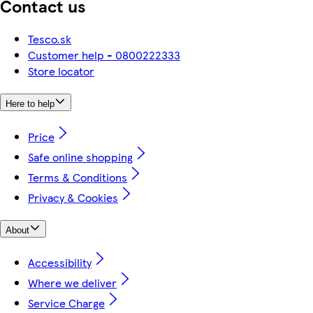
Contact us
Tesco.sk
Customer help - 0800222333
Store locator
Here to help
Price
Safe online shopping
Terms & Conditions
Privacy & Cookies
About
Accessibility
Where we deliver
Service Charge