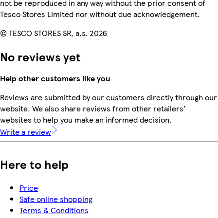
not be reproduced in any way without the prior consent of
Tesco Stores Limited nor without due acknowledgement.
© TESCO STORES SR, a.s. 2026
No reviews yet
Help other customers like you
Reviews are submitted by our customers directly through our
website. We also share reviews from other retailers'
websites to help you make an informed decision.
Write a review
Here to help
Price
Safe online shopping
Terms & Conditions