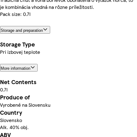
je kombinácia vhodná na rôzne príležitosti.
Pack size: 0.7l
Storage and preparation
Storage Type
Pri izbovej teplote
More information
Net Contents
0.7l
Produce of
Vyrobené na Slovensku
Country
Slovensko
Alk. 40% obj.
ABV