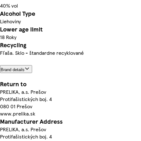
40% vol
Alcohol Type
Liehoviny
Lower age limit
18 Roky
Recycling
Fľaša. Sklo - štandardne recyklované
Brand details
Return to
PRELIKA, a.s. Prešov
Protifašistických boj. 4
080 01 Prešov
www.prelika.sk
Manufacturer Address
PRELIKA, a.s. Prešov
Protifašistických boj. 4