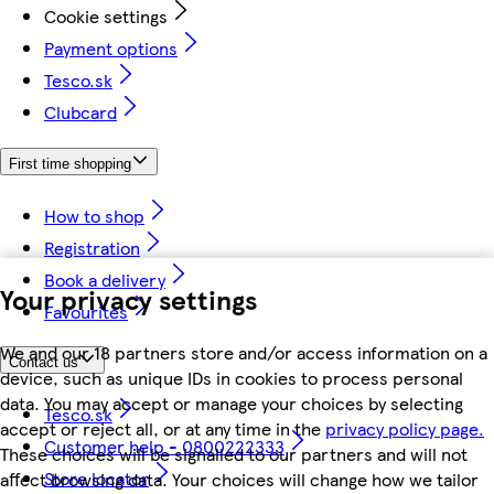
Cookie settings
Payment options
Tesco.sk
Clubcard
First time shopping
How to shop
Registration
Book a delivery
Your privacy settings
Favourites
We and our 18 partners store and/or access information on a
Contact us
device, such as unique IDs in cookies to process personal
data. You may accept or manage your choices by selecting
Tesco.sk
accept or reject all, or at any time in the
privacy policy page.
Customer help - 0800222333
These choices will be signalled to our partners and will not
Store locator
affect browsing data. Your choices will change how we tailor