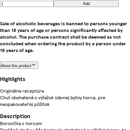
Add
Sale of alcoholic beverages is banned to persons younger
than 18 years of age or persons significantly affected by
alcohol. The purchase contract shall be deemed as not
concluded when ordering the product by a person under
18 years of age.
About this product
Highlights
Originálna receptúra
Chuť obohatená o výťažok slávnej byliny horca, pre
neopakovateľný pôžitok
Description
Borovička s horcom
Tradičná chuť a vôňa borievok obohatená o výťažok horca, to