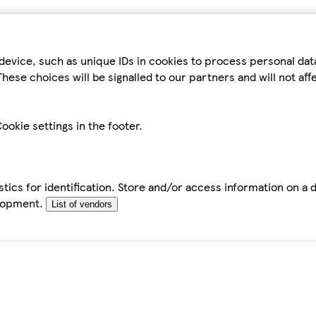
device, such as unique IDs in cookies to process personal da
hese choices will be signalled to our partners and will not af
ookie settings in the footer.
tics for identification. Store and/or access information on a 
elopment.
List of vendors