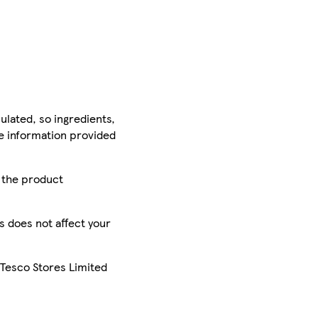
ulated, so ingredients,
he information provided
r the product
is does not affect your
 Tesco Stores Limited