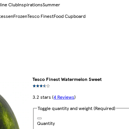
line Club
Inspirations
Summer
tessen
Frozen
Tesco Finest
Food Cupboard
Tesco Finest Watermelon Sweet
3.2 stars
(
4 Reviews
)
Toggle quantity and weight
(Required)
Quantity