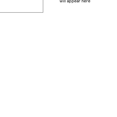
will appear here