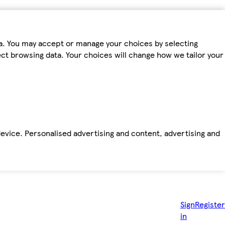
ta. You may accept or manage your choices by selecting
fect browsing data. Your choices will change how we tailor your
device. Personalised advertising and content, advertising and
Sign
Register
in