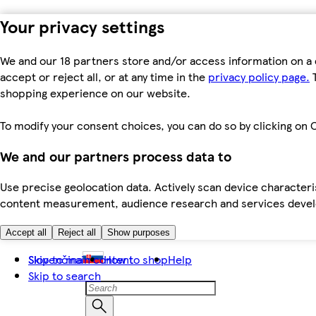
Your privacy settings
We and our 18 partners store and/or access information on a 
accept or reject all, or at any time in the
privacy policy page.
T
shopping experience on our website.
To modify your consent choices, you can do so by clicking on C
We and our partners process data to
Use precise geolocation data. Actively scan device characteris
content measurement, audience research and services dev
Accept all
Reject all
Show purposes
Skip to main content
Slovenčina
How to shop
Help
Skip to search