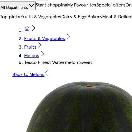
Start shopping
My Favourites
Special offers
On
All Departments
Top picks
Fruits & Vegetables
Dairy & Eggs
Bakery
Meat & Delica
Fruits & Vegetables
Fruits
Melons
Tesco Finest Watermelon Sweet
Back to Melons