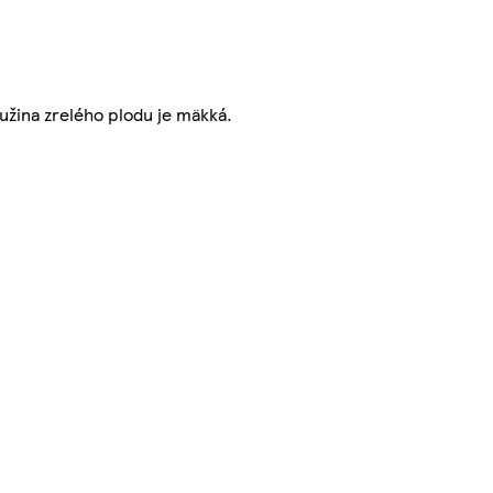
užina zrelého plodu je mäkká.