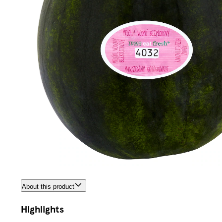
About this product
Highlights