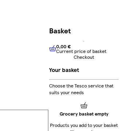
Basket
0,00 €
Current price of basket
0,00 €
Current price of bask
Checkout
Your basket
Choose the Tesco service that
suits your needs
Grocery basket empty
Products you add to your basket