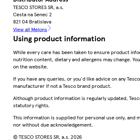
TESCO STORES SR, a.s.
Cesta na Senec 2
821 04 Bratislava
View all Melons
Using product information
While every care has been taken to ensure product infor
nutrition content, dietary and allergens may change. You
on the website.
If you have any queries, or you'd like advice on any Te
manufacturer if not a Tesco brand product.
Although product information is regularly updated, Tesco 
statutory rights.
This information is supplied for personal use only, and
nor without due acknowledgement.
© TESCO STORES SR, a.s. 2026