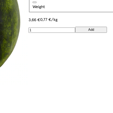
Weight
0,77 €/kg
3,66 €
Add