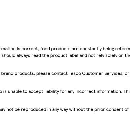
mation is correct, food products are constantly being reform
 should always read the product label and not rely solely on t
sco brand products, please contact Tesco Customer Services, o
is unable to accept liability for any incorrect information. Th
 may not be reproduced in any way without the prior consent of