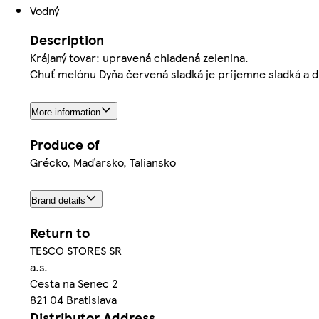
Vodný
Description
Krájaný tovar: upravená chladená zelenina.
Chuť melónu Dyňa červená sladká je príjemne sladká a d
More information
Produce of
Grécko, Maďarsko, Taliansko
Brand details
Return to
TESCO STORES SR
a.s.
Cesta na Senec 2
821 04 Bratislava
Distributor Address