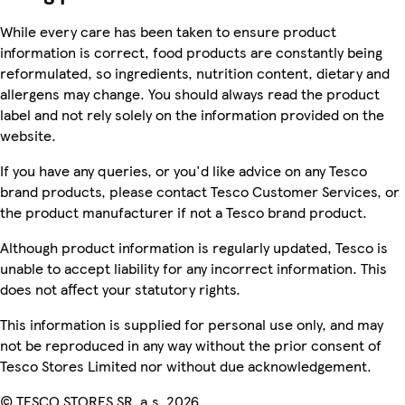
While every care has been taken to ensure product
information is correct, food products are constantly being
reformulated, so ingredients, nutrition content, dietary and
allergens may change. You should always read the product
label and not rely solely on the information provided on the
website.
If you have any queries, or you'd like advice on any Tesco
brand products, please contact Tesco Customer Services, or
the product manufacturer if not a Tesco brand product.
Although product information is regularly updated, Tesco is
unable to accept liability for any incorrect information. This
does not affect your statutory rights.
This information is supplied for personal use only, and may
not be reproduced in any way without the prior consent of
Tesco Stores Limited nor without due acknowledgement.
© TESCO STORES SR, a.s. 2026