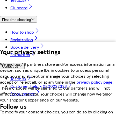
Tesco.sk
Clubcard
First time shopping
How to shop
Registration
Book a delivery
Your privacy settings
Favourites
We and our 18 partners store and/or access information on a
Contact us
device, such as unique IDs in cookies to process personal
data. You may accept or manage your choices by selecting
Tesco.sk
accept or reject all, or at any time in the
privacy policy page.
Customer help - 0800222333
These choices will be signalled to our partners and will not
Store locator
affect browsing data. Your choices will change how we tailor
your shopping experience on our website.
Follow us
To modify your consent choices, you can do so by clicking on