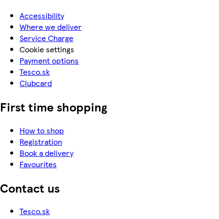
Accessibility
Where we deliver
Service Charge
Cookie settings
Payment options
Tesco.sk
Clubcard
First time shopping
How to shop
Registration
Book a delivery
Favourites
Contact us
Tesco.sk