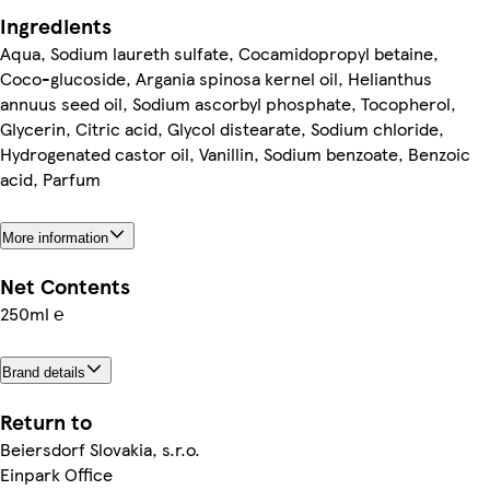
Ingredients
Aqua, Sodium laureth sulfate, Cocamidopropyl betaine,
Coco-glucoside, Argania spinosa kernel oil, Helianthus
annuus seed oil, Sodium ascorbyl phosphate, Tocopherol,
Glycerin, Citric acid, Glycol distearate, Sodium chloride,
Hydrogenated castor oil, Vanillin, Sodium benzoate, Benzoic
acid, Parfum
More information
Net Contents
250ml ℮
Brand details
Return to
Beiersdorf Slovakia, s.r.o.
Einpark Office