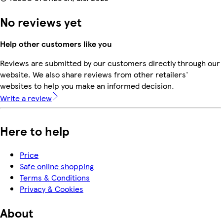
No reviews yet
Help other customers like you
Reviews are submitted by our customers directly through our
website. We also share reviews from other retailers'
websites to help you make an informed decision.
Write a review
Here to help
Price
Safe online shopping
Terms & Conditions
Privacy & Cookies
About