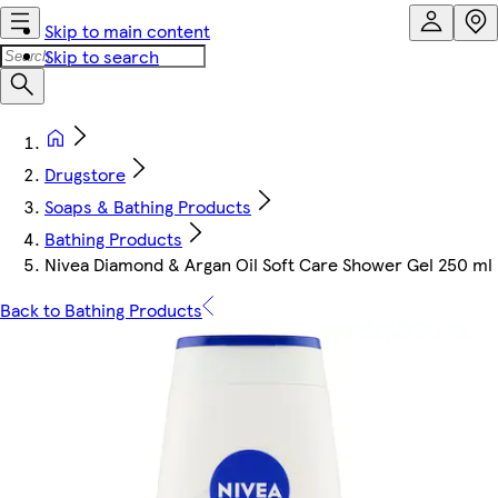
Skip to main content
Skip to search
Drugstore
Soaps & Bathing Products
Bathing Products
Nivea Diamond & Argan Oil Soft Care Shower Gel 250 ml
Back to Bathing Products