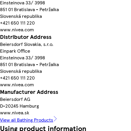
Einsteinova 33/ 3998
851 01 Bratislava - Petržalka
Slovenská republika
+421 650 111 220
www.nivea.com
Distributor Address
Beiersdorf Slovakia, s.r.o.
Einpark Office
Einsteinova 33/ 3998
851 01 Bratislava - Petržalka
Slovenská republika
+421 650 111 220
www.nivea.com
Manufacturer Address
Beiersdorf AG
D-20245 Hamburg
www.nivea.sk
View all Bathing Products
Using product information