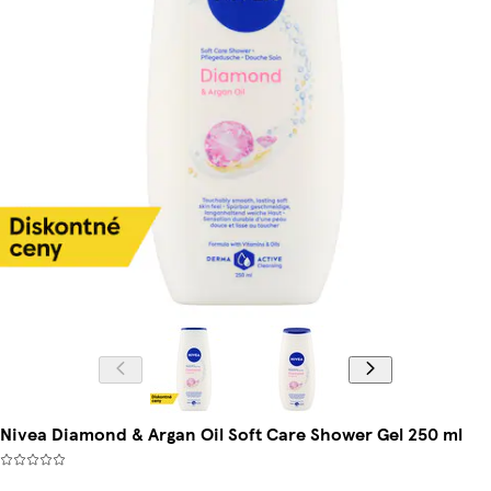
Nivea Diamond & Argan Oil Soft Care Shower Gel 250 ml