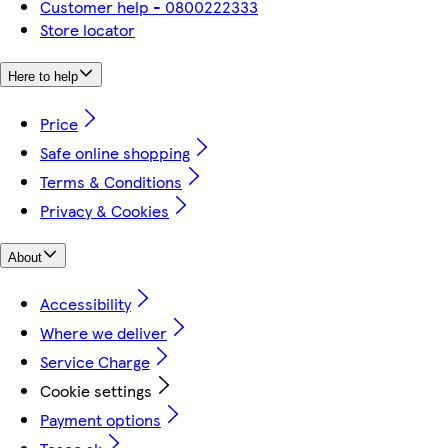
Customer help - 0800222333
Store locator
Here to help
Price
Safe online shopping
Terms & Conditions
Privacy & Cookies
About
Accessibility
Where we deliver
Service Charge
Cookie settings
Payment options