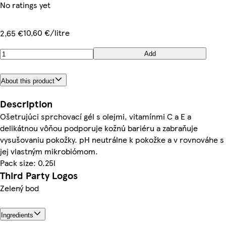
No ratings yet
10,60 €/litre
2,65 €
Add
About this product
Description
Ošetrujúci sprchovací gél s olejmi, vitamínmi C a E a
delikátnou vôňou podporuje kožnú bariéru a zabraňuje
vysušovaniu pokožky. pH neutrálne k pokožke a v rovnováhe s
jej vlastným mikrobiómom.
Pack size: 0.25l
Third Party Logos
Zelený bod
Ingredients