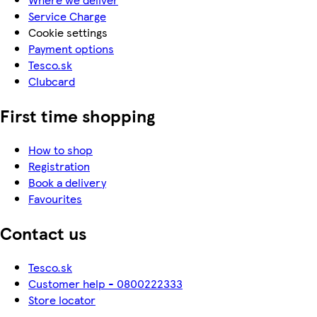
Service Charge
Cookie settings
Payment options
Tesco.sk
Clubcard
First time shopping
How to shop
Registration
Book a delivery
Favourites
Contact us
Tesco.sk
Customer help - 0800222333
Store locator