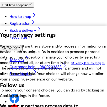
First time shopping
How to shop
Registration
Book a delivery
Your privacy settings
Favourites
We and our 18 partners store and/or access information on a
Contact us
device, such as unique IDs in cookies to process personal
data. You may accept or manage your choices by selecting
Tesco.sk
accept or reject all, or at any time in the
privacy policy page.
Customer help - 0800222333
These choices will be signalled to our partners and will not
Store locator
affect browsing data. Your choices will change how we tailor
your shopping experience on our website.
Follow us
To modify your consent choices, you can do so by clicking on
Cookie settings in the footer.
We and our partners process data to