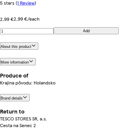
5 stars
(
1 Review
)
2,99 €/each
2,99 €
Add
About this product
More information
Produce of
Krajina pôvodu: Holandsko
Brand details
Return to
TESCO STORES SR, a.s.
Cesta na Senec 2