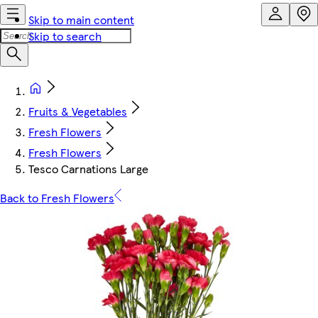
Skip to main content
Skip to search
Fruits & Vegetables
Fresh Flowers
Fresh Flowers
Tesco Carnations Large
Back to Fresh Flowers