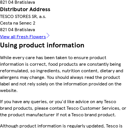
821 04 Bratislava
Distributor Address
TESCO STORES SR, a.s.
Cesta na Senec 2
821 04 Bratislava
View all Fresh Flowers
Using product information
While every care has been taken to ensure product
information is correct, food products are constantly being
reformulated, so ingredients, nutrition content, dietary and
allergens may change. You should always read the product
label and not rely solely on the information provided on the
website.
If you have any queries, or you'd like advice on any Tesco
brand products, please contact Tesco Customer Services, or
the product manufacturer if not a Tesco brand product.
Although product information is regularly updated, Tesco is