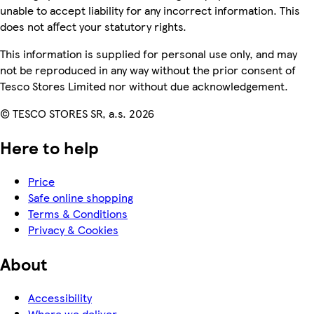
unable to accept liability for any incorrect information. This
does not affect your statutory rights.
This information is supplied for personal use only, and may
not be reproduced in any way without the prior consent of
Tesco Stores Limited nor without due acknowledgement.
© TESCO STORES SR, a.s. 2026
Here to help
Price
Safe online shopping
Terms & Conditions
Privacy & Cookies
About
Accessibility
Where we deliver