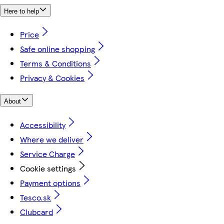
Here to help
Price
Safe online shopping
Terms & Conditions
Privacy & Cookies
About
Accessibility
Where we deliver
Service Charge
Cookie settings
Payment options
Tesco.sk
Clubcard