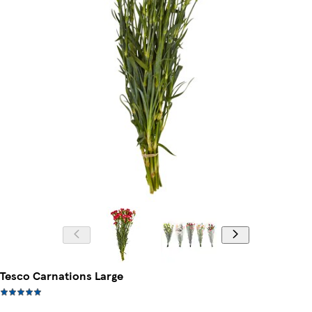
Tesco Carnations Large