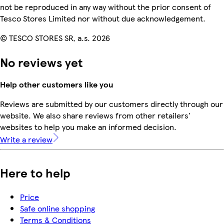
not be reproduced in any way without the prior consent of
Tesco Stores Limited nor without due acknowledgement.
© TESCO STORES SR, a.s. 2026
No reviews yet
Help other customers like you
Reviews are submitted by our customers directly through our
website. We also share reviews from other retailers'
websites to help you make an informed decision.
Write a review
Here to help
Price
Safe online shopping
Terms & Conditions