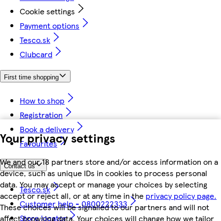
Cookie settings
Payment options
Tesco.sk
Clubcard
First time shopping
How to shop
Registration
Book a delivery
Your privacy settings
Favourites
We and our 18 partners store and/or access information on a
Contact us
device, such as unique IDs in cookies to process personal
data. You may accept or manage your choices by selecting
Tesco.sk
accept or reject all, or at any time in the
privacy policy page.
Customer help - 0800222333
These choices will be signalled to our partners and will not
Store locator
affect browsing data. Your choices will change how we tailor