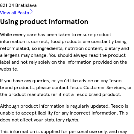
821 04 Bratislava
View all Pasta
Using product information
While every care has been taken to ensure product
information is correct, food products are constantly being
reformulated, so ingredients, nutrition content, dietary and
allergens may change. You should always read the product
label and not rely solely on the information provided on the
website.
If you have any queries, or you'd like advice on any Tesco
brand products, please contact Tesco Customer Services, or
the product manufacturer if not a Tesco brand product.
Although product information is regularly updated, Tesco is
unable to accept liability for any incorrect information. This
does not affect your statutory rights.
This information is supplied for personal use only, and may