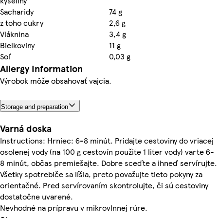
kyseliny
Sacharidy
74 g
z toho cukry
2,6 g
Vláknina
3,4 g
Bielkoviny
11 g
Soľ
0,03 g
Allergy Information
Výrobok môže obsahovať vajcia.
Storage and preparation
Varná doska
Instructions: Hrniec: 6-8 minút. Pridajte cestoviny do vriacej
osolenej vody (na 100 g cestovín použite 1 liter vody) varte 6-
8 minút, občas premiešajte. Dobre sceďte a ihneď servírujte.
Všetky spotrebiče sa líšia, preto považujte tieto pokyny za
orientačné. Pred servírovaním skontrolujte, či sú cestoviny
dostatočne uvarené.
Nevhodné na prípravu v mikrovlnnej rúre.