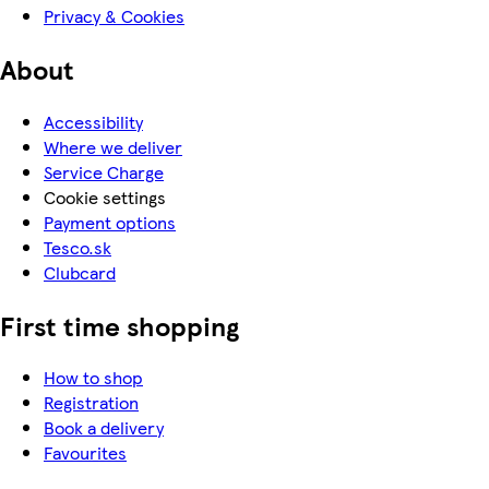
Privacy & Cookies
About
Accessibility
Where we deliver
Service Charge
Cookie settings
Payment options
Tesco.sk
Clubcard
First time shopping
How to shop
Registration
Book a delivery
Favourites