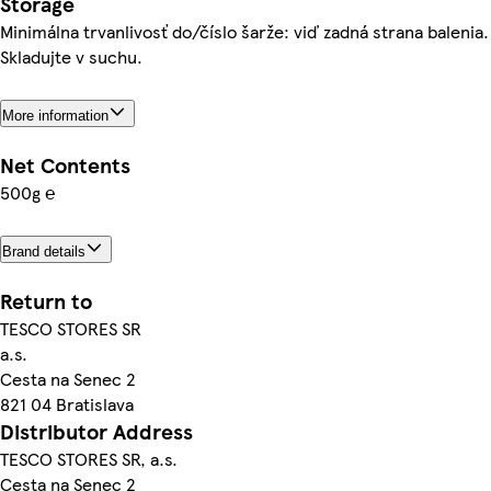
Storage
Minimálna trvanlivosť do/číslo šarže: viď zadná strana balenia.
Skladujte v suchu.
More information
Net Contents
500g ℮
Brand details
Return to
TESCO STORES SR
a.s.
Cesta na Senec 2
821 04 Bratislava
Distributor Address
TESCO STORES SR, a.s.
Cesta na Senec 2