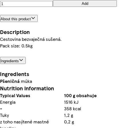
Add
About this product
Description
Cestovina bezvaječná sušená.
Pack size: 0.5kg
Ingredients
Ingredients
Pšeničná
múka
Nutrition information
Typical Values
100 g obsahuje
Energia
1516 kJ
-
358 kcal
Tuky
1,2 g
z toho nasýtené mastné
0,2 g