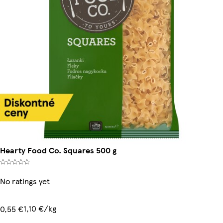
Hearty Food Co. Squares 500 g
No ratings yet
1,10 €/kg
0,55 €