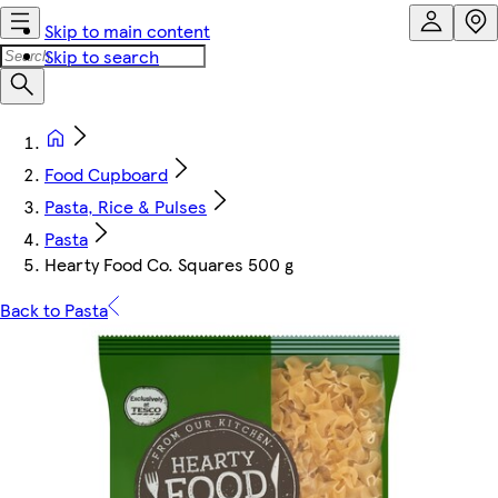
Skip to main content
Skip to search
Food Cupboard
Pasta, Rice & Pulses
Pasta
Hearty Food Co. Squares 500 g
Back to Pasta