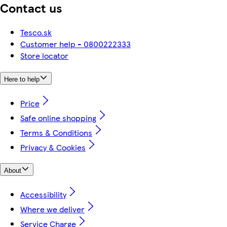
Contact us
Tesco.sk
Customer help - 0800222333
Store locator
Here to help
Price
Safe online shopping
Terms & Conditions
Privacy & Cookies
About
Accessibility
Where we deliver
Service Charge