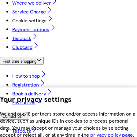
Where we deliver
Service Charge
Cookie settings
Payment options
Tesco.sk
Clubcard
First time shopping
How to shop
Registration
Book a delivery
Your privacy settings
Favourites
We and our 18 partners store and/or access information on a
Contact us
device, such as unique IDs in cookies to process personal
data. You may accept or manage your choices by selecting
Tesco.sk
accept or reject all, or at any time in the
privacy policy page.