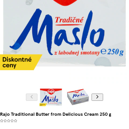
Rajo Traditional Butter from Delicious Cream 250 g