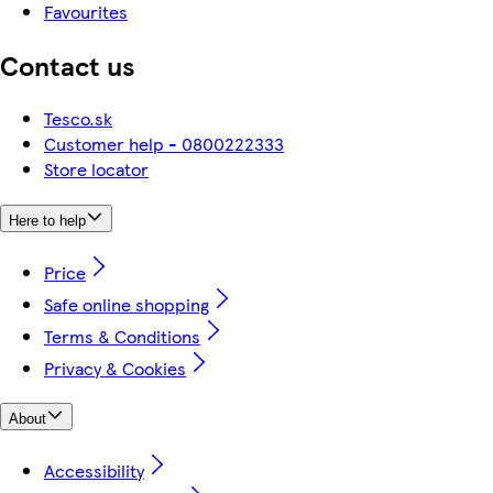
Favourites
Contact us
Tesco.sk
Customer help - 0800222333
Store locator
Here to help
Price
Safe online shopping
Terms & Conditions
Privacy & Cookies
About
Accessibility