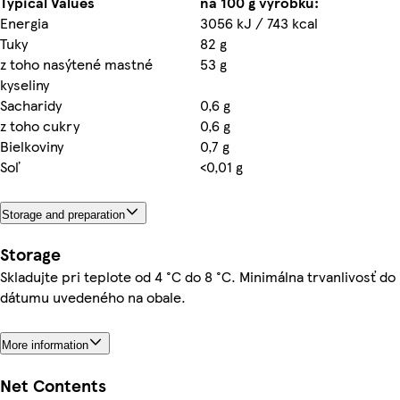
Typical Values
na 100 g výrobku:
Energia
3056 kJ / 743 kcal
Tuky
82 g
z toho nasýtené mastné
53 g
kyseliny
Sacharidy
0,6 g
z toho cukry
0,6 g
Bielkoviny
0,7 g
Soľ
<0,01 g
Storage and preparation
Storage
Skladujte pri teplote od 4 °C do 8 °C. Minimálna trvanlivosť do
dátumu uvedeného na obale.
More information
Net Contents