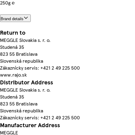
250g ℮
Brand details
Return to
MEGGLE Slovakia s. r. o.
Studená 35
823 55 Bratislava
Slovenská republika
Zákaznícky servis: +421 2 49 225 500
www.rajo.sk
Distributor Address
MEGGLE Slovakia s. r. o.
Studená 35
823 55 Bratislava
Slovenská republika
Zákaznícky servis: +421 2 49 225 500
Manufacturer Address
MEGGLE