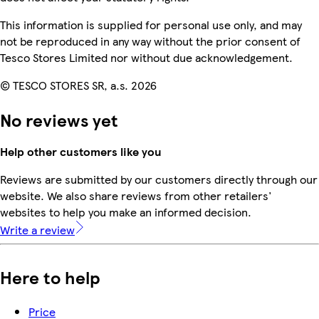
This information is supplied for personal use only, and may
not be reproduced in any way without the prior consent of
Tesco Stores Limited nor without due acknowledgement.
© TESCO STORES SR, a.s. 2026
No reviews yet
Help other customers like you
Reviews are submitted by our customers directly through our
website. We also share reviews from other retailers'
websites to help you make an informed decision.
Write a review
Here to help
Price