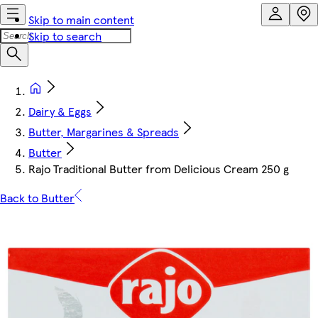
Skip to main content
Skip to search
Dairy & Eggs
Butter, Margarines & Spreads
Butter
Rajo Traditional Butter from Delicious Cream 250 g
Back to Butter