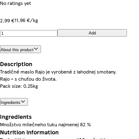
No ratings yet
11,96 €/kg
2,99 €
Add
About this product
Description
Tradičné maslo Rajo je vyrobené z lahodnej smotany.
Rajo - s chuťou do života.
Pack size: 0.25kg
Ingredients
Ingredients
Množstvo mliečneho tuku najmenej 82 %
Nutrition information