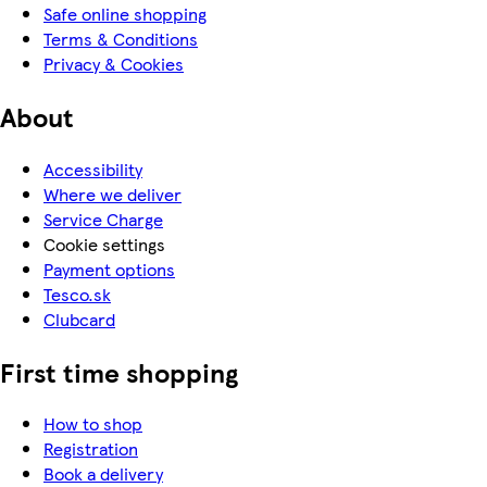
Safe online shopping
Terms & Conditions
Privacy & Cookies
About
Accessibility
Where we deliver
Service Charge
Cookie settings
Payment options
Tesco.sk
Clubcard
First time shopping
How to shop
Registration
Book a delivery