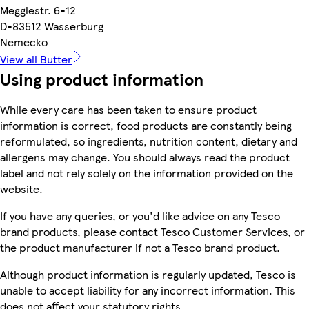
Megglestr. 6-12
D-83512 Wasserburg
Nemecko
View all Butter
Using product information
While every care has been taken to ensure product
information is correct, food products are constantly being
reformulated, so ingredients, nutrition content, dietary and
allergens may change. You should always read the product
label and not rely solely on the information provided on the
website.
If you have any queries, or you'd like advice on any Tesco
brand products, please contact Tesco Customer Services, or
the product manufacturer if not a Tesco brand product.
Although product information is regularly updated, Tesco is
unable to accept liability for any incorrect information. This
does not affect your statutory rights.