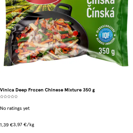
Vinica Deep Frozen Chinese Mixture 350 g
No ratings yet
3,97 €/kg
1,39 €