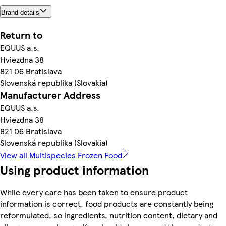
Brand details
Return to
EQUUS a.s.
Hviezdna 38
821 06 Bratislava
Slovenská republika (Slovakia)
Manufacturer Address
EQUUS a.s.
Hviezdna 38
821 06 Bratislava
Slovenská republika (Slovakia)
View all Multispecies Frozen Food
Using product information
While every care has been taken to ensure product
information is correct, food products are constantly being
reformulated, so ingredients, nutrition content, dietary and