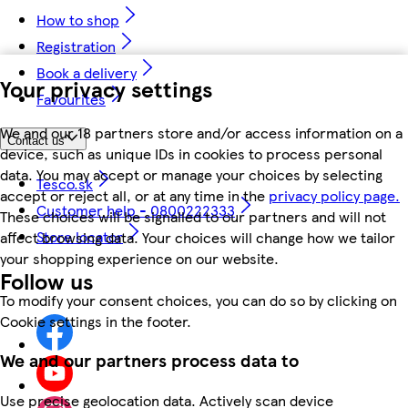
How to shop
Registration
Book a delivery
Your privacy settings
Favourites
We and our 18 partners store and/or access information on a
Contact us
device, such as unique IDs in cookies to process personal
data. You may accept or manage your choices by selecting
Tesco.sk
accept or reject all, or at any time in the
privacy policy page.
Customer help - 0800222333
These choices will be signalled to our partners and will not
Store locator
affect browsing data. Your choices will change how we tailor
your shopping experience on our website.
Follow us
To modify your consent choices, you can do so by clicking on
Cookie settings in the footer.
We and our partners process data to
Use precise geolocation data. Actively scan device