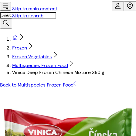
Skip to main content
Skip to search
Frozen
Frozen Vegetables
Multispecies Frozen Food
Vinica Deep Frozen Chinese Mixture 350 g
Back to Multispecies Frozen Food