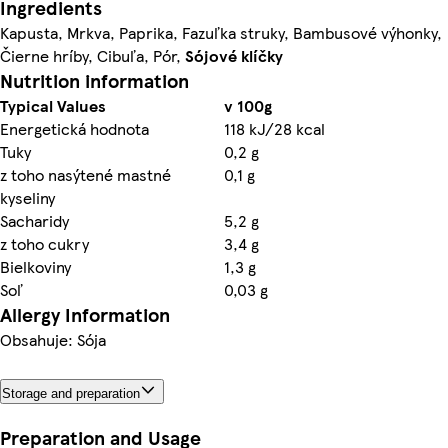
Ingredients
Kapusta, Mrkva, Paprika, Fazuľka struky, Bambusové výhonky,
Čierne hríby, Cibuľa, Pór,
Sójové
klíčky
Nutrition information
Typical Values
v 100g
Energetická hodnota
118 kJ/28 kcal
Tuky
0,2 g
z toho nasýtené mastné
0,1 g
kyseliny
Sacharidy
5,2 g
z toho cukry
3,4 g
Bielkoviny
1,3 g
Soľ
0,03 g
Allergy Information
Obsahuje: Sója
Storage and preparation
Preparation and Usage