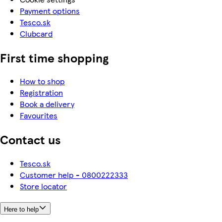
Payment options
Tesco.sk
Clubcard
First time shopping
How to shop
Registration
Book a delivery
Favourites
Contact us
Tesco.sk
Customer help - 0800222333
Store locator
Here to help