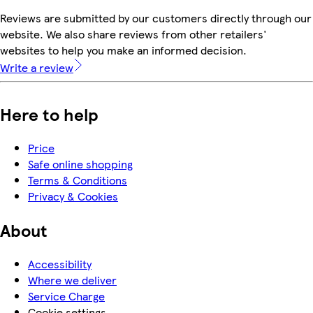
Reviews are submitted by our customers directly through our
website. We also share reviews from other retailers'
websites to help you make an informed decision.
Write a review
Here to help
Price
Safe online shopping
Terms & Conditions
Privacy & Cookies
About
Accessibility
Where we deliver
Service Charge
Cookie settings