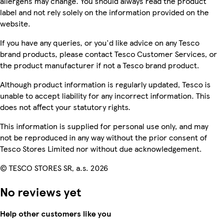
allergens may change. You should always read the product
label and not rely solely on the information provided on the
website.
If you have any queries, or you'd like advice on any Tesco
brand products, please contact Tesco Customer Services, or
the product manufacturer if not a Tesco brand product.
Although product information is regularly updated, Tesco is
unable to accept liability for any incorrect information. This
does not affect your statutory rights.
This information is supplied for personal use only, and may
not be reproduced in any way without the prior consent of
Tesco Stores Limited nor without due acknowledgement.
© TESCO STORES SR, a.s. 2026
No reviews yet
Help other customers like you