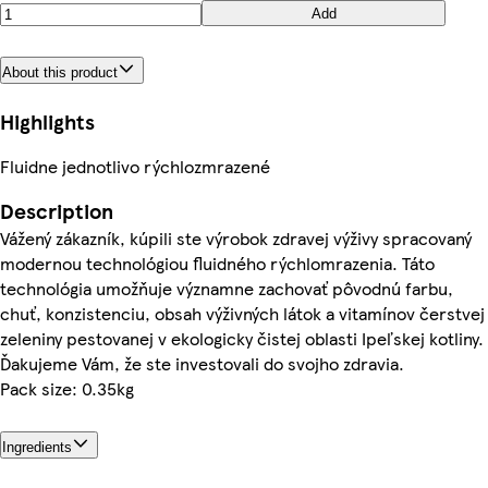
Add
About this product
Highlights
Fluidne jednotlivo rýchlozmrazené
Description
Vážený zákazník, kúpili ste výrobok zdravej výživy spracovaný
modernou technológiou fluidného rýchlomrazenia. Táto
technológia umožňuje významne zachovať pôvodnú farbu,
chuť, konzistenciu, obsah výživných látok a vitamínov čerstvej
zeleniny pestovanej v ekologicky čistej oblasti Ipeľskej kotliny.
Ďakujeme Vám, že ste investovali do svojho zdravia.
Pack size: 0.35kg
Ingredients