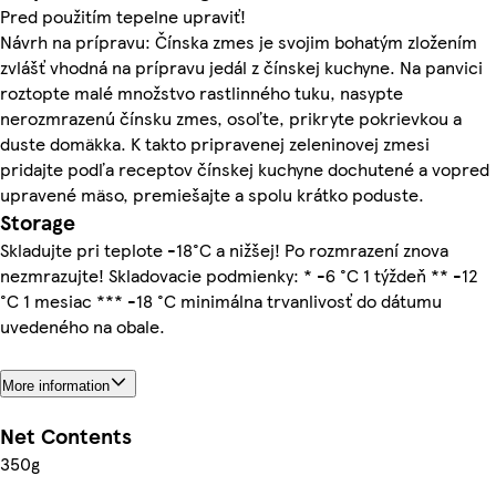
Pred použitím tepelne upraviť!
Návrh na prípravu: Čínska zmes je svojim bohatým zložením
zvlášť vhodná na prípravu jedál z čínskej kuchyne. Na panvici
roztopte malé množstvo rastlinného tuku, nasypte
nerozmrazenú čínsku zmes, osoľte, prikryte pokrievkou a
duste domäkka. K takto pripravenej zeleninovej zmesi
pridajte podľa receptov čínskej kuchyne dochutené a vopred
upravené mäso, premiešajte a spolu krátko poduste.
Storage
Skladujte pri teplote -18°C a nižšej! Po rozmrazení znova
nezmrazujte! Skladovacie podmienky: * -6 °C 1 týždeň ** -12
°C 1 mesiac *** -18 °C minimálna trvanlivosť do dátumu
uvedeného na obale.
More information
Net Contents
350g