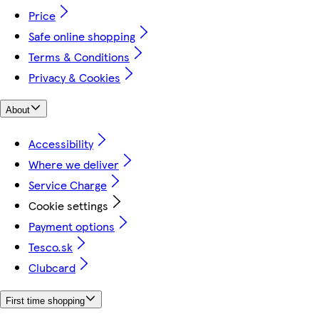
Price
Safe online shopping
Terms & Conditions
Privacy & Cookies
About
Accessibility
Where we deliver
Service Charge
Cookie settings
Payment options
Tesco.sk
Clubcard
First time shopping