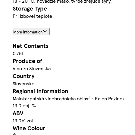
18 - 20 °C, hovädzie mäso, tvrdé zrejúce syry.
Storage Type
Pri izbovej teplote
More information
Net Contents
0.75l
Produce of
Víno zo Slovenska
Country
Slovensko
Regional Information
Malokarpatská vinohradnícka oblasť - Rajón Pezinok
13,0 obj. %
ABV
13.0% vol
Wine Colour