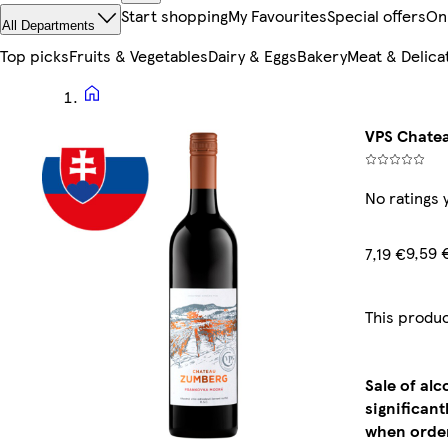
Start shopping
My Favourites
Special offers
On
All Departments
Top picks
Fruits & Vegetables
Dairy & Eggs
Bakery
Meat & Delica
VPS Chatea
No ratings 
9,59 
7,19 €
This produc
Sale of al
significan
when order