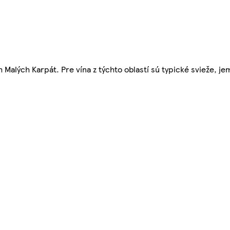
alých Karpát. Pre vína z týchto oblastí sú typické svieže, je