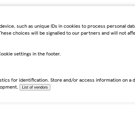
device, such as unique IDs in cookies to process personal da
hese choices will be signalled to our partners and will not af
ookie settings in the footer.
tics for identification. Store and/or access information on a 
elopment.
List of vendors