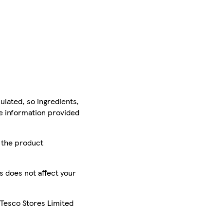
ulated, so ingredients,
he information provided
r the product
is does not affect your
 Tesco Stores Limited