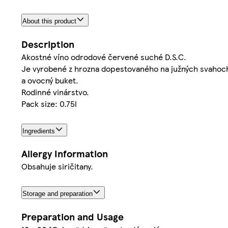
About this product
Description
Akostné víno odrodové červené suché D.S.C.
Je vyrobené z hrozna dopestovaného na južných svahoch M
a ovocný buket.
Rodinné vinárstvo.
Pack size: 0.75l
Ingredients
Allergy Information
Obsahuje siričitany.
Storage and preparation
Preparation and Usage