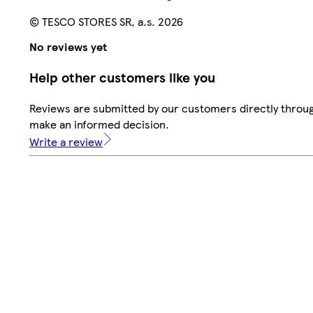
© TESCO STORES SR, a.s. 2026
No reviews yet
Help other customers like you
Reviews are submitted by our customers directly throug
make an informed decision.
Write a review