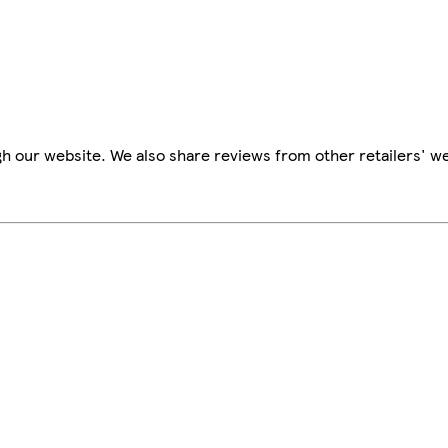
h our website. We also share reviews from other retailers' we