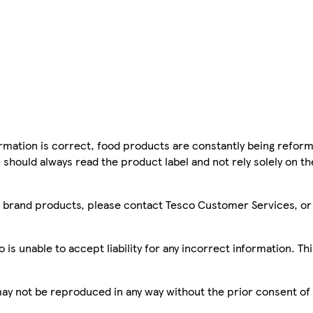
mation is correct, food products are constantly being reform
 should always read the product label and not rely solely on t
sco brand products, please contact Tesco Customer Services, o
is unable to accept liability for any incorrect information. Th
 may not be reproduced in any way without the prior consent of