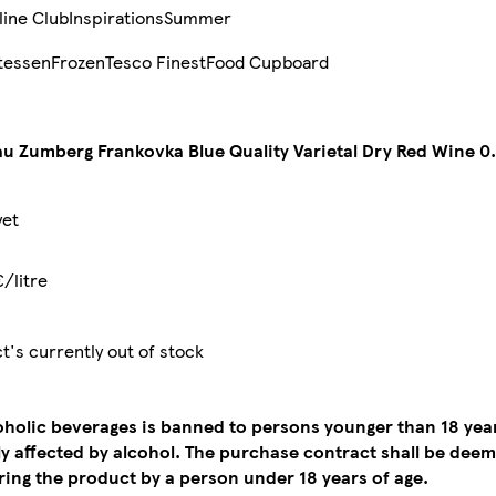
line Club
Inspirations
Summer
tessen
Frozen
Tesco Finest
Food Cupboard
u Zumberg Frankovka Blue Quality Varietal Dry Red Wine 0.
yet
€/litre
t's currently out of stock
coholic beverages is banned to persons younger than 18 yea
tly affected by alcohol. The purchase contract shall be de
ing the product by a person under 18 years of age.