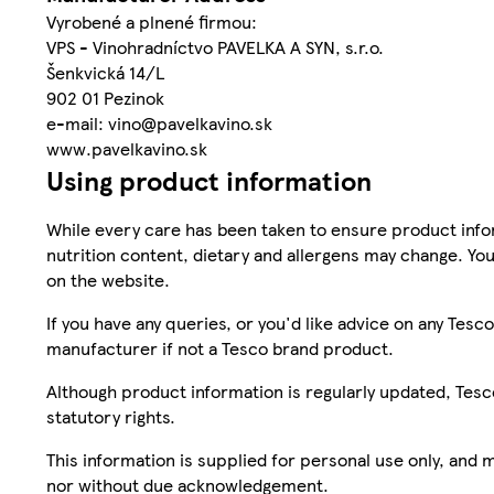
Vyrobené a plnené firmou:
VPS - Vinohradníctvo PAVELKA A SYN, s.r.o.
Šenkvická 14/L
902 01 Pezinok
e-mail: vino@pavelkavino.sk
www.pavelkavino.sk
Using product information
While every care has been taken to ensure product infor
nutrition content, dietary and allergens may change. You
on the website.
If you have any queries, or you'd like advice on any Te
manufacturer if not a Tesco brand product.
Although product information is regularly updated, Tesco 
statutory rights.
This information is supplied for personal use only, and
nor without due acknowledgement.