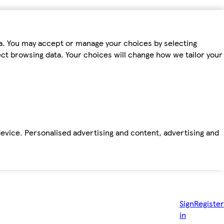
ta. You may accept or manage your choices by selecting
fect browsing data. Your choices will change how we tailor your
device. Personalised advertising and content, advertising and
Sign
Register
in