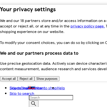
Your privacy settings
We and our 18 partners store and/or access information on a 
accept or reject all, or at any time in the
privacy policy page.
T
shopping experience on our website.
To modify your consent choices, you can do so by clicking on C
We and our partners process data to
Use precise geolocation data. Actively scan device characteris
content measurement, audience research and services dev
Accept all
Reject all
Show purposes
Skip to main content
Slovenčina
How to shop
Help
Skip to search