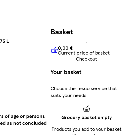
Basket
75 L
0,00 €
Current price of basket
0,00 €
Current price of bask
Checkout
Your basket
Choose the Tesco service that
suits your needs
rs of age or persons
Grocery basket empty
emed as not concluded
Products you add to your basket