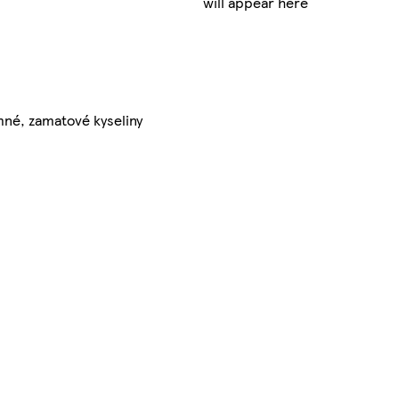
will appear here
mné, zamatové kyseliny