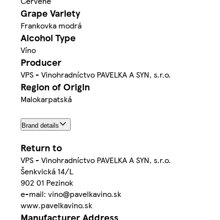
Červené
Grape Variety
Frankovka modrá
Alcohol Type
Víno
Producer
VPS - Vinohradníctvo PAVELKA A SYN, s.r.o.
Region of Origin
Malokarpatská
Brand details
Return to
VPS - Vinohradníctvo PAVELKA A SYN, s.r.o.
Šenkvická 14/L
902 01 Pezinok
e-mail: vino@pavelkavino.sk
www.pavelkavino.sk
Manufacturer Address