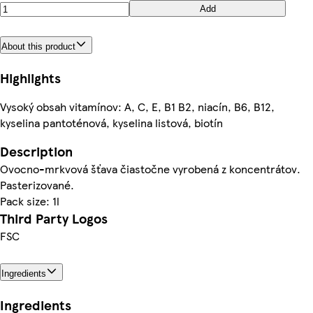
Add
About this product
Highlights
Vysoký obsah vitamínov: A, C, E, B1 B2, niacín, B6, B12,
kyselina pantoténová, kyselina listová, biotín
Description
Ovocno-mrkvová šťava čiastočne vyrobená z koncentrátov.
Pasterizované.
Pack size: 1l
Third Party Logos
FSC
Ingredients
Ingredients