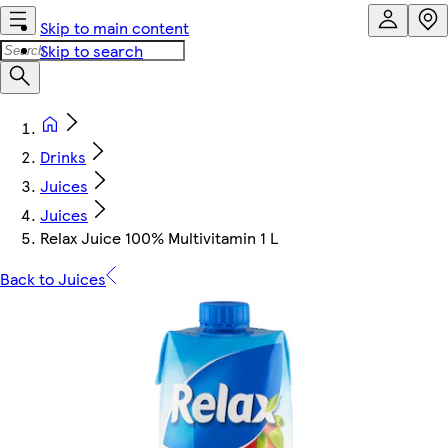
Skip to main content
Skip to search
Drinks
Juices
Juices
Relax Juice 100% Multivitamin 1 L
Back to Juices