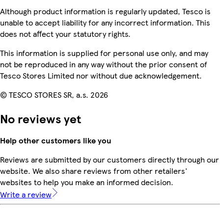
Although product information is regularly updated, Tesco is
unable to accept liability for any incorrect information. This
does not affect your statutory rights.
This information is supplied for personal use only, and may
not be reproduced in any way without the prior consent of
Tesco Stores Limited nor without due acknowledgement.
© TESCO STORES SR, a.s. 2026
No reviews yet
Help other customers like you
Reviews are submitted by our customers directly through our
website. We also share reviews from other retailers'
websites to help you make an informed decision.
Write a review