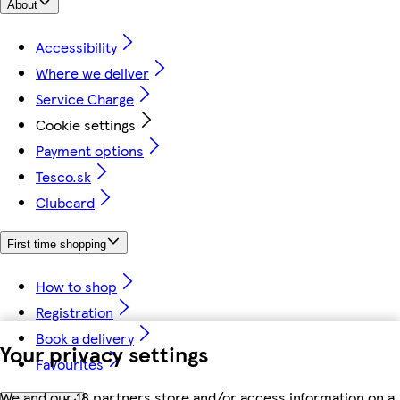
About
Accessibility
Where we deliver
Service Charge
Cookie settings
Payment options
Tesco.sk
Clubcard
First time shopping
How to shop
Registration
Book a delivery
Your privacy settings
Favourites
We and our 18 partners store and/or access information on a