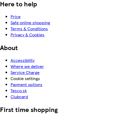
Here to help
Price
Safe online shopping
Terms & Conditions
Privacy & Cookies
About
Accessibility
Where we deliver
Service Charge
Cookie settings
Payment options
Tesco.sk
Clubcard
First time shopping