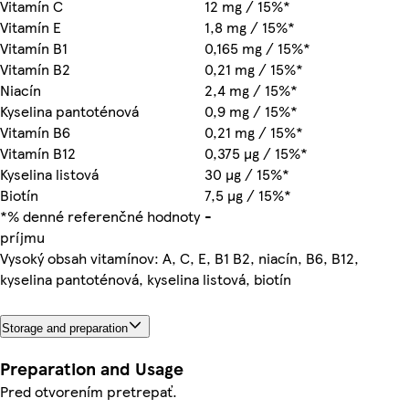
Vitamín C
12 mg / 15%*
Vitamín E
1,8 mg / 15%*
Vitamín B1
0,165 mg / 15%*
Vitamín B2
0,21 mg / 15%*
Niacín
2,4 mg / 15%*
Kyselina pantoténová
0,9 mg / 15%*
Vitamín B6
0,21 mg / 15%*
Vitamín B12
0,375 µg / 15%*
Kyselina listová
30 µg / 15%*
Biotín
7,5 µg / 15%*
*% denné referenčné hodnoty
-
príjmu
Vysoký obsah vitamínov: A, C, E, B1 B2, niacín, B6, B12,
kyselina pantoténová, kyselina listová, biotín
Storage and preparation
Preparation and Usage
Pred otvorením pretrepať.