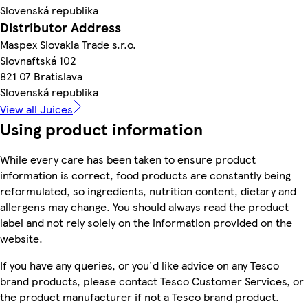
Slovenská republika
Distributor Address
Maspex Slovakia Trade s.r.o.
Slovnaftská 102
821 07 Bratislava
Slovenská republika
View all Juices
Using product information
While every care has been taken to ensure product
information is correct, food products are constantly being
reformulated, so ingredients, nutrition content, dietary and
allergens may change. You should always read the product
label and not rely solely on the information provided on the
website.
If you have any queries, or you'd like advice on any Tesco
brand products, please contact Tesco Customer Services, or
the product manufacturer if not a Tesco brand product.