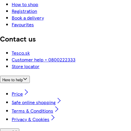
How to shop
Registration
Book a delivery
Favourites
Contact us
Tesco.sk
Customer help - 0800222333
Store locator
Here to help
Price
Safe online shopping
Terms & Conditions
Privacy & Cookies