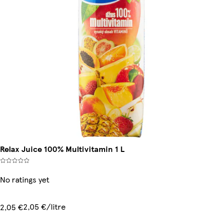
Relax Juice 100% Multivitamin 1 L
No ratings yet
2,05 €/litre
2,05 €