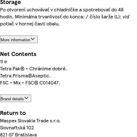
Storage
Po otvorení uchovávať v chladničke a spotrebovať do 48
hodín. Minimálna trvanlivosť do konca: / číslo šarže (L): viď
potlač v hornej časti obalu.
More information
Net Contents
1l ℮
Tetra Pak® - Chránime dobré.
Tetra Prisma®Aseptic.
FSC - Mix - FSC® C014047.
Brand details
Return to
Maspex Slovakia Trade s.r.o.
Slovnaftská 102
821 07 Bratislava