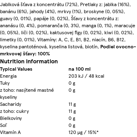
Jablková šťava z koncentrátu (72%), Pretlaky z: jablka (16%),
banánu (6%), jahody (4%), mrkvy (1%), broskyne (0, 05%),
guavy (0, 01%), papáje (0, 02%), Šťavy z koncentrátu z:
ananásu (0, 4%), pomaranča (0, 3%), manga (0, 1%), maracuje
(0, 05%), liči (0, 02%), kaktusovej figy (0, 02%), kiwi (0, 02%),
limetky (0, 01%), Vitamíny: A, C, E, B1, B2, niacín, B6, B12,
kyselina pantoténová, kyselina listová, biotín,
Podiel ovocno-
mrkvovej šťavy: 100%
Nutrition information
Typical Values
na 100 ml
Energia
203 kJ / 48 kcal
Tuky
0 g
z toho: nasýtené mastné
0 g
kyseliny
Sacharidy
11 g
z toho: cukry
11 g
Bielkoviny
0 g
Soľ
0 g
Vitamín A
120 µg / 15%*