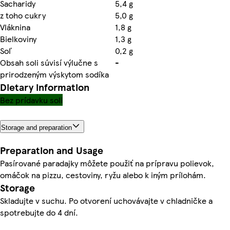
Sacharidy
5,4 g
z toho cukry
5,0 g
Vláknina
1,8 g
Bielkoviny
1,3 g
Soľ
0,2 g
Obsah soli súvisí výlučne s
-
prirodzeným výskytom sodíka
Dietary information
Bez prídavku soli
Storage and preparation
Preparation and Usage
Pasírované paradajky môžete použiť na prípravu polievok,
omáčok na pizzu, cestoviny, ryžu alebo k iným prílohám.
Storage
Skladujte v suchu. Po otvorení uchovávajte v chladničke a
spotrebujte do 4 dní.