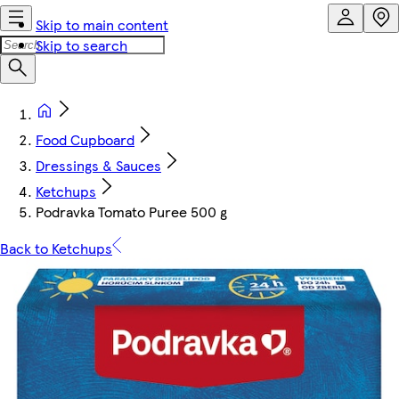
Skip to main content
Skip to search
Food Cupboard
Dressings & Sauces
Ketchups
Podravka Tomato Puree 500 g
Back to Ketchups