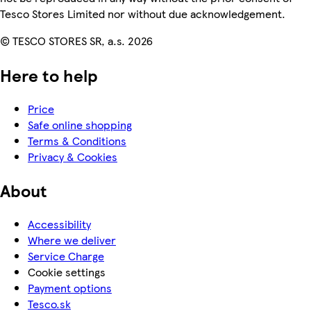
Tesco Stores Limited nor without due acknowledgement.
© TESCO STORES SR, a.s. 2026
Here to help
Price
Safe online shopping
Terms & Conditions
Privacy & Cookies
About
Accessibility
Where we deliver
Service Charge
Cookie settings
Payment options
Tesco.sk