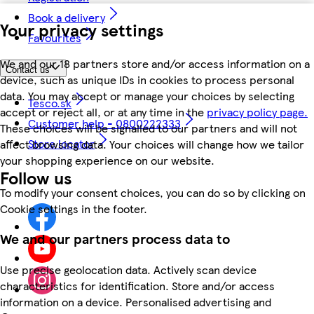
Book a delivery
Your privacy settings
Favourites
We and our 18 partners store and/or access information on a
Contact us
device, such as unique IDs in cookies to process personal
data. You may accept or manage your choices by selecting
Tesco.sk
accept or reject all, or at any time in the
privacy policy page.
Customer help - 0800222333
These choices will be signalled to our partners and will not
Store locator
affect browsing data. Your choices will change how we tailor
your shopping experience on our website.
Follow us
To modify your consent choices, you can do so by clicking on
Cookie settings in the footer.
We and our partners process data to
Use precise geolocation data. Actively scan device
characteristics for identification. Store and/or access
information on a device. Personalised advertising and