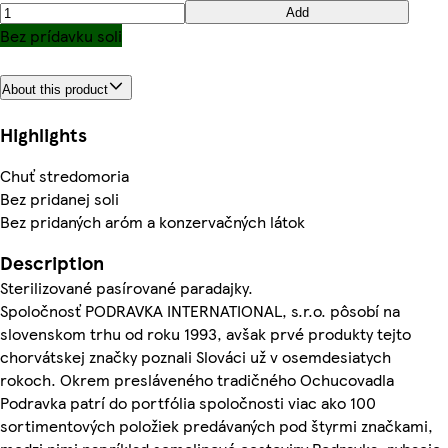
Add
Bez prídavku soli
About this product
Highlights
Chuť stredomoria
Bez pridanej soli
Bez pridaných aróm a konzervačných látok
Description
Sterilizované pasírované paradajky.
Spoločnosť PODRAVKA INTERNATIONAL, s.r.o. pôsobí na
slovenskom trhu od roku 1993, avšak prvé produkty tejto
chorvátskej značky poznali Slováci už v osemdesiatych
rokoch. Okrem presláveného tradičného Ochucovadla
Podravka patrí do portfólia spoločnosti viac ako 100
sortimentových položiek predávaných pod štyrmi značkami,