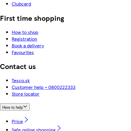
Clubcard
First time shopping
How to shop
Registration
Book a delivery
Favourites
Contact us
Tesco.sk
Customer help - 0800222333
Store locator
Here to help
Price
Safe online shopping