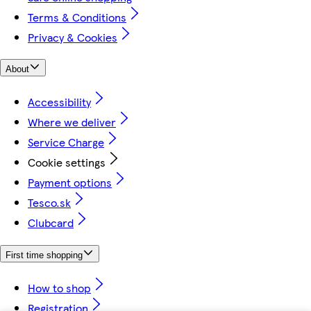
Terms & Conditions
Privacy & Cookies
About
Accessibility
Where we deliver
Service Charge
Cookie settings
Payment options
Tesco.sk
Clubcard
First time shopping
How to shop
Registration