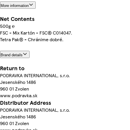
More information
Net Contents
500g ℮
FSC - Mix Kartón - FSC® C014047.
Tetra Pak® - Chránime dobré.
Brand details
Return to
PODRAVKA INTERNATIONAL, s.r.o.
Jesenského 1486
960 01 Zvolen
www.podravka.sk
Distributor Address
PODRAVKA INTERNATIONAL, s.r.o.
Jesenského 1486
960 01 Zvolen
www.podravka.sk