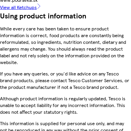
View all Ketchups
Using product information
While every care has been taken to ensure product
information is correct, food products are constantly being
reformulated, so ingredients, nutrition content, dietary and
allergens may change. You should always read the product
label and not rely solely on the information provided on the
website.
If you have any queries, or you'd like advice on any Tesco
brand products, please contact Tesco Customer Services, or
the product manufacturer if not a Tesco brand product.
Although product information is regularly updated, Tesco is
unable to accept liability for any incorrect information. This
does not affect your statutory rights.
This information is supplied for personal use only, and may
not be reproduced in any way without the prior consent of