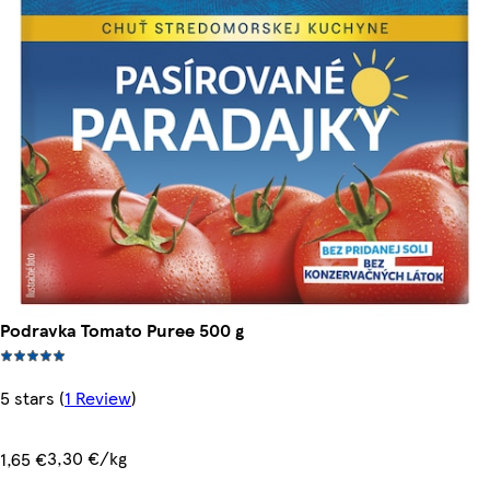
Podravka Tomato Puree 500 g
5 stars
(
1 Review
)
3,30 €/kg
1,65 €