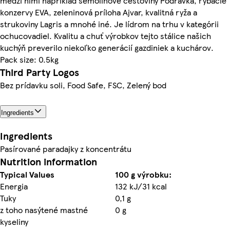
medzi nimi napríklad semolinové cestoviny Podravka, rybacie
konzervy EVA, zeleninová príloha Ajvar, kvalitná ryža a
strukoviny Lagris a mnohé iné. Je lídrom na trhu v kategórii
ochucovadiel. Kvalitu a chuť výrobkov tejto stálice našich
kuchýň preverilo niekoľko generácií gazdiniek a kuchárov.
Pack size: 0.5kg
Third Party Logos
Bez prídavku soli, Food Safe, FSC, Zelený bod
Ingredients
Ingredients
Pasírované paradajky z koncentrátu
Nutrition information
Typical Values
100 g výrobku:
Energia
132 kJ/31 kcal
Tuky
0,1 g
z toho nasýtené mastné
0 g
kyseliny