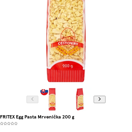
FRITEX Egg Pasta Mrvenička 200 g