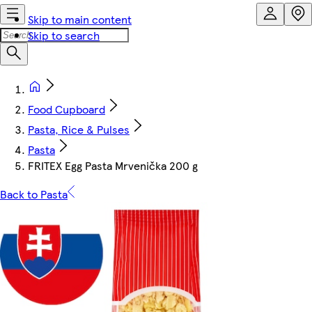
Skip to main content
Skip to search
Food Cupboard
Pasta, Rice & Pulses
Pasta
FRITEX Egg Pasta Mrvenička 200 g
Back to Pasta