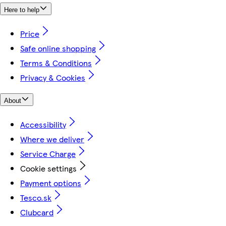
Here to help
Price
Safe online shopping
Terms & Conditions
Privacy & Cookies
About
Accessibility
Where we deliver
Service Charge
Cookie settings
Payment options
Tesco.sk
Clubcard