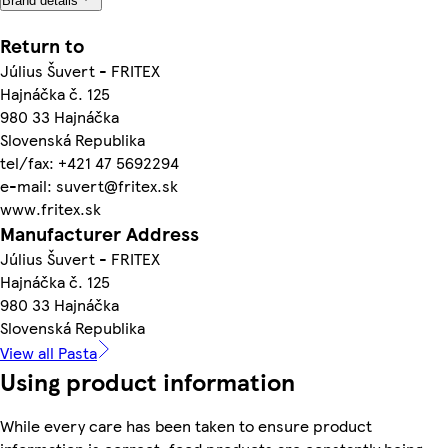
Brand details
Return to
Július Šuvert - FRITEX
Hajnáčka č. 125
980 33 Hajnáčka
Slovenská Republika
tel/fax: +421 47 5692294
e-mail: suvert@fritex.sk
www.fritex.sk
Manufacturer Address
Július Šuvert - FRITEX
Hajnáčka č. 125
980 33 Hajnáčka
Slovenská Republika
View all Pasta
Using product information
While every care has been taken to ensure product