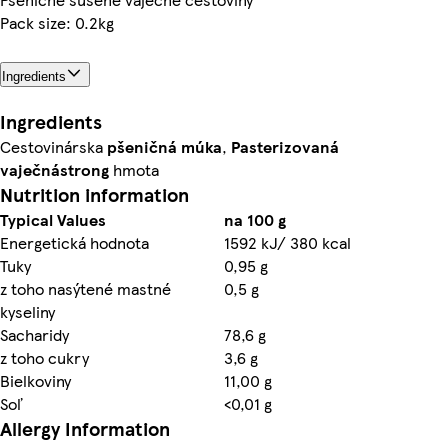
Pack size: 0.2kg
Ingredients
Ingredients
Cestovinárska
pšeničná múka
,
Pasterizovaná
vaječná
strong
hmota
Nutrition information
Typical Values
na 100 g
Energetická hodnota
1592 kJ/ 380 kcal
Tuky
0,95 g
z toho nasýtené mastné
0,5 g
kyseliny
Sacharidy
78,6 g
z toho cukry
3,6 g
Bielkoviny
11,00 g
Soľ
<0,01 g
Allergy Information