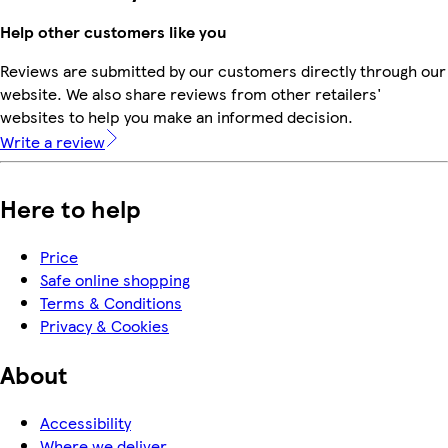
Help other customers like you
Reviews are submitted by our customers directly through our
website. We also share reviews from other retailers'
websites to help you make an informed decision.
Write a review
Here to help
Price
Safe online shopping
Terms & Conditions
Privacy & Cookies
About
Accessibility
Where we deliver