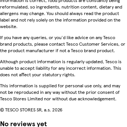
information is correct, food products are constantly being
reformulated, so ingredients, nutrition content, dietary and
allergens may change. You should always read the product
label and not rely solely on the information provided on the
website.
If you have any queries, or you'd like advice on any Tesco
brand products, please contact Tesco Customer Services, or
the product manufacturer if not a Tesco brand product.
Although product information is regularly updated, Tesco is
unable to accept liability for any incorrect information. This
does not affect your statutory rights.
This information is supplied for personal use only, and may
not be reproduced in any way without the prior consent of
Tesco Stores Limited nor without due acknowledgement.
© TESCO STORES SR, a.s. 2026
No reviews yet