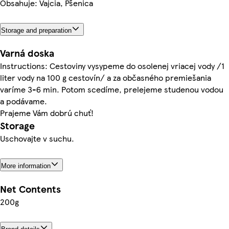
Obsahuje: Vajcia, Pšenica
Storage and preparation
Varná doska
Instructions: Cestoviny vysypeme do osolenej vriacej vody /1
liter vody na 100 g cestovín/ a za občasného premiešania
varíme 3-6 min. Potom scedíme, prelejeme studenou vodou
a podávame.
Prajeme Vám dobrú chuť!
Storage
Uschovajte v suchu.
More information
Net Contents
200g