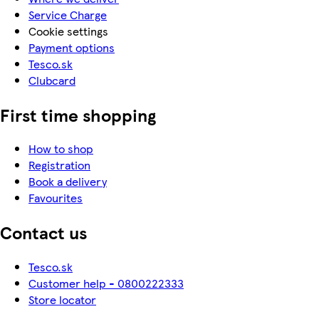
Service Charge
Cookie settings
Payment options
Tesco.sk
Clubcard
First time shopping
How to shop
Registration
Book a delivery
Favourites
Contact us
Tesco.sk
Customer help - 0800222333
Store locator