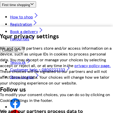
First time shopping
How to shop
Registration
Book a delivery
Your privacy settings
Favourites
We and our 18 partners store and/or access information on a
Contact us
device, such as unique IDs in cookies to process personal
data. You may accept or manage your choices by selecting
Tesco.sk
accept or reject all, or at any time in the
privacy policy page.
Customer help - 0800222333
These choices will be signalled to our partners and will not
Store locator
affect browsing data. Your choices will change how we tailor
your shopping experience on our website.
Follow us
To modify your consent choices, you can do so by clicking on
Cookie settings in the footer.
We and our partners process data to