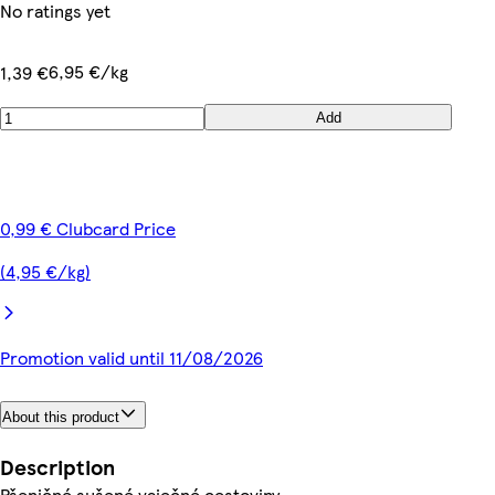
No ratings yet
6,95 €/kg
1,39 €
Add
0,99 € Clubcard Price
(4,95 €/kg)
Promotion valid until 11/08/2026
About this product
Description
Pšeničné sušené vaječné cestoviny