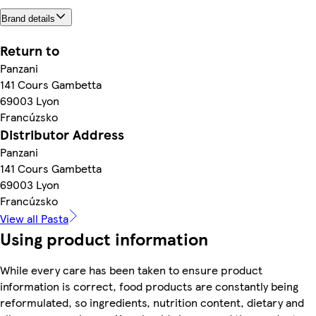
Brand details
Return to
Panzani
141 Cours Gambetta
69003 Lyon
Francúzsko
Distributor Address
Panzani
141 Cours Gambetta
69003 Lyon
Francúzsko
View all Pasta
Using product information
While every care has been taken to ensure product
information is correct, food products are constantly being
reformulated, so ingredients, nutrition content, dietary and