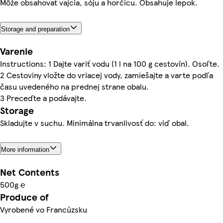
Môže obsahovať vajcia, sóju a horčicu. Obsahuje lepok.
Storage and preparation
Varenie
Instructions: 1 Dajte variť vodu (1 l na 100 g cestovín). Osoľte.
2 Cestoviny vložte do vriacej vody, zamiešajte a varte podľa
času uvedeného na prednej strane obalu.
3 Preceďte a podávajte.
Storage
Skladujte v suchu. Minimálna trvanlivosť do: viď obal.
More information
Net Contents
500g ℮
Produce of
Vyrobené vo Francúzsku