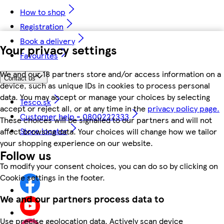
How to shop
Registration
Book a delivery
Your privacy settings
Favourites
We and our 18 partners store and/or access information on a
Contact us
device, such as unique IDs in cookies to process personal
data. You may accept or manage your choices by selecting
Tesco.sk
accept or reject all, or at any time in the
privacy policy page.
Customer help - 0800222333
These choices will be signalled to our partners and will not
Store locator
affect browsing data. Your choices will change how we tailor
your shopping experience on our website.
Follow us
To modify your consent choices, you can do so by clicking on
Cookie settings in the footer.
We and our partners process data to
Use precise geolocation data. Actively scan device