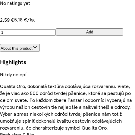
No ratings yet
5,18 €/kg
2,59 €
Add
About this product
Highlights
Nikdy nelepí
Qualita Oro, dokonalá textúra odolávajúca rozvareniu. Viete,
že je viac ako 500 odrôd tvrdej pšenice, ktoré sa pestujú po
celom svete. Po každom zbere Panzani odborníci vyberajú na
výrobu našich cestovín tie najlepšie a najkvalitnejšie odrody.
Výber a zmes niekoľkých odrôd tvrdej pšenice nám totiž
umožňuje splniť dokonalú kvalitu cestovín odolávajúcich
rozvareniu, čo charakterizuje symbol Qualita Oro.
Pack size: 0.5kg