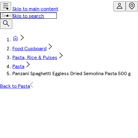
Skip to main content
Skip to search
Food Cupboard
Pasta, Rice & Pulses
Pasta
Panzani Spaghetti Eggless Dried Semolina Pasta 500 g
Back to Pasta