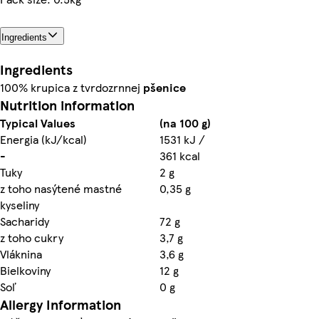
Ingredients
Ingredients
100% krupica z tvrdozrnnej
pšenice
Nutrition information
Typical Values
(na 100 g)
Energia (kJ/kcal)
1531 kJ /
-
361 kcal
Tuky
2 g
z toho nasýtené mastné
0,35 g
kyseliny
Sacharidy
72 g
z toho cukry
3,7 g
Vláknina
3,6 g
Bielkoviny
12 g
Soľ
0 g
Allergy Information