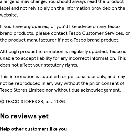
allergens may change. You should always read the product
label and not rely solely on the information provided on the
website.
If you have any queries, or you'd like advice on any Tesco
brand products, please contact Tesco Customer Services, or
the product manufacturer if not a Tesco brand product.
Although product information is regularly updated, Tesco is
unable to accept liability for any incorrect information. This
does not affect your statutory rights.
This information is supplied for personal use only, and may
not be reproduced in any way without the prior consent of
Tesco Stores Limited nor without due acknowledgement.
© TESCO STORES SR, a.s. 2026
No reviews yet
Help other customers like you