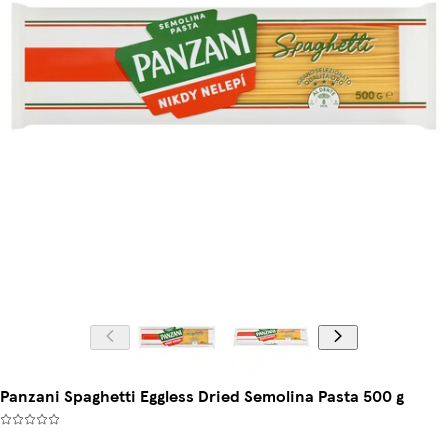
Panzani Spaghetti Eggless Dried Semolina Pasta 500 g