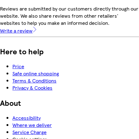
Reviews are submitted by our customers directly through our
website. We also share reviews from other retailers'
websites to help you make an informed decision.
Write a review
Here to help
Price
Safe online shopping
Terms & Conditions
Privacy & Cookies
About
Accessibility
Where we deliver
Service Charge