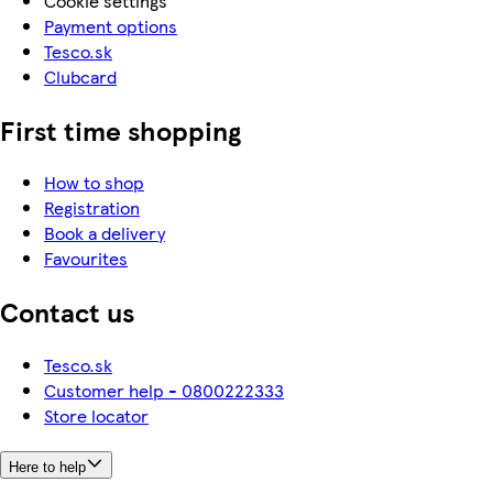
Cookie settings
Payment options
Tesco.sk
Clubcard
First time shopping
How to shop
Registration
Book a delivery
Favourites
Contact us
Tesco.sk
Customer help - 0800222333
Store locator
Here to help