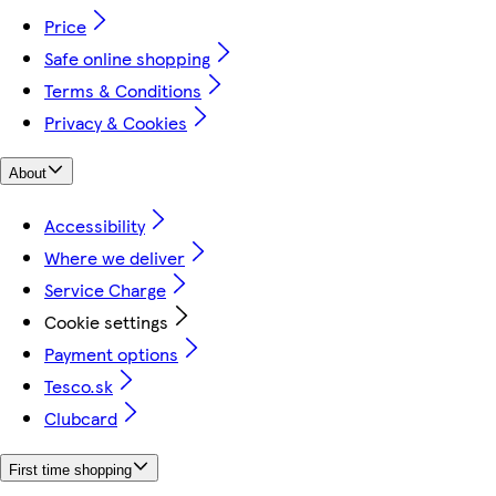
Price
Safe online shopping
Terms & Conditions
Privacy & Cookies
About
Accessibility
Where we deliver
Service Charge
Cookie settings
Payment options
Tesco.sk
Clubcard
First time shopping