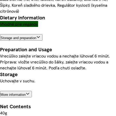
Šípky, Koreň sladkého drievka, Regulátor kyslosti (kyselina
citrónová)
Dietary information
Vhodné pre vegánov
Storage and preparation
Preparation and Usage
Vrecúško zalejte vriacou vodou a nechajte lúhovať 6 minút.
Príprava: vložte vrecúško do šálky, zalejte vriacou vodou a
nechajte lúhovať 6 minút. Podľa chuti oslaďte.
Storage
Uchovajte v suchu.
More information
Net Contents
40g