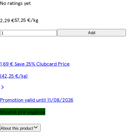
No ratings yet
57,25 €/kg
2,29 €
Add
1,69 € Save 25% Clubcard Price
(42,25 €/kg)
Promotion valid until 11/08/2026
Vhodné pre vegánov
About this product