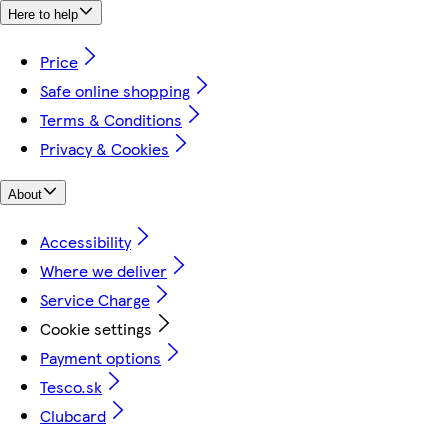
Here to help
Price
Safe online shopping
Terms & Conditions
Privacy & Cookies
About
Accessibility
Where we deliver
Service Charge
Cookie settings
Payment options
Tesco.sk
Clubcard