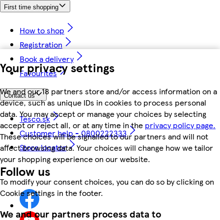
First time shopping
How to shop
Registration
Book a delivery
Your privacy settings
Favourites
We and our 18 partners store and/or access information on a
Contact us
device, such as unique IDs in cookies to process personal
data. You may accept or manage your choices by selecting
Tesco.sk
accept or reject all, or at any time in the
privacy policy page.
Customer help - 0800222333
These choices will be signalled to our partners and will not
Store locator
affect browsing data. Your choices will change how we tailor
your shopping experience on our website.
Follow us
To modify your consent choices, you can do so by clicking on
Cookie settings in the footer.
We and our partners process data to