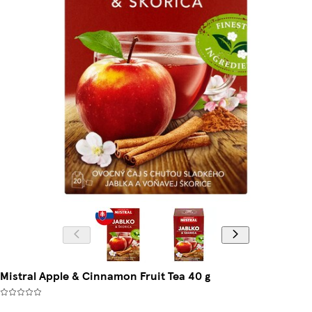
Mistral Apple & Cinnamon Fruit Tea 40 g