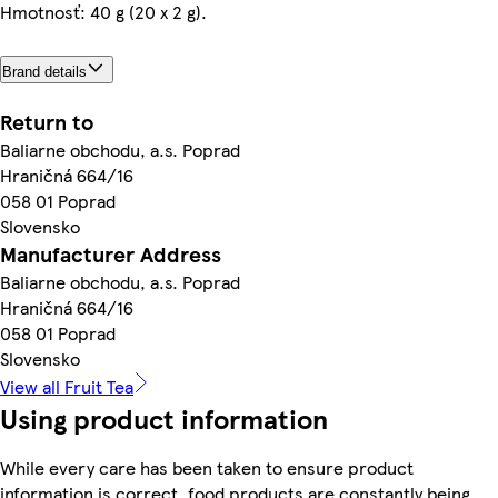
Hmotnosť: 40 g (20 x 2 g).
Brand details
Return to
Baliarne obchodu, a.s. Poprad
Hraničná 664/16
058 01 Poprad
Slovensko
Manufacturer Address
Baliarne obchodu, a.s. Poprad
Hraničná 664/16
058 01 Poprad
Slovensko
View all Fruit Tea
Using product information
While every care has been taken to ensure product
information is correct, food products are constantly being