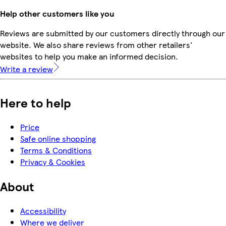
Help other customers like you
Reviews are submitted by our customers directly through our
website. We also share reviews from other retailers'
websites to help you make an informed decision.
Write a review
Here to help
Price
Safe online shopping
Terms & Conditions
Privacy & Cookies
About
Accessibility
Where we deliver