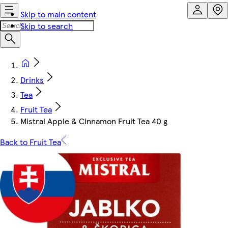
Skip to main content
Skip to search
Drinks
Tea
Fruit Tea
Mistral Apple & Cinnamon Fruit Tea 40 g
Back to Fruit Tea