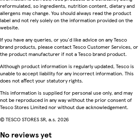
reformulated, so ingredients, nutrition content, dietary and
allergens may change. You should always read the product
label and not rely solely on the information provided on the
website.
If you have any queries, or you'd like advice on any Tesco
brand products, please contact Tesco Customer Services, or
the product manufacturer if not a Tesco brand product.
Although product information is regularly updated, Tesco is
unable to accept liability for any incorrect information. This
does not affect your statutory rights.
This information is supplied for personal use only, and may
not be reproduced in any way without the prior consent of
Tesco Stores Limited nor without due acknowledgement.
© TESCO STORES SR, a.s. 2026
No reviews yet