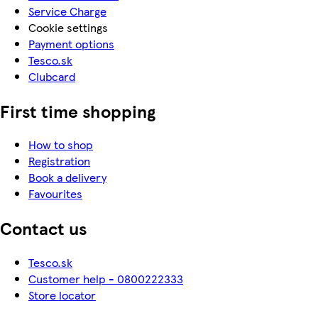
Service Charge
Cookie settings
Payment options
Tesco.sk
Clubcard
First time shopping
How to shop
Registration
Book a delivery
Favourites
Contact us
Tesco.sk
Customer help - 0800222333
Store locator