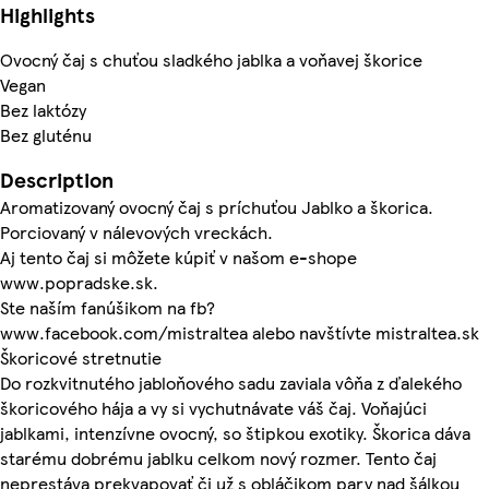
Highlights
Ovocný čaj s chuťou sladkého jablka a voňavej škorice
Vegan
Bez laktózy
Bez gluténu
Description
Aromatizovaný ovocný čaj s príchuťou Jablko a škorica.
Porciovaný v nálevových vreckách.
Aj tento čaj si môžete kúpiť v našom e-shope
www.popradske.sk.
Ste naším fanúšikom na fb?
www.facebook.com/mistraltea alebo navštívte mistraltea.sk
Škoricové stretnutie
Do rozkvitnutého jabloňového sadu zaviala vôňa z ďalekého
škoricového hája a vy si vychutnávate váš čaj. Voňajúci
jablkami, intenzívne ovocný, so štipkou exotiky. Škorica dáva
starému dobrému jablku celkom nový rozmer. Tento čaj
neprestáva prekvapovať či už s obláčikom pary nad šálkou