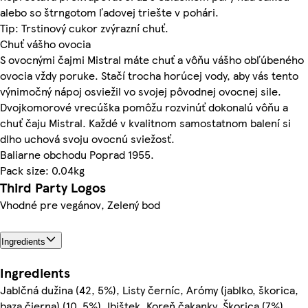
alebo so štrngotom ľadovej triešte v pohári.
Tip: Trstinový cukor zvýrazní chuť.
Chuť vášho ovocia
S ovocnými čajmi Mistral máte chuť a vôňu vášho obľúbeného
ovocia vždy poruke. Stačí trocha horúcej vody, aby vás tento
výnimočný nápoj osviežil vo svojej pôvodnej ovocnej sile.
Dvojkomorové vrecúška pomôžu rozvinúť dokonalú vôňu a
chuť čaju Mistral. Každé v kvalitnom samostatnom balení si
dlho uchová svoju ovocnú sviežosť.
Baliarne obchodu Poprad 1955.
Pack size: 0.04kg
Third Party Logos
Vhodné pre vegánov, Zelený bod
Ingredients
Ingredients
Jablčná dužina (42, 5%), Listy černíc, Arómy (jablko, škorica,
baza čierna) (10, 5%), Ibištek, Koreň čakanky, Škorica (7%),