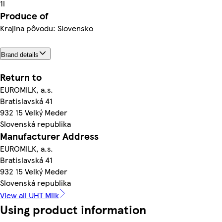
1l
Produce of
Krajina pôvodu: Slovensko
Brand details
Return to
EUROMILK, a.s.
Bratislavská 41
932 15 Velký Meder
Slovenská republika
Manufacturer Address
EUROMILK, a.s.
Bratislavská 41
932 15 Velký Meder
Slovenská republika
View all UHT Milk
Using product information