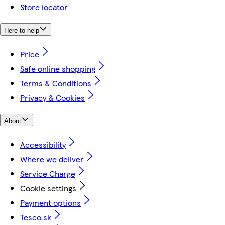
Store locator
Here to help
Price
Safe online shopping
Terms & Conditions
Privacy & Cookies
About
Accessibility
Where we deliver
Service Charge
Cookie settings
Payment options
Tesco.sk