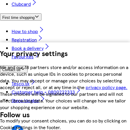
Clubcard
First time shopping
How to shop
Registration
Book a delivery
Your privacy settings
Favourites
We and our 18 partners store and/or access information on a
Contact us
device, such as unique IDs in cookies to process personal
data. You may accept or manage your choices by selecting
Tesco.sk
accept or reject all, or at any time in the
privacy policy page.
Customer help - 0800222333
These choices will be signalled to our partners and will not
Store locator
affect browsing data. Your choices will change how we tailor
your shopping experience on our website.
Follow us
To modify your consent choices, you can do so by clicking on
Cookie settings in the footer.