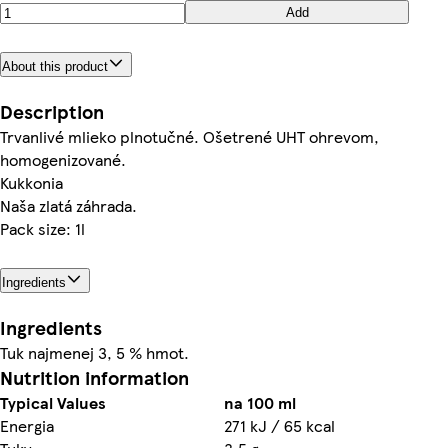
Add
About this product
Description
Trvanlivé mlieko plnotučné. Ošetrené UHT ohrevom,
homogenizované.
Kukkonia
Naša zlatá záhrada.
Pack size: 1l
Ingredients
Ingredients
Tuk najmenej 3, 5 % hmot.
Nutrition information
Typical Values
na 100 ml
Energia
271 kJ / 65 kcal