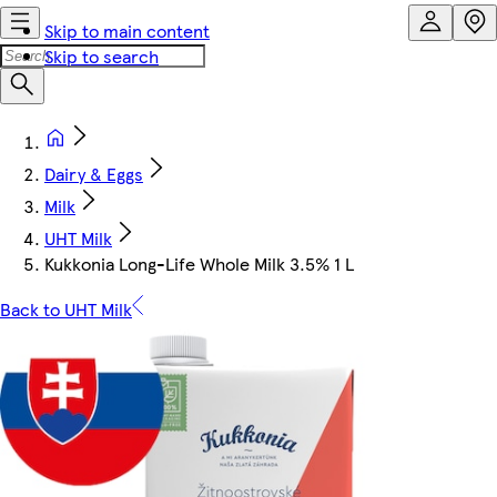
Skip to main content
Skip to search
Dairy & Eggs
Milk
UHT Milk
Kukkonia Long-Life Whole Milk 3.5% 1 L
Back to UHT Milk