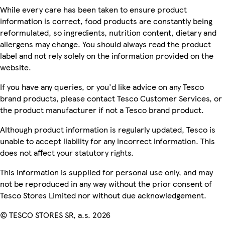
While every care has been taken to ensure product
information is correct, food products are constantly being
reformulated, so ingredients, nutrition content, dietary and
allergens may change. You should always read the product
label and not rely solely on the information provided on the
website.
If you have any queries, or you'd like advice on any Tesco
brand products, please contact Tesco Customer Services, or
the product manufacturer if not a Tesco brand product.
Although product information is regularly updated, Tesco is
unable to accept liability for any incorrect information. This
does not affect your statutory rights.
This information is supplied for personal use only, and may
not be reproduced in any way without the prior consent of
Tesco Stores Limited nor without due acknowledgement.
© TESCO STORES SR, a.s. 2026