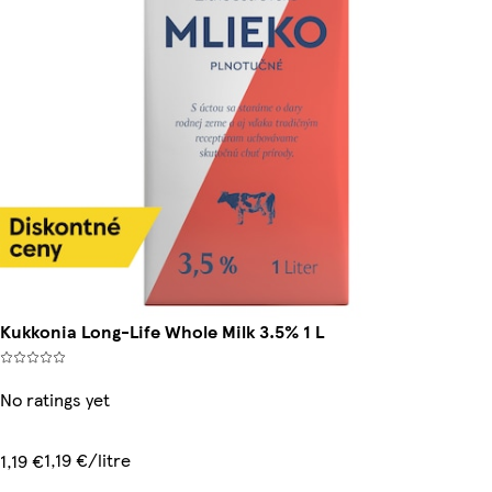
Kukkonia Long-Life Whole Milk 3.5% 1 L
No ratings yet
1,19 €/litre
1,19 €