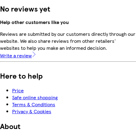
No reviews yet
Help other customers like you
Reviews are submitted by our customers directly through our
website. We also share reviews from other retailers'
websites to help you make an informed decision.
Write a review
Here to help
Price
Safe online shopping
Terms & Conditions
Privacy & Cookies
About