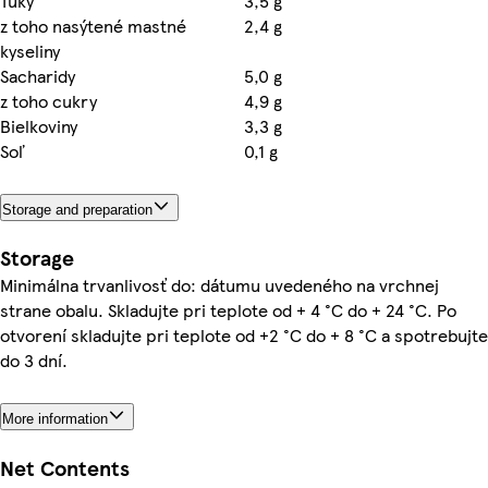
Tuky
3,5 g
z toho nasýtené mastné
2,4 g
kyseliny
Sacharidy
5,0 g
z toho cukry
4,9 g
Bielkoviny
3,3 g
Soľ
0,1 g
Storage and preparation
Storage
Minimálna trvanlivosť do: dátumu uvedeného na vrchnej
strane obalu. Skladujte pri teplote od + 4 °C do + 24 °C. Po
otvorení skladujte pri teplote od +2 °C do + 8 °C a spotrebujte
do 3 dní.
More information
Net Contents