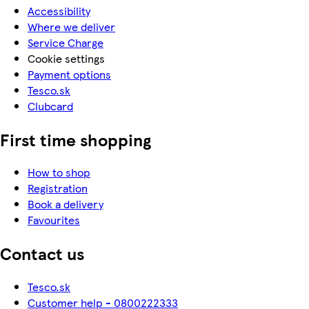
Accessibility
Where we deliver
Service Charge
Cookie settings
Payment options
Tesco.sk
Clubcard
First time shopping
How to shop
Registration
Book a delivery
Favourites
Contact us
Tesco.sk
Customer help - 0800222333