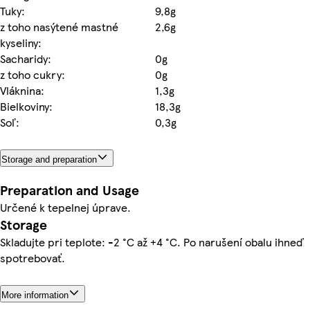
Tuky:
9,8g
z toho nasýtené mastné
2,6g
kyseliny:
Sacharidy:
0g
z toho cukry:
0g
Vláknina:
1,3g
Bielkoviny:
18,3g
Soľ:
0,3g
Storage and preparation
Preparation and Usage
Určené k tepelnej úprave.
Storage
Skladujte pri teplote: -2 °C až +4 °C. Po narušení obalu ihneď
spotrebovať.
More information