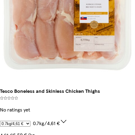
Tesco Boneless and Skinless Chicken Thighs
No ratings yet
0.7kg/4,61 €
6,59 €/kg