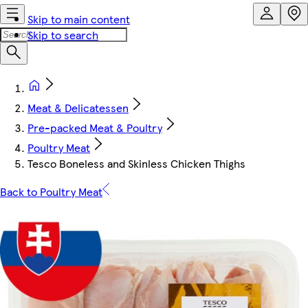
Skip to main content
Skip to search
Meat & Delicatessen
Pre-packed Meat & Poultry
Poultry Meat
Tesco Boneless and Skinless Chicken Thighs
Back to Poultry Meat