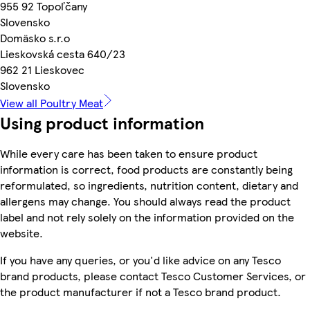
955 92 Topoľčany
Slovensko
Domäsko s.r.o
Lieskovská cesta 640/23
962 21 Lieskovec
Slovensko
View all Poultry Meat
Using product information
While every care has been taken to ensure product
information is correct, food products are constantly being
reformulated, so ingredients, nutrition content, dietary and
allergens may change. You should always read the product
label and not rely solely on the information provided on the
website.
If you have any queries, or you'd like advice on any Tesco
brand products, please contact Tesco Customer Services, or
the product manufacturer if not a Tesco brand product.