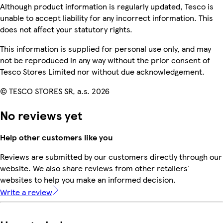
Although product information is regularly updated, Tesco is
unable to accept liability for any incorrect information. This
does not affect your statutory rights.
This information is supplied for personal use only, and may
not be reproduced in any way without the prior consent of
Tesco Stores Limited nor without due acknowledgement.
© TESCO STORES SR, a.s. 2026
No reviews yet
Help other customers like you
Reviews are submitted by our customers directly through our
website. We also share reviews from other retailers'
websites to help you make an informed decision.
Write a review