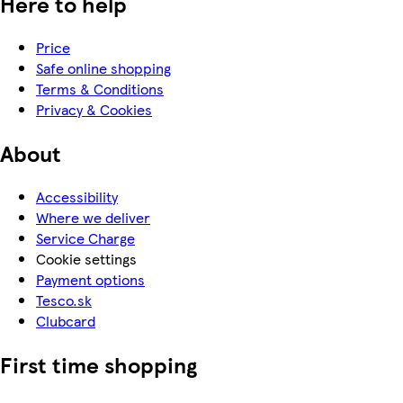
Here to help
Price
Safe online shopping
Terms & Conditions
Privacy & Cookies
About
Accessibility
Where we deliver
Service Charge
Cookie settings
Payment options
Tesco.sk
Clubcard
First time shopping