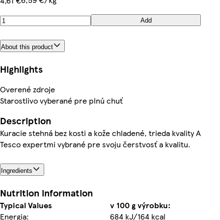
4,61 €
Add
About this product
Highlights
Overené zdroje
Starostlivo vyberané pre plnú chuť
Description
Kuracie stehná bez kosti a kože chladené, trieda kvality A
Tesco expertmi vybrané pre svoju čerstvosť a kvalitu.
Ingredients
Nutrition information
Typical Values
v 100 g výrobku:
Energia:
684 kJ/164 kcal