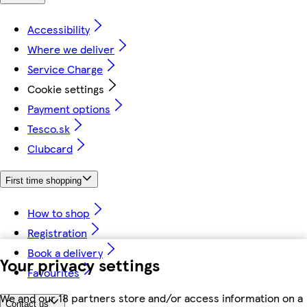
Accessibility
Where we deliver
Service Charge
Cookie settings
Payment options
Tesco.sk
Clubcard
First time shopping
How to shop
Registration
Book a delivery
Your privacy settings
Favourites
We and our 18 partners store and/or access information on a
Contact us