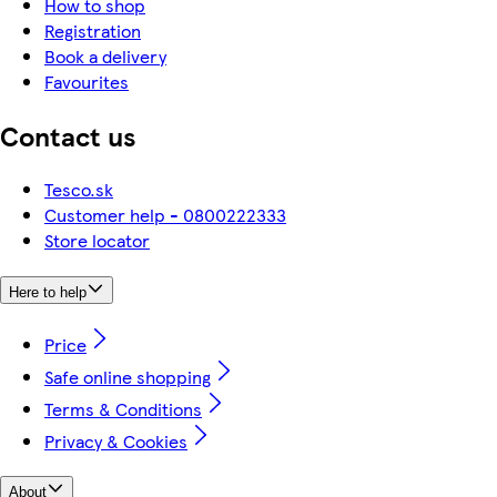
How to shop
Registration
Book a delivery
Favourites
Contact us
Tesco.sk
Customer help - 0800222333
Store locator
Here to help
Price
Safe online shopping
Terms & Conditions
Privacy & Cookies
About