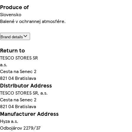
Produce of
Slovensko
Balené v ochrannej atmosfére.
Brand details
Return to
TESCO STORES SR
a.s.
Cesta na Senec 2
821 04 Bratislava
Distributor Address
TESCO STORES SR, a.s.
Cesta na Senec 2
821 04 Bratislava
Manufacturer Address
Hyza a.s.
Odbojárov 2279/37