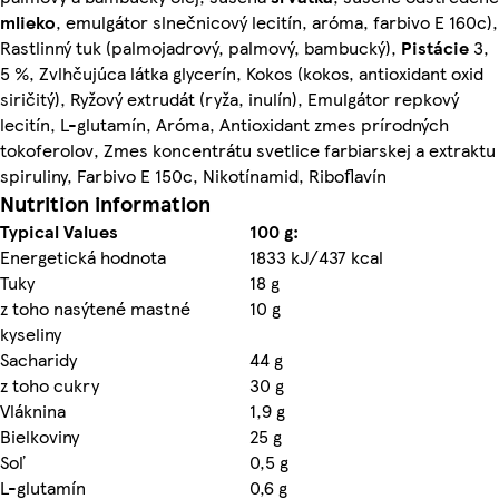
mlieko
, emulgátor slnečnicový lecitín, aróma, farbivo E 160c),
Rastlinný tuk (palmojadrový, palmový, bambucký),
Pistácie
3,
5 %, Zvlhčujúca látka glycerín, Kokos (kokos, antioxidant oxid
siričitý), Ryžový extrudát (ryža, inulín), Emulgátor repkový
lecitín, L-glutamín, Aróma, Antioxidant zmes prírodných
tokoferolov, Zmes koncentrátu svetlice farbiarskej a extraktu
spiruliny, Farbivo E 150c, Nikotínamid, Riboflavín
Nutrition information
Typical Values
100 g:
Energetická hodnota
1833 kJ/437 kcal
Tuky
18 g
z toho nasýtené mastné
10 g
kyseliny
Sacharidy
44 g
z toho cukry
30 g
Vláknina
1,9 g
Bielkoviny
25 g
Soľ
0,5 g
L-glutamín
0,6 g