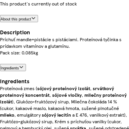
This product's currently out of stock
About this product
Description
Príchuť mandle+pistácie s pistáciami. Proteínová tyčinka s
prídavkom vitamínov a glutamínu.
Pack size: 0.085kg
Ingredients
Ingredients
Proteínová zmes (
sójový
proteínový izolát
,
srvátkový
proteinový koncentrát
,
sójové
vločky
,
mliečny
proteínový
izolát
), Glukózo-fruktózový sirup, Mliečna čokoláda 14 %
(cukor, kakaové maslo, kakaová hmota, sušené plnotučné
mlieko
, emulgátory
sójový
lecitín
a E 476, vanilkový extrakt),
Fruktózo-glukózový sirup, Krém s príchuťou vanilky (cukor,
palmový a bambucký olej, sušená
srvátka
, sušené odstredené