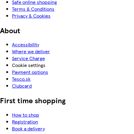
Safe online shopping
Terms & Conditions
Privacy & Cookies
About
Accessibility
Where we deliver
Service Charge
Cookie settings
Payment options
Tesco.sk
Clubcard
First time shopping
How to shop
Registration
Book a delivery