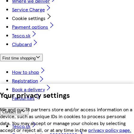
Where we deliver
Service Charge
Cookie settings
Payment options
Tesco.sk
Clubcard
First time shopping
How to shop
Registration
Book a delivery
Your privacy settings
Favourites
We and our 18 partners store and/or access information on a
Contact us
device, such as unique IDs in cookies to process personal
data. You may accept or manage your choices by selecting
Tesco.sk
accept or reject all, or at any time in the
privacy policy page.