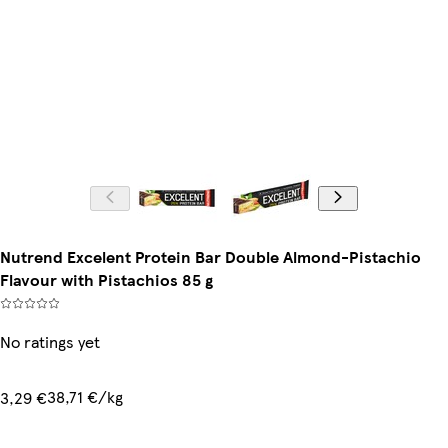
Nutrend Excelent Protein Bar Double Almond-Pistachio
Flavour with Pistachios 85 g
No ratings yet
38,71 €/kg
3,29 €