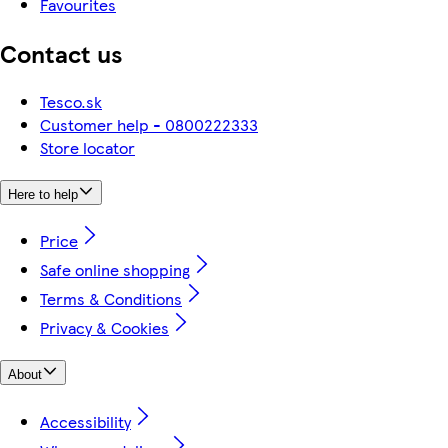
Favourites
Contact us
Tesco.sk
Customer help - 0800222333
Store locator
Here to help
Price
Safe online shopping
Terms & Conditions
Privacy & Cookies
About
Accessibility