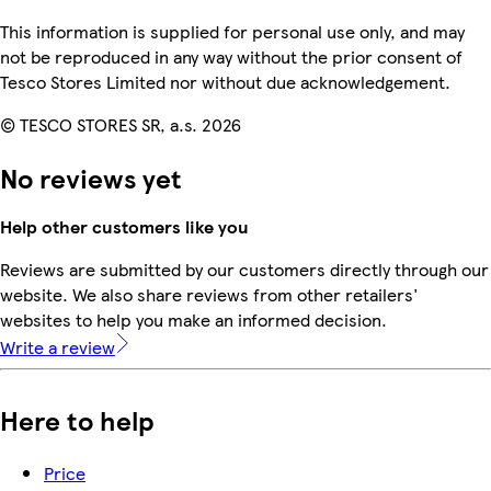
This information is supplied for personal use only, and may
not be reproduced in any way without the prior consent of
Tesco Stores Limited nor without due acknowledgement.
© TESCO STORES SR, a.s. 2026
No reviews yet
Help other customers like you
Reviews are submitted by our customers directly through our
website. We also share reviews from other retailers'
websites to help you make an informed decision.
Write a review
Here to help
Price