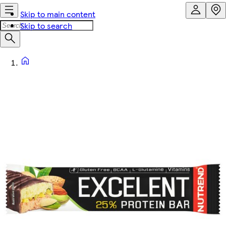
Skip to main content
Skip to search