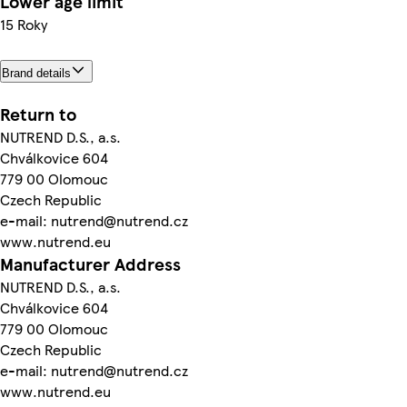
Lower age limit
15 Roky
Brand details
Return to
NUTREND D.S., a.s.
Chválkovice 604
779 00 Olomouc
Czech Republic
e-mail: nutrend@nutrend.cz
www.nutrend.eu
Manufacturer Address
NUTREND D.S., a.s.
Chválkovice 604
779 00 Olomouc
Czech Republic
e-mail: nutrend@nutrend.cz
www.nutrend.eu