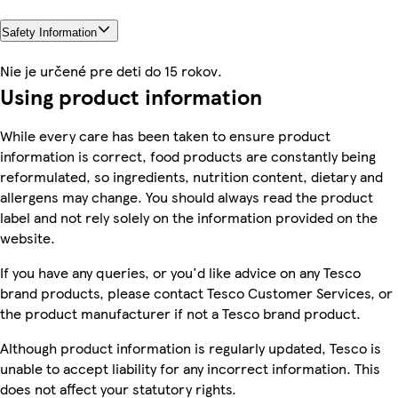
Safety Information
Nie je určené pre deti do 15 rokov.
Using product information
While every care has been taken to ensure product
information is correct, food products are constantly being
reformulated, so ingredients, nutrition content, dietary and
allergens may change. You should always read the product
label and not rely solely on the information provided on the
website.
If you have any queries, or you'd like advice on any Tesco
brand products, please contact Tesco Customer Services, or
the product manufacturer if not a Tesco brand product.
Although product information is regularly updated, Tesco is
unable to accept liability for any incorrect information. This
does not affect your statutory rights.