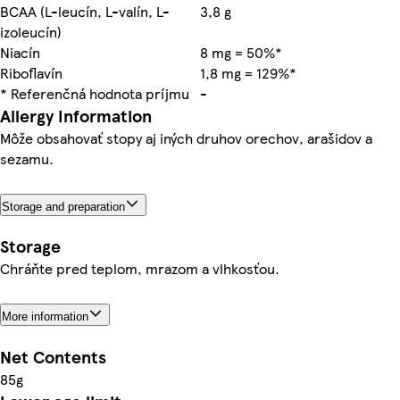
BCAA (L-leucín, L-valín, L-
3,8 g
izoleucín)
Niacín
8 mg = 50%*
Riboflavín
1,8 mg = 129%*
* Referenčná hodnota príjmu
-
Allergy Information
Môže obsahovať stopy aj iných druhov orechov, arašidov a
sezamu.
Storage and preparation
Storage
Chráňte pred teplom, mrazom a vlhkosťou.
More information
Net Contents
85g