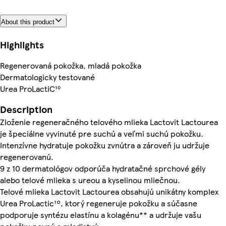
About this product
Highlights
Regenerovaná pokožka, mladá pokožka
Dermatologicky testované
Urea ProLactiC¹⁰
Description
Zloženie regeneračného telového mlieka Lactovit Lactourea
je špeciálne vyvinuté pre suchú a veľmi suchú pokožku.
Intenzívne hydratuje pokožku zvnútra a zároveň ju udržuje
regenerovanú.
9 z 10 dermatológov odporúča hydratačné sprchové gély
alebo telové mlieka s ureou a kyselinou mliečnou.
Telové mlieka Lactovit Lactourea obsahujú unikátny komplex
Urea ProLactic¹º, ktorý regeneruje pokožku a súčasne
podporuje syntézu elastínu a kolagénu** a udržuje vašu