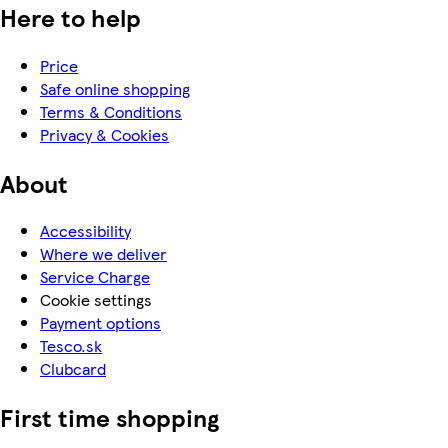
Here to help
Price
Safe online shopping
Terms & Conditions
Privacy & Cookies
About
Accessibility
Where we deliver
Service Charge
Cookie settings
Payment options
Tesco.sk
Clubcard
First time shopping