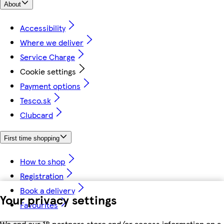
About
Accessibility
Where we deliver
Service Charge
Cookie settings
Payment options
Tesco.sk
Clubcard
First time shopping
How to shop
Registration
Book a delivery
Your privacy settings
Favourites
We and our 18 partners store and/or access information on a