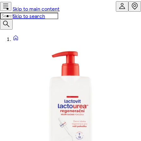
Skip to main content
Skip to search