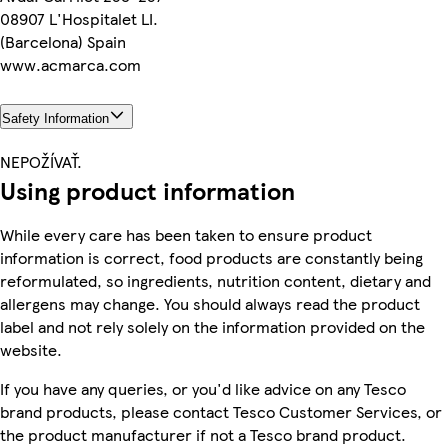
08907 L'Hospitalet LI.
(Barcelona) Spain
www.acmarca.com
Safety Information
NEPOŽÍVAŤ.
Using product information
While every care has been taken to ensure product
information is correct, food products are constantly being
reformulated, so ingredients, nutrition content, dietary and
allergens may change. You should always read the product
label and not rely solely on the information provided on the
website.
If you have any queries, or you'd like advice on any Tesco
brand products, please contact Tesco Customer Services, or
the product manufacturer if not a Tesco brand product.