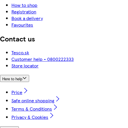
How to shop
Registration
Book a delivery
Favourites
Contact us
Tesco.sk
Customer help - 0800222333
Store locator
Here to help
Price
Safe online shopping
Terms & Conditions
Privacy & Cookies