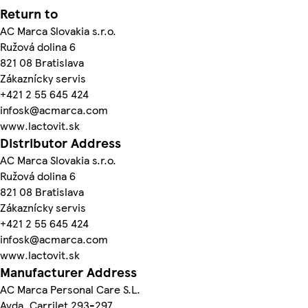
Return to
AC Marca Slovakia s.r.o.
Ružová dolina 6
821 08 Bratislava
Zákaznícky servis
+421 2 55 645 424
infosk@acmarca.com
www.lactovit.sk
Distributor Address
AC Marca Slovakia s.r.o.
Ružová dolina 6
821 08 Bratislava
Zákaznícky servis
+421 2 55 645 424
infosk@acmarca.com
www.lactovit.sk
Manufacturer Address
AC Marca Personal Care S.L.
Avda. Carrilet 293-297