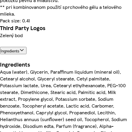
pokožku pevnú a mladistvú.
** pri kombinovanom použití sprchového gélu a telového
mlieka.
Pack size: 0.4l
Third Party Logos
Zelený bod
Ingredients
Ingredients
Aqua (water), Glycerin, Paraffinum liquidum (mineral oil),
Cetearyl alcohol, Glyceryl stearate, Cetyl palmitate,
Potassium lactate, Urea, Cetearyl ethylhexanoate, PEG-100
stearate, Dimethicone, Stearic acid, Palmitic acid, Milk
extract, Propylene glycol, Potassium sorbate, Sodium
benzoate, Tocopheryl acetate, Lactic acid, Carbomer,
Phenoxyethanol, Caprylyl glycol, Propanediol, Lecithin,
Helianthus annuus (sunflower) seed oil, Tocopherol, Sodium
hydroxide, Disodium edta, Parfum (fragrance), Alpha-