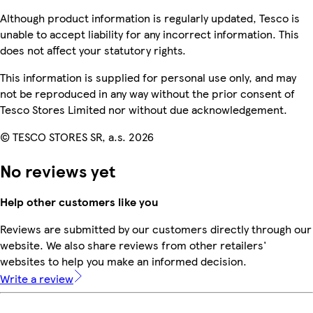
Although product information is regularly updated, Tesco is
unable to accept liability for any incorrect information. This
does not affect your statutory rights.
This information is supplied for personal use only, and may
not be reproduced in any way without the prior consent of
Tesco Stores Limited nor without due acknowledgement.
© TESCO STORES SR, a.s. 2026
No reviews yet
Help other customers like you
Reviews are submitted by our customers directly through our
website. We also share reviews from other retailers'
websites to help you make an informed decision.
Write a review