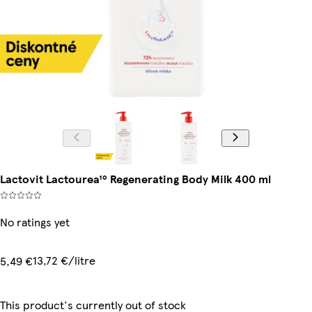
Lactovit Lactourea¹⁰ Regenerating Body Milk 400 ml
No ratings yet
13,72 €/litre
5,49 €
This product's currently out of stock