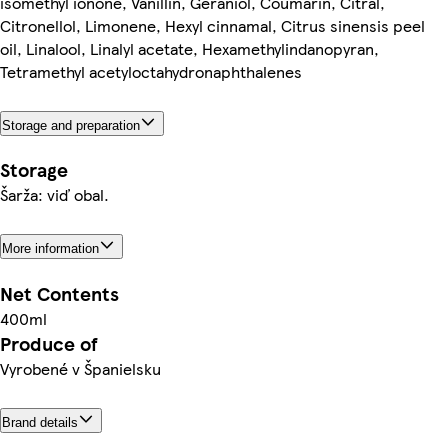
isomethyl ionone, Vanillin, Geraniol, Coumarin, Citral,
Citronellol, Limonene, Hexyl cinnamal, Citrus sinensis peel
oil, Linalool, Linalyl acetate, Hexamethylindanopyran,
Tetramethyl acetyloctahydronaphthalenes
Storage and preparation
Storage
Šarža: viď obal.
More information
Net Contents
400ml
Produce of
Vyrobené v Španielsku
Brand details