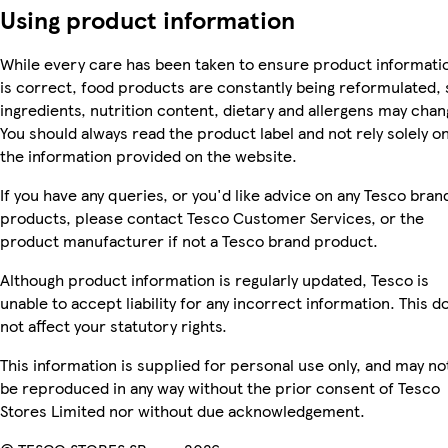
Using product information
While every care has been taken to ensure product informati
is correct, food products are constantly being reformulated, 
ingredients, nutrition content, dietary and allergens may chan
You should always read the product label and not rely solely o
the information provided on the website.
If you have any queries, or you'd like advice on any Tesco bran
products, please contact Tesco Customer Services, or the
product manufacturer if not a Tesco brand product.
Although product information is regularly updated, Tesco is
unable to accept liability for any incorrect information. This d
not affect your statutory rights.
This information is supplied for personal use only, and may no
be reproduced in any way without the prior consent of Tesco
Stores Limited nor without due acknowledgement.