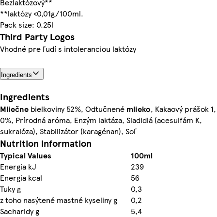
Bezlaktózový**
**laktózy <0,01g/100ml.
Pack size: 0.25l
Third Party Logos
Vhodné pre ľudí s intoleranciou laktózy
Ingredients
Ingredients
Mliečne
bielkoviny 52%, Odtučnené
mlieko
, Kakaový prášok 1,
0%, Prírodná aróma, Enzým laktáza, Sladidlá (acesulfám K,
sukralóza), Stabilizátor (karagénan), Soľ
Nutrition information
Typical Values
100ml
Energia kJ
239
Energia kcal
56
Tuky g
0,3
z toho nasýtené mastné kyseliny g
0,2
Sacharidy g
5,4