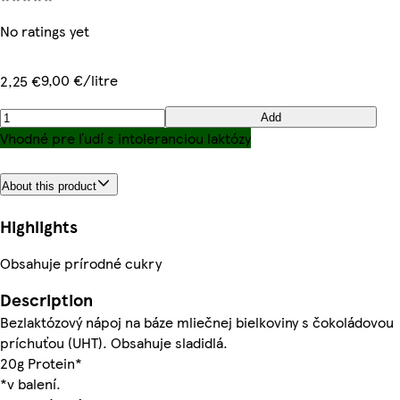
No ratings yet
9,00 €/litre
2,25 €
Add
Vhodné pre ľudí s intoleranciou laktózy
About this product
Highlights
Obsahuje prírodné cukry
Description
Bezlaktózový nápoj na báze mliečnej bielkoviny s čokoládovou
príchuťou (UHT). Obsahuje sladidlá.
20g Protein*
*v balení.