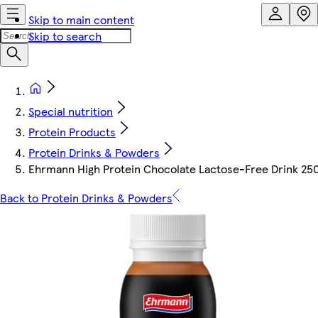
Skip to main content
Skip to search
Special nutrition
Protein Products
Protein Drinks & Powders
Ehrmann High Protein Chocolate Lactose-Free Drink 25
Back to Protein Drinks & Powders