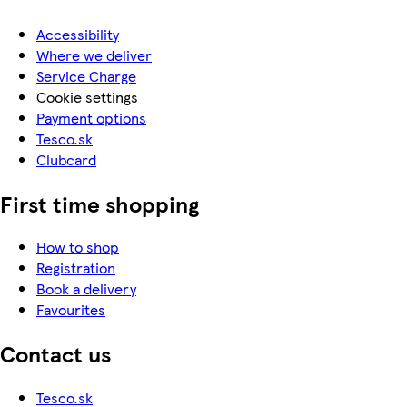
Accessibility
Where we deliver
Service Charge
Cookie settings
Payment options
Tesco.sk
Clubcard
First time shopping
How to shop
Registration
Book a delivery
Favourites
Contact us
Tesco.sk