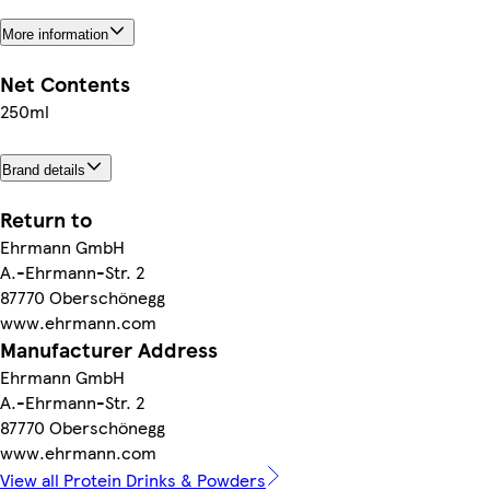
More information
Net Contents
250ml
Brand details
Return to
Ehrmann GmbH
A.-Ehrmann-Str. 2
87770 Oberschönegg
www.ehrmann.com
Manufacturer Address
Ehrmann GmbH
A.-Ehrmann-Str. 2
87770 Oberschönegg
www.ehrmann.com
View all Protein Drinks & Powders