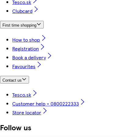
Tesco.sk
Clubcard
First time shopping
How to shop
Registration
Book a delivery
Favourites
Contact us
Tesco.sk
Customer help - 0800222333
Store locator
Follow us