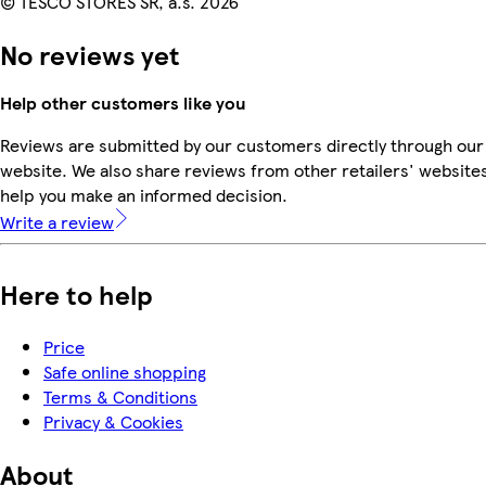
© TESCO STORES SR, a.s. 2026
No reviews yet
Help other customers like you
Reviews are submitted by our customers directly through our
website. We also share reviews from other retailers' websites
help you make an informed decision.
Write a review
Here to help
Price
Safe online shopping
Terms & Conditions
Privacy & Cookies
About