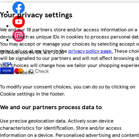
Your privacy settings
We and our 18 partners store and/or access information on a
device, such as unique IDs in cookies to process personal dat
You may accept or manage your choices by selecting accept o
reject all, or at any time in the
privacy policy page.
These choi
©
Tesco Stores SR, a.s. 2026
will be signalled to our partners and will not affect browsing d
Your choices will change how we tailor your shopping experi
on our website.
To modify your consent choices, you can do so by clicking on
Cookie settings in the footer.
We and our partners process data to
Use precise geolocation data. Actively scan device
characteristics for identification. Store and/or access
information on a device. Personalised advertising and content