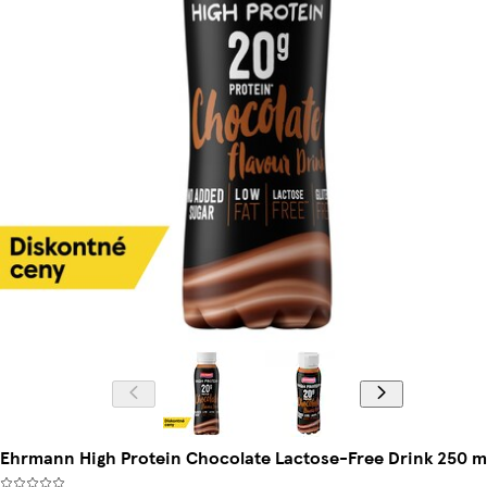
Ehrmann High Protein Chocolate Lactose-Free Drink 250 m