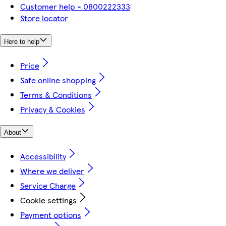
Customer help - 0800222333
Store locator
Here to help
Price
Safe online shopping
Terms & Conditions
Privacy & Cookies
About
Accessibility
Where we deliver
Service Charge
Cookie settings
Payment options