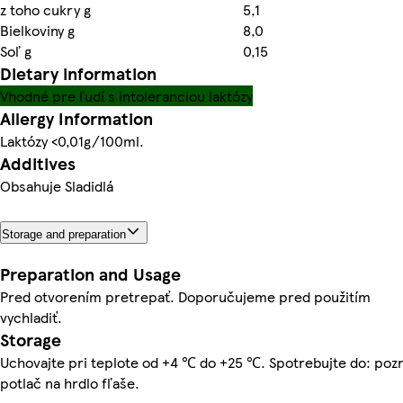
z toho cukry g
5,1
Bielkoviny g
8,0
Soľ g
0,15
Dietary information
Vhodné pre ľudí s intoleranciou laktózy
Allergy Information
Laktózy <0,01g/100ml.
Additives
Obsahuje Sladidlá
Storage and preparation
Preparation and Usage
Pred otvorením pretrepať. Doporučujeme pred použitím
vychladiť.
Storage
Uchovajte pri teplote od +4 ℃ do +25 ℃. Spotrebujte do: pozr
potlač na hrdlo fľaše.