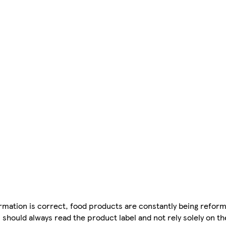
mation is correct, food products are constantly being reform
 should always read the product label and not rely solely on t