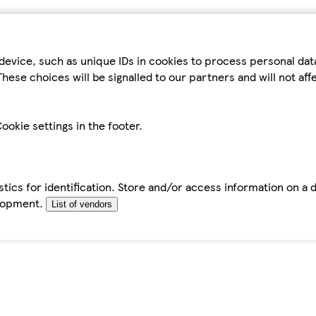
device, such as unique IDs in cookies to process personal da
hese choices will be signalled to our partners and will not af
ookie settings in the footer.
tics for identification. Store and/or access information on a 
elopment.
List of vendors