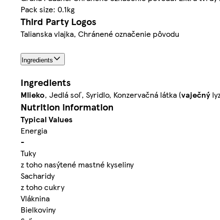
Pack size: 0.1kg
Third Party Logos
Talianska vlajka, Chránené označenie pôvodu
Ingredients
Ingredients
Mlieko
, Jedlá soľ, Syridlo, Konzervačná látka (
vaječný
ly
Nutrition information
Typical Values
Energia
-
Tuky
z toho nasýtené mastné kyseliny
Sacharidy
z toho cukry
Vláknina
Bielkoviny