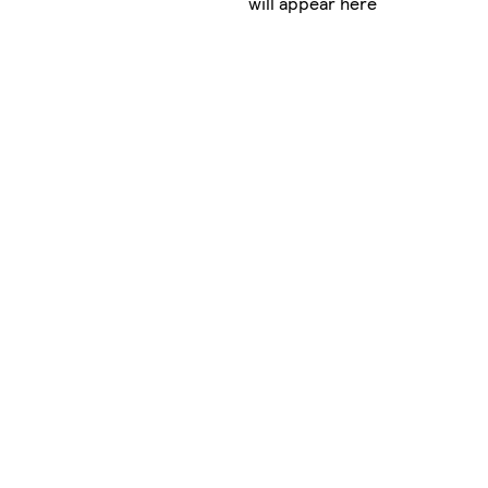
will appear here