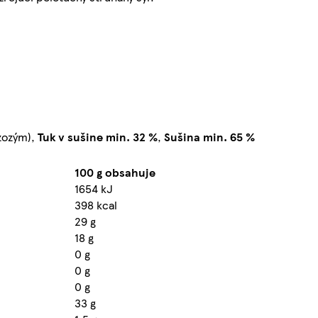
zozým),
Tuk v sušine min. 32 %
,
Sušina min. 65 %
100 g obsahuje
1654 kJ
398 kcal
29 g
18 g
0 g
0 g
0 g
33 g