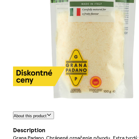
About this product
Description
Grana Padano. Chránené označenie pôvodu. Extra tvrdý z