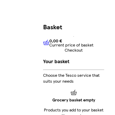
Basket
0,00 €
Current price of basket
0,00 €
Current price of bask
Checkout
Your basket
Choose the Tesco service that
suits your needs
Grocery basket empty
Products you add to your basket