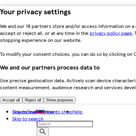
Your privacy settings
We and our 18 partners store and/or access information on a 
accept or reject all, or at any time in the
privacy policy page.
T
shopping experience on our website.
To modify your consent choices, you can do so by clicking on C
We and our partners process data to
Use precise geolocation data. Actively scan device characteris
content measurement, audience research and services dev
Accept all
Reject all
Show purposes
Skip to main content
Slovenčina
How to shop
Help
Skip to search