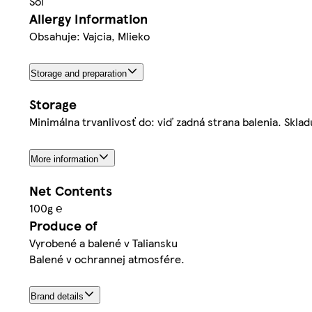
Soľ
Allergy Information
Obsahuje: Vajcia, Mlieko
Storage and preparation
Storage
Minimálna trvanlivosť do: viď zadná strana balenia. Sklad
More information
Net Contents
100g ℮
Produce of
Vyrobené a balené v Taliansku
Balené v ochrannej atmosfére.
Brand details