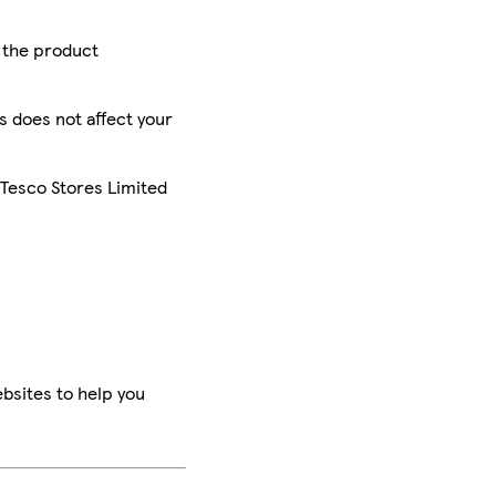
r the product
is does not affect your
 Tesco Stores Limited
bsites to help you