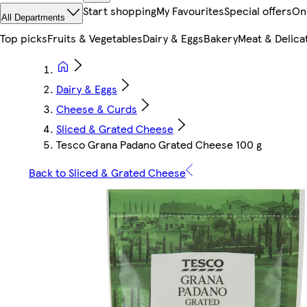
Start shopping
My Favourites
Special offers
On
All Departments
Top picks
Fruits & Vegetables
Dairy & Eggs
Bakery
Meat & Delica
Dairy & Eggs
Cheese & Curds
Sliced & Grated Cheese
Tesco Grana Padano Grated Cheese 100 g
Back to Sliced & Grated Cheese