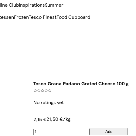
line Club
Inspirations
Summer
tessen
Frozen
Tesco Finest
Food Cupboard
Tesco Grana Padano Grated Cheese 100 g
No ratings yet
21,50 €/kg
2,15 €
Add