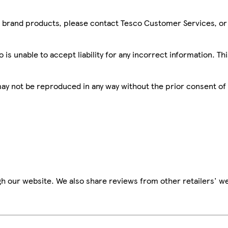
sco brand products, please contact Tesco Customer Services, o
is unable to accept liability for any incorrect information. Th
 may not be reproduced in any way without the prior consent of
h our website. We also share reviews from other retailers' we