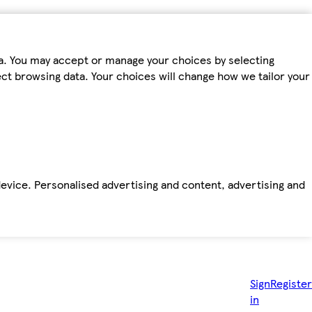
ta. You may accept or manage your choices by selecting
fect browsing data. Your choices will change how we tailor your
device. Personalised advertising and content, advertising and
Sign
Register
in