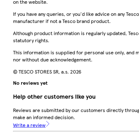
on the website.
If you have any queries, or you'd like advice on any Te
manufacturer if not a Tesco brand product.
Although product information is regularly updated, Tesco 
statutory rights.
This information is supplied for personal use only, and
nor without due acknowledgement.
© TESCO STORES SR, a.s. 2026
No reviews yet
Help other customers like you
Reviews are submitted by our customers directly throug
make an informed decision.
Write a review