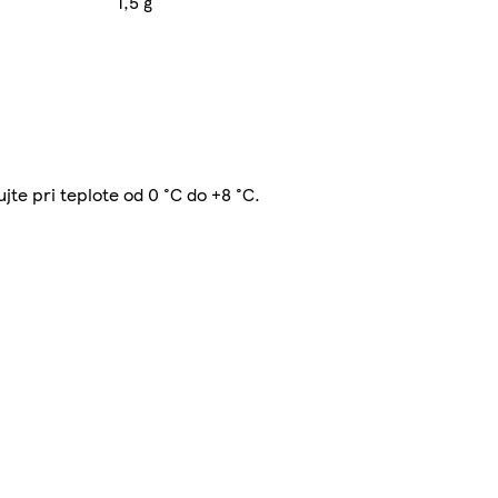
1,5 g
ujte pri teplote od 0 °C do +8 °C.