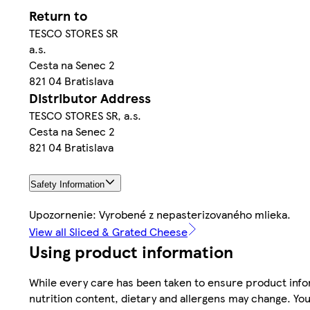
Return to
TESCO STORES SR
a.s.
Cesta na Senec 2
821 04 Bratislava
Distributor Address
TESCO STORES SR, a.s.
Cesta na Senec 2
821 04 Bratislava
Safety Information
Upozornenie: Vyrobené z nepasterizovaného mlieka.
View all Sliced & Grated Cheese
Using product information
While every care has been taken to ensure product infor
nutrition content, dietary and allergens may change. You