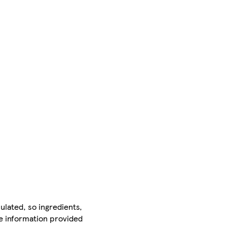
ulated, so ingredients,
he information provided