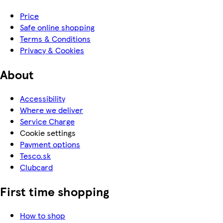
Price
Safe online shopping
Terms & Conditions
Privacy & Cookies
About
Accessibility
Where we deliver
Service Charge
Cookie settings
Payment options
Tesco.sk
Clubcard
First time shopping
How to shop