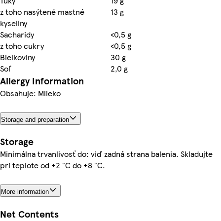
Tuky
19 g
z toho nasýtené mastné
13 g
kyseliny
Sacharidy
<0,5 g
z toho cukry
<0,5 g
Bielkoviny
30 g
Soľ
2,0 g
Allergy Information
Obsahuje: Mlieko
Storage and preparation
Storage
Minimálna trvanlivosť do: viď zadná strana balenia. Skladujte
pri teplote od +2 °C do +8 °C.
More information
Net Contents