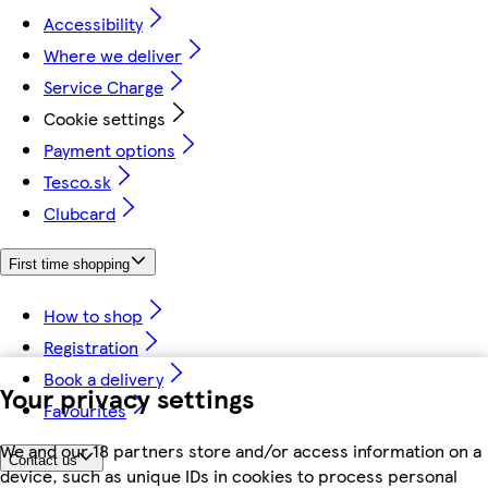
Accessibility
Where we deliver
Service Charge
Cookie settings
Payment options
Tesco.sk
Clubcard
First time shopping
How to shop
Registration
Book a delivery
Your privacy settings
Favourites
We and our 18 partners store and/or access information on a
Contact us
device, such as unique IDs in cookies to process personal