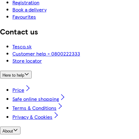
Registration
Book a delivery
Favourites
Contact us
Tesco.sk
Customer help - 0800222333
Store locator
Here to help
Price
Safe online shopping
Terms & Conditions
Privacy & Cookies
About