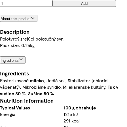
Add
About this product
Description
Polotvrdý zrejúci polotučný syr.
Pack size: 0.25kg
Ingredients
Ingredients
Pasterizované
mlieko
, Jedlá soľ, Stabilizátor (chlorid
vápenatý), Mikrobiálne syridlo, Mliekarenské kultúry,
Tuk v
sušine 30 %
,
Sušina 50 %
Nutrition information
Typical Values
100 g obsahuje
Energia
1215 kJ
-
291 kcal