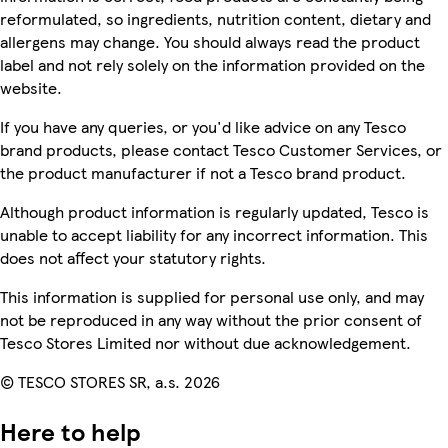
reformulated, so ingredients, nutrition content, dietary and
allergens may change. You should always read the product
label and not rely solely on the information provided on the
website.
If you have any queries, or you'd like advice on any Tesco
brand products, please contact Tesco Customer Services, or
the product manufacturer if not a Tesco brand product.
Although product information is regularly updated, Tesco is
unable to accept liability for any incorrect information. This
does not affect your statutory rights.
This information is supplied for personal use only, and may
not be reproduced in any way without the prior consent of
Tesco Stores Limited nor without due acknowledgement.
© TESCO STORES SR, a.s. 2026
Here to help