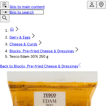
Skip to main content
Skip to search
Dairy & Eggs
Cheese & Curds
Blocks, Pre-fried Cheese & Dressings
Tesco Edam 30% 250 g
Back to Blocks, Pre-fried Cheese & Dressings