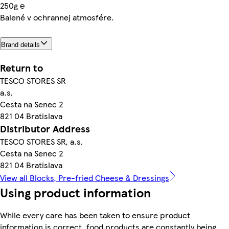
250g ℮
Balené v ochrannej atmosfére.
Brand details
Return to
TESCO STORES SR
a.s.
Cesta na Senec 2
821 04 Bratislava
Distributor Address
TESCO STORES SR, a.s.
Cesta na Senec 2
821 04 Bratislava
View all Blocks, Pre-fried Cheese & Dressings
Using product information
While every care has been taken to ensure product
information is correct, food products are constantly being