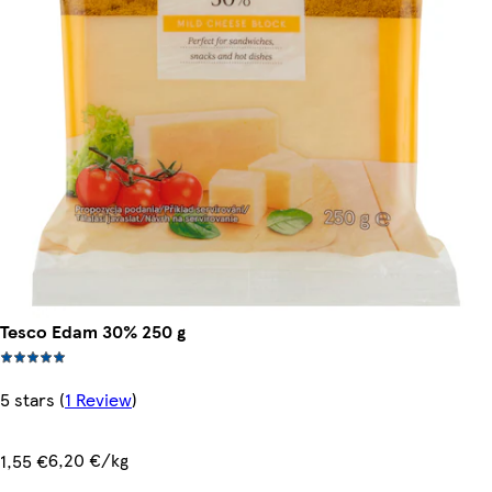
Tesco Edam 30% 250 g
5 stars
(
1 Review
)
6,20 €/kg
1,55 €