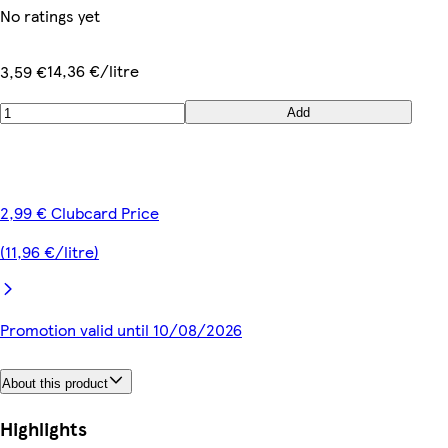
No ratings yet
14,36 €/litre
3,59 €
Add
2,99 € Clubcard Price
(11,96 €/litre)
Promotion valid until 10/08/2026
About this product
Highlights