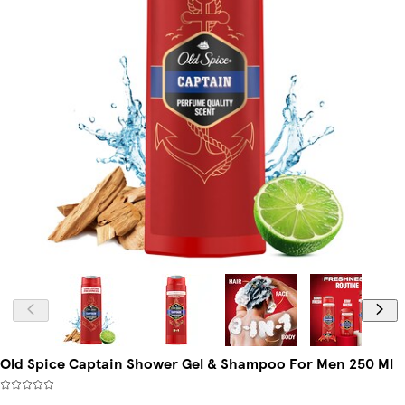
Old Spice Captain Shower Gel & Shampoo For Men 250 Ml