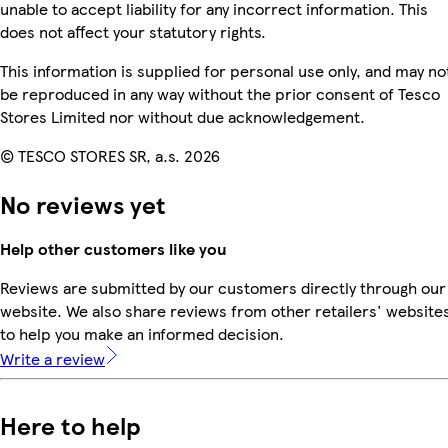
unable to accept liability for any incorrect information. This
does not affect your statutory rights.
This information is supplied for personal use only, and may no
be reproduced in any way without the prior consent of Tesco
Stores Limited nor without due acknowledgement.
© TESCO STORES SR, a.s. 2026
No reviews yet
Help other customers like you
Reviews are submitted by our customers directly through our
website. We also share reviews from other retailers' website
to help you make an informed decision.
Write a review
Here to help