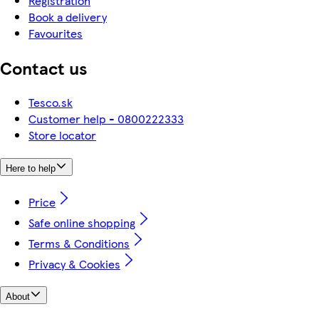
Registration
Book a delivery
Favourites
Contact us
Tesco.sk
Customer help - 0800222333
Store locator
Here to help
Price
Safe online shopping
Terms & Conditions
Privacy & Cookies
About