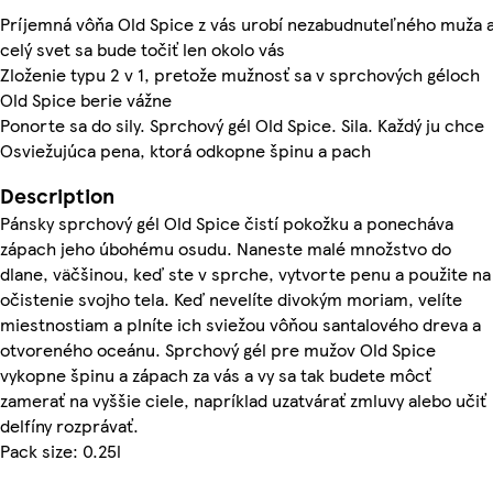
Príjemná vôňa Old Spice z vás urobí nezabudnuteľného muža 
celý svet sa bude točiť len okolo vás
Zloženie typu 2 v 1, pretože mužnosť sa v sprchových géloch
Old Spice berie vážne
Ponorte sa do sily. Sprchový gél Old Spice. Sila. Každý ju chce
Osviežujúca pena, ktorá odkopne špinu a pach
Description
Pánsky sprchový gél Old Spice čistí pokožku a ponecháva
zápach jeho úbohému osudu. Naneste malé množstvo do
dlane, väčšinou, keď ste v sprche, vytvorte penu a použite na
očistenie svojho tela. Keď nevelíte divokým moriam, velíte
miestnostiam a plníte ich sviežou vôňou santalového dreva a
otvoreného oceánu. Sprchový gél pre mužov Old Spice
vykopne špinu a zápach za vás a vy sa tak budete môcť
zamerať na vyššie ciele, napríklad uzatvárať zmluvy alebo učiť
delfíny rozprávať.
Pack size: 0.25l