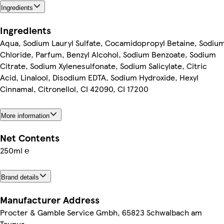
Ingredients
Ingredients
Aqua, Sodium Lauryl Sulfate, Cocamidopropyl Betaine, Sodiu
Chloride, Parfum, Benzyl Alcohol, Sodium Benzoate, Sodium
Citrate, Sodium Xylenesulfonate, Sodium Salicylate, Citric
Acid, Linalool, Disodium EDTA, Sodium Hydroxide, Hexyl
Cinnamal, Citronellol, CI 42090, CI 17200
More information
Net Contents
250ml ℮
Brand details
Manufacturer Address
Procter & Gamble Service Gmbh, 65823 Schwalbach am
Taunus