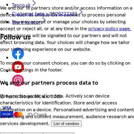
Tesco.sk
We and our 18 partners store and/or access information on a
Customer help - 0800222333
device, such as unique IDs in cookies to process personal
data. You may accept or manage your choices by selecting
Store locator
accept or reject all, or at any time in the
privacy policy page.
Follow us
These choices will be signalled to our partners and will not
affect browsing data. Your choices will change how we tailor
your shopping experience on our website.
To modify your consent choices, you can do so by clicking on
Cookie settings in the footer.
We and our partners process data to
Use precise geolocation data. Actively scan device
©
Tesco Stores SR, a.s. 2026
characteristics for identification. Store and/or access
information on a device. Personalised advertising and content
advertising and content measurement, audience research an
services development.
List of vendors