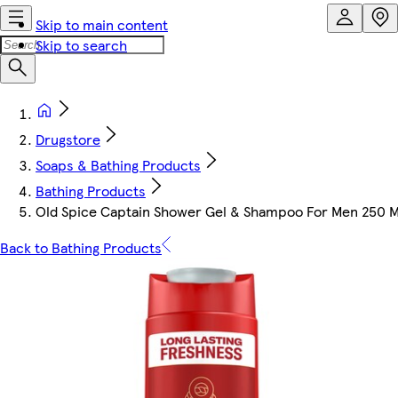
Skip to main content
Skip to search
Drugstore
Soaps & Bathing Products
Bathing Products
Old Spice Captain Shower Gel & Shampoo For Men 250 M
Back to Bathing Products