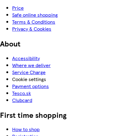
Price
Safe online shopping
Terms & Conditions
Privacy & Cookies
About
Accessibility
Where we deliver
Service Charge
Cookie settings
Payment options
Tesco.sk
Clubcard
First time shopping
How to shop