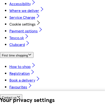
Accessibility
Where we deliver
Service Charge
Cookie settings
Payment options
Tesco.sk
Clubcard
First time shopping
How to shop
Registration
Book a delivery
Favourites
Your privacy settings
Contact us