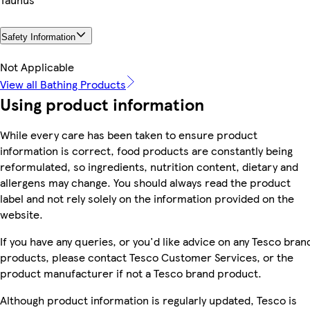
Safety Information
Not Applicable
View all Bathing Products
Using product information
While every care has been taken to ensure product
information is correct, food products are constantly being
reformulated, so ingredients, nutrition content, dietary and
allergens may change. You should always read the product
label and not rely solely on the information provided on the
website.
If you have any queries, or you'd like advice on any Tesco bran
products, please contact Tesco Customer Services, or the
product manufacturer if not a Tesco brand product.
Although product information is regularly updated, Tesco is