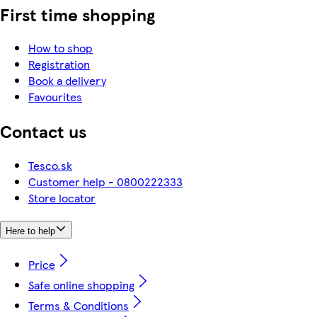
First time shopping
How to shop
Registration
Book a delivery
Favourites
Contact us
Tesco.sk
Customer help - 0800222333
Store locator
Here to help
Price
Safe online shopping
Terms & Conditions