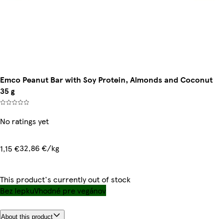
Emco Peanut Bar with Soy Protein, Almonds and Coconut
35 g
No ratings yet
32,86 €/kg
1,15 €
This product's currently out of stock
Bez lepku
Vhodné pre vegánov
About this product