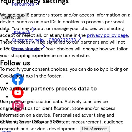
Your privacy settings
Favourites
We and our 18 partners store and/or access information on a
Contact us
device, such as unique IDs in cookies to process personal
data. You may accept or manage your choices by selecting
Tesco.sk
accept or reject all, or at any time in the
privacy policy page.
Customer help - 0800222333
These choices will be signalled to our partners and will not
Store locator
affect browsing data. Your choices will change how we tailor
your shopping experience on our website.
Follow us
To modify your consent choices, you can do so by clicking on
Cookie settings in the footer.
We and our partners process data to
Use precise geolocation data. Actively scan device
characteristics for identification. Store and/or access
information on a device. Personalised advertising and
©
Tesco Stores SR, a.s. 2026
content, advertising and content measurement, audience
research and services development.
List of vendors