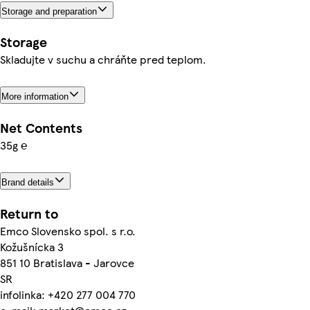
Storage and preparation
Storage
Skladujte v suchu a chráňte pred teplom.
More information
Net Contents
35g ℮
Brand details
Return to
Emco Slovensko spol. s r.o.
Kožušnícka 3
851 10 Bratislava - Jarovce
SR
infolinka: +420 277 004 770