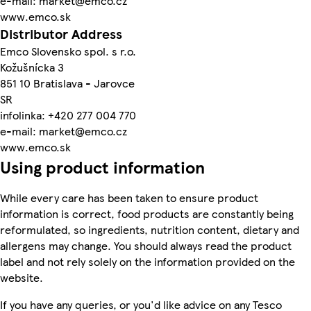
e-mail: market@emco.cz
www.emco.sk
Distributor Address
Emco Slovensko spol. s r.o.
Kožušnícka 3
851 10 Bratislava - Jarovce
SR
infolinka: +420 277 004 770
e-mail: market@emco.cz
www.emco.sk
Using product information
While every care has been taken to ensure product
information is correct, food products are constantly being
reformulated, so ingredients, nutrition content, dietary and
allergens may change. You should always read the product
label and not rely solely on the information provided on the
website.
If you have any queries, or you'd like advice on any Tesco