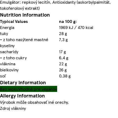
Emulgátor: repkový lecitín, Antioxidanty (askorbylpalmitát,
tokoferolový extrakt)
Nutrition information
Typical Values
na 100 g:
Energia
1969 kJ / 470 kcal
tuky
28 g
- z toho nasýtené mastné
7,3 g
kyseliny
sacharidy
17 g
- z toho cukry
6,4 g
vláknina
22 g
bielkoviny
26 g
soľ
0,38 g
Dietary information
Bez lepku
Vhodné pre vegánov
Allergy Information
Výrobok môže obsahovať iné orechy.
Zdroj vlákniny