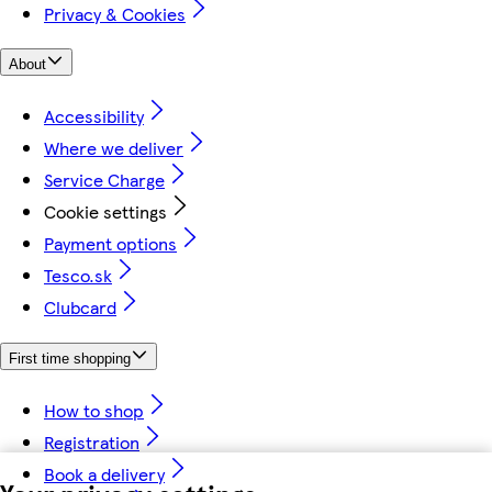
Privacy & Cookies
About
Accessibility
Where we deliver
Service Charge
Cookie settings
Payment options
Tesco.sk
Clubcard
First time shopping
How to shop
Registration
Book a delivery