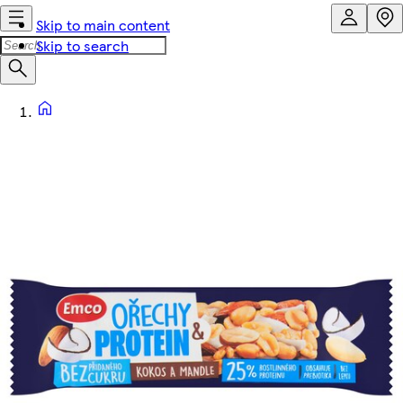
Skip to main content
Skip to search