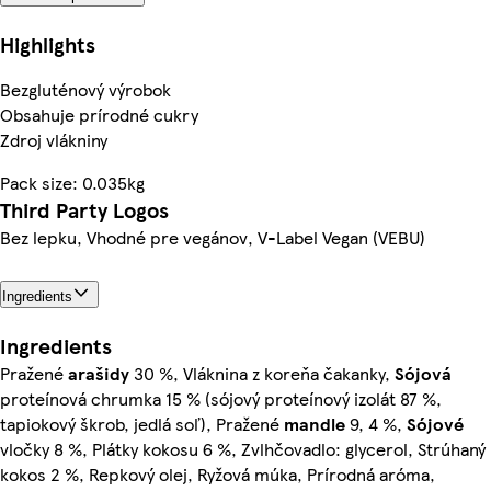
Highlights
Bezgluténový výrobok
Obsahuje prírodné cukry
Zdroj vlákniny
Pack size: 0.035kg
Third Party Logos
Bez lepku, Vhodné pre vegánov, V-Label Vegan (VEBU)
Ingredients
Ingredients
Pražené
arašidy
30 %, Vláknina z koreňa čakanky,
Sójová
proteínová chrumka 15 % (sójový proteínový izolát 87 %,
tapiokový škrob, jedlá soľ), Pražené
mandle
9, 4 %,
Sójové
vločky 8 %, Plátky kokosu 6 %, Zvlhčovadlo: glycerol, Strúhaný
kokos 2 %, Repkový olej, Ryžová múka, Prírodná aróma,