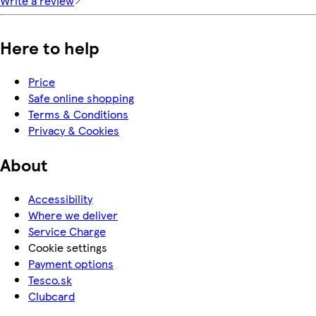
Write a review
Here to help
Price
Safe online shopping
Terms & Conditions
Privacy & Cookies
About
Accessibility
Where we deliver
Service Charge
Cookie settings
Payment options
Tesco.sk
Clubcard