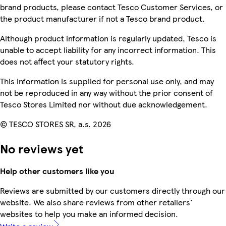
brand products, please contact Tesco Customer Services, or
the product manufacturer if not a Tesco brand product.
Although product information is regularly updated, Tesco is
unable to accept liability for any incorrect information. This
does not affect your statutory rights.
This information is supplied for personal use only, and may
not be reproduced in any way without the prior consent of
Tesco Stores Limited nor without due acknowledgement.
© TESCO STORES SR, a.s. 2026
No reviews yet
Help other customers like you
Reviews are submitted by our customers directly through our
website. We also share reviews from other retailers'
websites to help you make an informed decision.