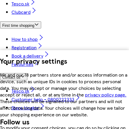
Tesco.sk
Clubcard
First time shopping
How to shop
Registration
Book a delivery
Your privacy settings
Favourites
We and our 18 partners store and/or access information on a
Contact us
device, such as unique IDs in cookies to process personal
data. You may accept or manage your choices by selecting
Tesco.sk
accept or reject all, or at any time in the
privacy policy page.
Customer help - 0800222333
These choices will be signalled to our partners and will not
Store locator
affect browsing data. Your choices will change how we tailor
your shopping experience on our website.
Follow us
To modify your consent choices, you can do so by clicking on