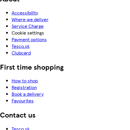
Accessibility
Where we deliver
Service Charge
Cookie settings
Payment options
Tesco.sk
Clubcard
First time shopping
How to shop
Registration
Book a delivery
Favourites
Contact us
Tesco.sk