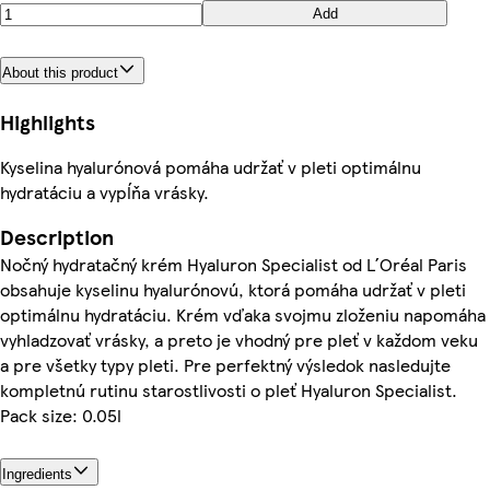
Add
About this product
Highlights
Kyselina hyalurónová pomáha udržať v pleti optimálnu
hydratáciu a vypĺňa vrásky.
Description
Nočný hydratačný krém Hyaluron Specialist od L´Oréal Paris
obsahuje kyselinu hyalurónovú, ktorá pomáha udržať v pleti
optimálnu hydratáciu. Krém vďaka svojmu zloženiu napomáha
vyhladzovať vrásky, a preto je vhodný pre pleť v každom veku
a pre všetky typy pleti. Pre perfektný výsledok nasledujte
kompletnú rutinu starostlivosti o pleť Hyaluron Specialist.
Pack size: 0.05l
Ingredients