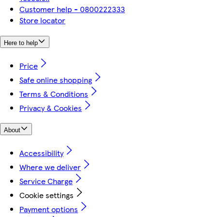
Customer help - 0800222333
Store locator
Here to help
Price
Safe online shopping
Terms & Conditions
Privacy & Cookies
About
Accessibility
Where we deliver
Service Charge
Cookie settings
Payment options