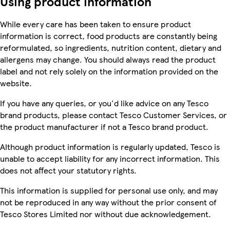
Using product information
While every care has been taken to ensure product
information is correct, food products are constantly being
reformulated, so ingredients, nutrition content, dietary and
allergens may change. You should always read the product
label and not rely solely on the information provided on the
website.
If you have any queries, or you'd like advice on any Tesco
brand products, please contact Tesco Customer Services, or
the product manufacturer if not a Tesco brand product.
Although product information is regularly updated, Tesco is
unable to accept liability for any incorrect information. This
does not affect your statutory rights.
This information is supplied for personal use only, and may
not be reproduced in any way without the prior consent of
Tesco Stores Limited nor without due acknowledgement.