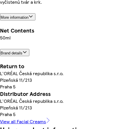
vyčistenú tvár a krk.
More information
Net Contents
50ml
Brand details
Return to
L'ORÉAL Česká republika s.r.o.
Plzeňská 11/213
Praha 5
Distributor Address
L'ORÉAL Česká republika s.r.o.
Plzeňská 11/213
Praha 5
View all Facial Creams