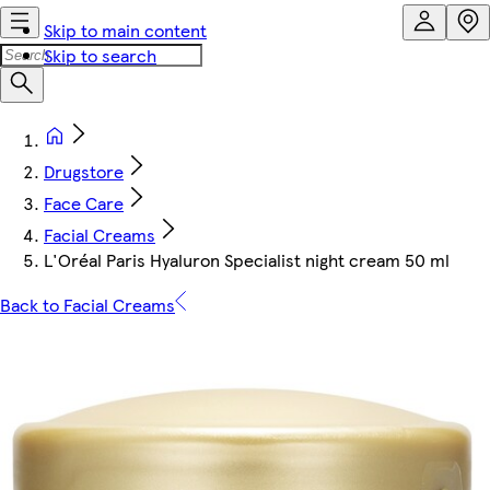
Skip to main content
Skip to search
Drugstore
Face Care
Facial Creams
L'Oréal Paris Hyaluron Specialist night cream 50 ml
Back to Facial Creams