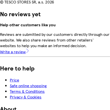
© TESCO STORES SR, a.s. 2026
No reviews yet
Help other customers like you
Reviews are submitted by our customers directly through our
website. We also share reviews from other retailers'
websites to help you make an informed decision.
Write a review
Here to help
Price
Safe online shopping
Terms & Conditions
Privacy & Cookies
About