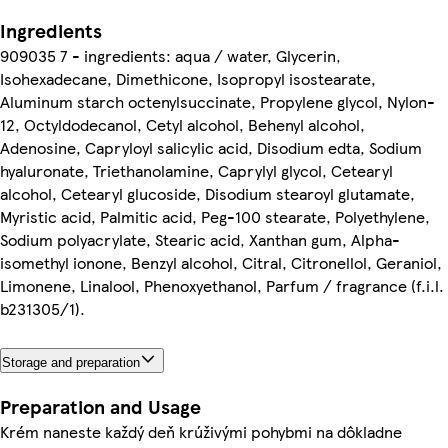
Ingredients
909035 7 - ingredients: aqua / water, Glycerin,
Isohexadecane, Dimethicone, Isopropyl isostearate,
Aluminum starch octenylsuccinate, Propylene glycol, Nylon-
12, Octyldodecanol, Cetyl alcohol, Behenyl alcohol,
Adenosine, Capryloyl salicylic acid, Disodium edta, Sodium
hyaluronate, Triethanolamine, Caprylyl glycol, Cetearyl
alcohol, Cetearyl glucoside, Disodium stearoyl glutamate,
Myristic acid, Palmitic acid, Peg-100 stearate, Polyethylene,
Sodium polyacrylate, Stearic acid, Xanthan gum, Alpha-
isomethyl ionone, Benzyl alcohol, Citral, Citronellol, Geraniol,
Limonene, Linalool, Phenoxyethanol, Parfum / fragrance (f.i.l.
b231305/1).
Storage and preparation
Preparation and Usage
Krém naneste každý deň krúživými pohybmi na dôkladne