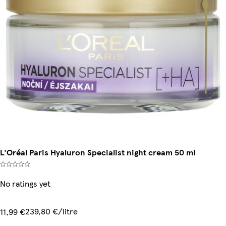
L'Oréal Paris Hyaluron Specialist night cream 50 ml
No ratings yet
239,80 €/litre
11,99 €