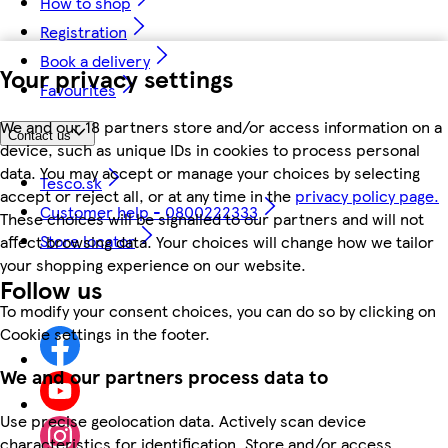
How to shop
Registration
Book a delivery
Your privacy settings
Favourites
We and our 18 partners store and/or access information on a
Contact us
device, such as unique IDs in cookies to process personal
data. You may accept or manage your choices by selecting
Tesco.sk
accept or reject all, or at any time in the
privacy policy page.
Customer help - 0800222333
These choices will be signalled to our partners and will not
Store locator
affect browsing data. Your choices will change how we tailor
your shopping experience on our website.
Follow us
To modify your consent choices, you can do so by clicking on
Cookie settings in the footer.
We and our partners process data to
Use precise geolocation data. Actively scan device
characteristics for identification. Store and/or access