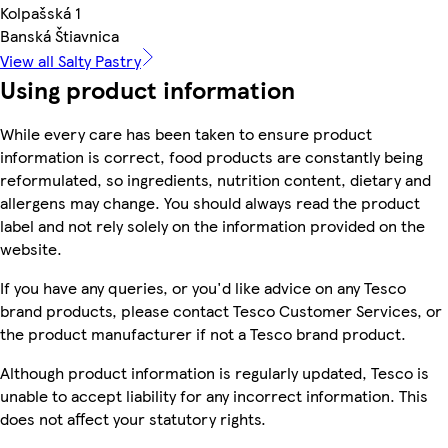
Kolpašská 1
Banská Štiavnica
View all Salty Pastry
Using product information
While every care has been taken to ensure product
information is correct, food products are constantly being
reformulated, so ingredients, nutrition content, dietary and
allergens may change. You should always read the product
label and not rely solely on the information provided on the
website.
If you have any queries, or you'd like advice on any Tesco
brand products, please contact Tesco Customer Services, or
the product manufacturer if not a Tesco brand product.
Although product information is regularly updated, Tesco is
unable to accept liability for any incorrect information. This
does not affect your statutory rights.