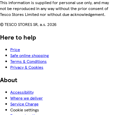
This information is supplied for personal use only, and may
not be reproduced in any way without the prior consent of
Tesco Stores Limited nor without due acknowledgement.
© TESCO STORES SR, a.s. 2026
Here to help
Price
Safe online shopping
Terms & Conditions
Privacy & Cookies
About
Accessibility
Where we deliver
Service Charge
Cookie settings