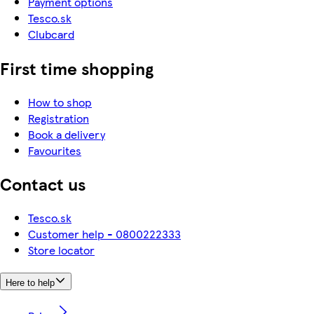
Payment options
Tesco.sk
Clubcard
First time shopping
How to shop
Registration
Book a delivery
Favourites
Contact us
Tesco.sk
Customer help - 0800222333
Store locator
Here to help