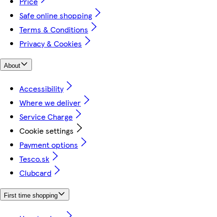
Price
Safe online shopping
Terms & Conditions
Privacy & Cookies
About
Accessibility
Where we deliver
Service Charge
Cookie settings
Payment options
Tesco.sk
Clubcard
First time shopping