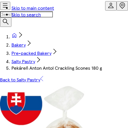
Skip to main content
Skip to search
Bakery
Pre-packed Bakery
Salty Pastry
Pekáreň Anton Antol Crackling Scones 180 g
Back to Salty Pastry