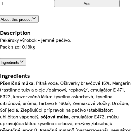
Add
About this product
Description
Pekársky výrobok - jemné pečivo.
Pack size: 0.18kg
Ingredients
Ingredients
Pšeničná
múka
, Pitná voda, Oškvarky bravčové 15%, Margarín
(rastlinné tuky a oleje /palmový, repkový/, emulgátor E 471,
E322, konzervačná látka: kyselina askorbová, kyselina
citrónová, aróma, farbivo E 160a), Zemiakové vločky, Droždie,
Soľ jedlá, Zlepšujúci prípravok na pečivo (stabilizátor:
uhličitan vápenatý,
sójová
múka
, emulgátor E472, múku
upravujúca látka: kyselina sorbová, enzýmy /obsahujú
pšeničný
lepok/),
Vaječná
melanž
(pasterizovaná), Regulátor