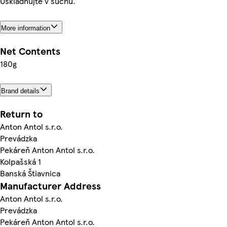
Uskladňujte v suchu.
More information
Net Contents
180g
Brand details
Return to
Anton Antol s.r.o.
Prevádzka
Pekáreň Anton Antol s.r.o.
Kolpašská 1
Banská Štiavnica
Manufacturer Address
Anton Antol s.r.o.
Prevádzka
Pekáreň Anton Antol s.r.o.