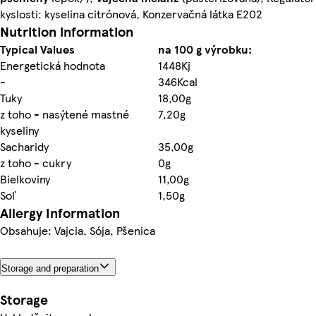
kyslosti: kyselina citrónová, Konzervačná látka E202
Nutrition information
Typical Values
na 100 g výrobku:
Energetická hodnota
1448Kj
-
346Kcal
Tuky
18,00g
z toho - nasýtené mastné
7,20g
kyseliny
Sacharidy
35,00g
z toho - cukry
0g
Bielkoviny
11,00g
Soľ
1,50g
Allergy Information
Obsahuje: Vajcia, Sója, Pšenica
Storage and preparation
Storage