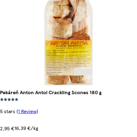
Pekáreň Anton Antol Crackling Scones 180 g
5 stars
(
1 Review
)
16,39 €/kg
2,95 €