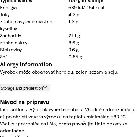
Typical Values
100 g obsahuje
Energia
689 kJ/ 164 kcal
Tuky
4,2 g
z toho nasýtené mastné
1,3 g
kyseliny
Sacharidy
21,1 g
z toho cukry
8,6 g
Bielkoviny
9,6 g
Soľ
0,55 g
Allergy Information
Výrobok môže obsahovať horčicu, zeler, sezam a sóju.
Storage and preparation
Návod na prípravu
Instructions: Výrobok vyberte z obalu. Vhodné na konzumáciu
až po ohriatí vnútra výrobku na teplotu minimálne +80 °C.
Všetky spotrebiče sa líšia, preto považujte tieto pokyny za
orientačné.