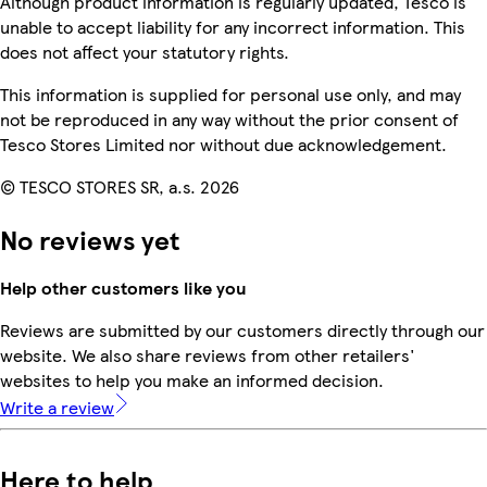
Although product information is regularly updated, Tesco is
unable to accept liability for any incorrect information. This
does not affect your statutory rights.
This information is supplied for personal use only, and may
not be reproduced in any way without the prior consent of
Tesco Stores Limited nor without due acknowledgement.
© TESCO STORES SR, a.s. 2026
No reviews yet
Help other customers like you
Reviews are submitted by our customers directly through our
website. We also share reviews from other retailers'
websites to help you make an informed decision.
Write a review
Here to help