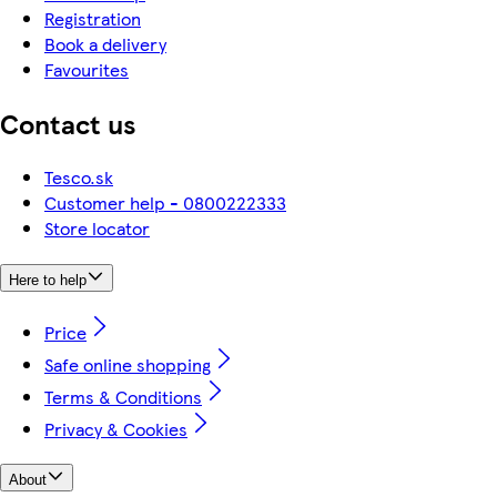
Registration
Book a delivery
Favourites
Contact us
Tesco.sk
Customer help - 0800222333
Store locator
Here to help
Price
Safe online shopping
Terms & Conditions
Privacy & Cookies
About