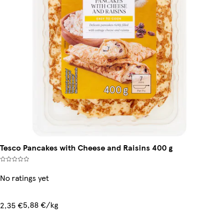
Tesco Pancakes with Cheese and Raisins 400 g
No ratings yet
5,88 €/kg
2,35 €