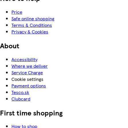
Price
Safe online shopping
Terms & Conditions
Privacy & Cookies
About
Accessibility
Where we deliver
Service Charge
Cookie settings
Payment options
Tesco.sk
Clubcard
First time shopping
How to shop