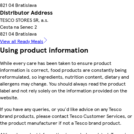
821 04 Bratislava
Distributor Address
TESCO STORES SR, a.s.
Cesta na Senec 2
821 04 Bratislava
View all Ready Meals
Using product information
While every care has been taken to ensure product
information is correct, food products are constantly being
reformulated, so ingredients, nutrition content, dietary and
allergens may change. You should always read the product
label and not rely solely on the information provided on the
website.
If you have any queries, or you'd like advice on any Tesco
brand products, please contact Tesco Customer Services, or
the product manufacturer if not a Tesco brand product.