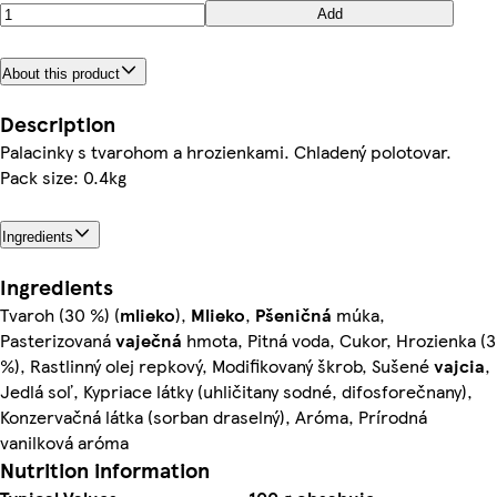
Add
About this product
Description
Palacinky s tvarohom a hrozienkami. Chladený polotovar.
Pack size: 0.4kg
Ingredients
Ingredients
Tvaroh (30 %) (
mlieko
),
Mlieko
,
Pšeničná
múka,
Pasterizovaná
vaječná
hmota, Pitná voda, Cukor, Hrozienka (3
%), Rastlinný olej repkový, Modifikovaný škrob, Sušené
vajcia
,
Jedlá soľ, Kypriace látky (uhličitany sodné, difosforečnany),
Konzervačná látka (sorban draselný), Aróma, Prírodná
vanilková aróma
Nutrition information