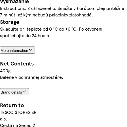
Vysmážanie
Instructions: Z chladeného: Smažte v horúcom oleji približne
7 minút, až kým nebudú palacinky zlatohnedé.
Storage
Skladujte pri teplote od 0 °C do +6 °C. Po otvorení
spotrebujte do 24 hodín.
More information
Net Contents
400g
Balené v ochrannej atmosfére.
Brand details
Return to
TESCO STORES SR
a.s.
Cesta na Senec 2