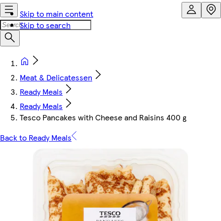
Skip to main content
Skip to search
Meat & Delicatessen
Ready Meals
Ready Meals
Tesco Pancakes with Cheese and Raisins 400 g
Back to Ready Meals