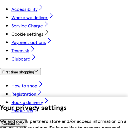
Accessibility
Where we deliver
Service Charge
Cookie settings
Payment options
Tesco.sk
Clubcard
First time shopping
How to shop
Registration
Book a delivery
Your privacy settings
Favourites
We and our 18 partners store and/or access information on a
Contact us
device, such as unique IDs in cookies to process personal