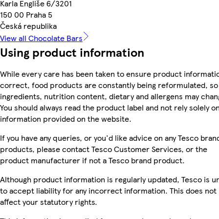
Karla Engliše 6/3201
150 00 Praha 5
Česká republika
View all Chocolate Bars
Using product information
While every care has been taken to ensure product informatio
correct, food products are constantly being reformulated, so
ingredients, nutrition content, dietary and allergens may chan
You should always read the product label and not rely solely o
information provided on the website.
If you have any queries, or you'd like advice on any Tesco bran
products, please contact Tesco Customer Services, or the
product manufacturer if not a Tesco brand product.
Although product information is regularly updated, Tesco is u
to accept liability for any incorrect information. This does not
affect your statutory rights.