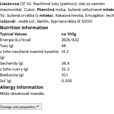
Lieskovce
(37 %), Rastlinné tuky (palmový, olej zo semien
maslovníka), Cukor,
Pšeničná
múka, Sušené odtučnené
mliek
%), Sušená srvátka (z
mlieka
), Kakaová hmota, Emulgátor: lecit
(
sójové
), Jedlá soľ, Vanilín, Kypriaca látka (E 500ii)
Nutrition information
Typical Values
na 100g
Energia (kJ/kcal)
2625/632
Tuky (g)
48
z toho nasýtené mastné kyseliny
14,2
(g)
Sacharidy (g)
38,4
z toho cukry (g)
32,3
Bielkoviny (g)
10,1
Soľ (g)
0,305
Allergy Information
Môže obsahovať mandle.
Storage and preparation