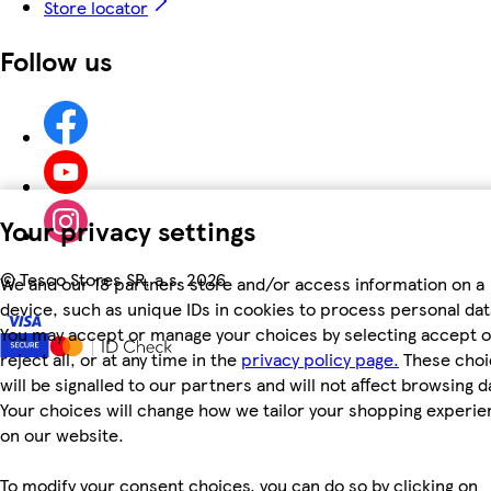
Store locator
Follow us
Your privacy settings
©
Tesco Stores SR, a.s. 2026
We and our 18 partners store and/or access information on a
device, such as unique IDs in cookies to process personal dat
You may accept or manage your choices by selecting accept o
reject all, or at any time in the
privacy policy page.
These choi
will be signalled to our partners and will not affect browsing d
Your choices will change how we tailor your shopping experi
on our website.
To modify your consent choices, you can do so by clicking on