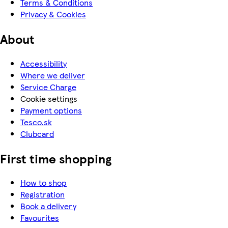
Terms & Conditions
Privacy & Cookies
About
Accessibility
Where we deliver
Service Charge
Cookie settings
Payment options
Tesco.sk
Clubcard
First time shopping
How to shop
Registration
Book a delivery
Favourites