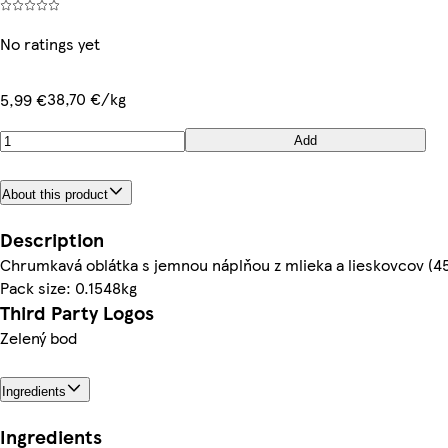
No ratings yet
38,70 €/kg
5,99 €
Add
About this product
Description
Chrumkavá oblátka s jemnou náplňou z mlieka a lieskovcov (4
Pack size: 0.1548kg
Third Party Logos
Zelený bod
Ingredients
Ingredients