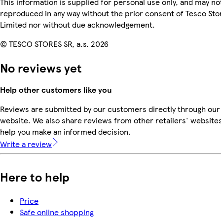
This information is supplied for personal use only, and may no
reproduced in any way without the prior consent of Tesco Sto
Limited nor without due acknowledgement.
© TESCO STORES SR, a.s. 2026
No reviews yet
Help other customers like you
Reviews are submitted by our customers directly through our
website. We also share reviews from other retailers' websites
help you make an informed decision.
Write a review
Here to help
Price
Safe online shopping