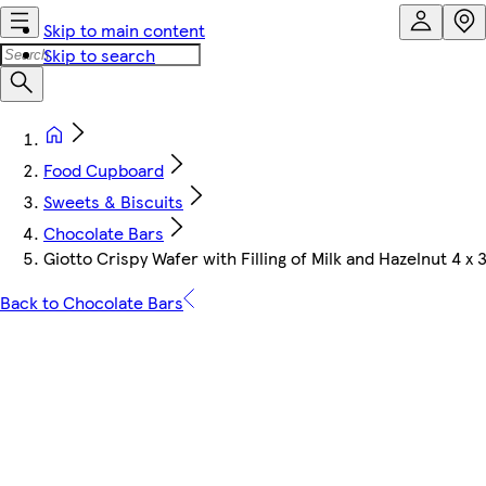
Skip to main content
Skip to search
Food Cupboard
Sweets & Biscuits
Chocolate Bars
Giotto Crispy Wafer with Filling of Milk and Hazelnut 4 x 3
Back to Chocolate Bars