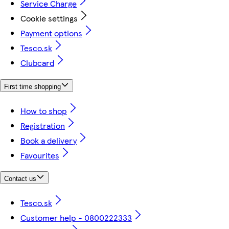
Service Charge
Cookie settings
Payment options
Tesco.sk
Clubcard
First time shopping
How to shop
Registration
Book a delivery
Favourites
Contact us
Tesco.sk
Customer help - 0800222333