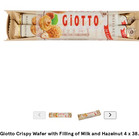
Giotto Crispy Wafer with Filling of Milk and Hazelnut 4 x 38.