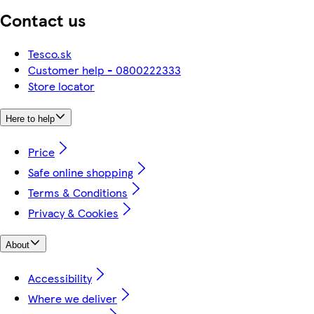
Contact us
Tesco.sk
Customer help - 0800222333
Store locator
Here to help
Price
Safe online shopping
Terms & Conditions
Privacy & Cookies
About
Accessibility
Where we deliver