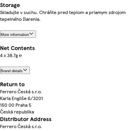
Storage
Skladujte v suchu. Chráňte pred teplom a priamym zdrojom
tepelného žiarenia.
More information
Net Contents
4 x 38.7g ℮
Brand details
Return to
Ferrero Česká s.r.o.
Karla Engliše 6/3201
150 00 Praha 5
Česká republika
Distributor Address
Ferrero Česká s.r.o.