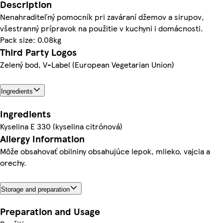
Description
Nenahraditeľný pomocník pri zaváraní džemov a sirupov,
všestranný prípravok na použitie v kuchyni i domácnosti.
Pack size: 0.08kg
Third Party Logos
Zelený bod, V-Label (European Vegetarian Union)
Ingredients
Ingredients
Kyselina E 330 (kyselina citrónová)
Allergy Information
Môže obsahovať obilniny obsahujúce lepok, mlieko, vajcia a
orechy.
Storage and preparation
Preparation and Usage