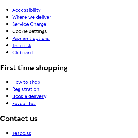
Accessibility
Where we deliver
Service Charge
Cookie settings
Payment options
Tesco.sk
Clubcard
First time shopping
How to shop
Registration
Book a delivery
Favourites
Contact us
Tesco.sk