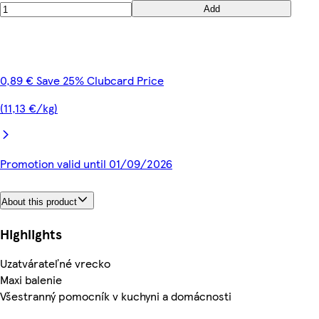
Add
0,89 € Save 25% Clubcard Price
(11,13 €/kg)
Promotion valid until 01/09/2026
About this product
Highlights
Uzatvárateľné vrecko
Maxi balenie
Všestranný pomocník v kuchyni a domácnosti