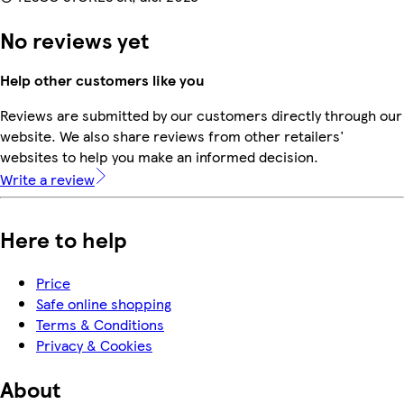
No reviews yet
Help other customers like you
Reviews are submitted by our customers directly through our
website. We also share reviews from other retailers'
websites to help you make an informed decision.
Write a review
Here to help
Price
Safe online shopping
Terms & Conditions
Privacy & Cookies
About