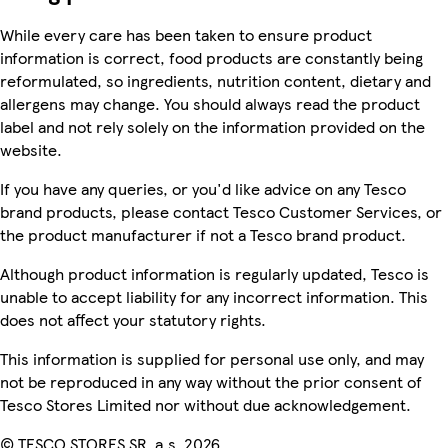
While every care has been taken to ensure product
information is correct, food products are constantly being
reformulated, so ingredients, nutrition content, dietary and
allergens may change. You should always read the product
label and not rely solely on the information provided on the
website.
If you have any queries, or you'd like advice on any Tesco
brand products, please contact Tesco Customer Services, or
the product manufacturer if not a Tesco brand product.
Although product information is regularly updated, Tesco is
unable to accept liability for any incorrect information. This
does not affect your statutory rights.
This information is supplied for personal use only, and may
not be reproduced in any way without the prior consent of
Tesco Stores Limited nor without due acknowledgement.
© TESCO STORES SR, a.s. 2026