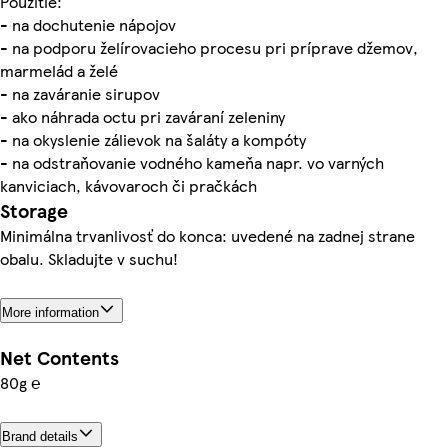
Použitie:
- na dochutenie nápojov
- na podporu želírovacieho procesu pri príprave džemov,
marmelád a želé
- na zaváranie sirupov
- ako náhrada octu pri zaváraní zeleniny
- na okyslenie zálievok na šaláty a kompóty
- na odstraňovanie vodného kameňa napr. vo varných
kanviciach, kávovaroch či pračkách
Storage
Minimálna trvanlivosť do konca: uvedené na zadnej strane
obalu. Skladujte v suchu!
More information
Net Contents
80g ℮
Brand details