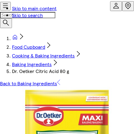
Skip to main content
Skip to search
Food Cupboard
Cooking & Baking Ingredients
Baking Ingredients
Dr. Oetker Citric Acid 80 g
Back to Baking Ingredients