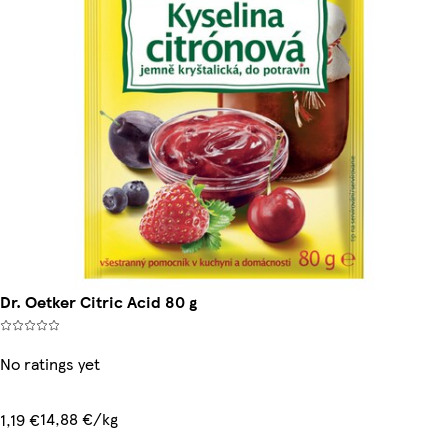
Dr. Oetker Citric Acid 80 g
No ratings yet
14,88 €/kg
1,19 €