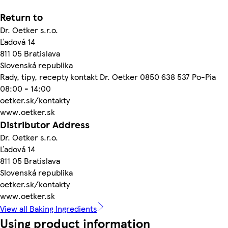
Return to
Dr. Oetker s.r.o.
Ľadová 14
811 05 Bratislava
Slovenská republika
Rady, tipy, recepty kontakt Dr. Oetker 0850 638 537 Po-Pia
08:00 - 14:00
oetker.sk/kontakty
www.oetker.sk
Distributor Address
Dr. Oetker s.r.o.
Ľadová 14
811 05 Bratislava
Slovenská republika
oetker.sk/kontakty
www.oetker.sk
View all Baking Ingredients
Using product information