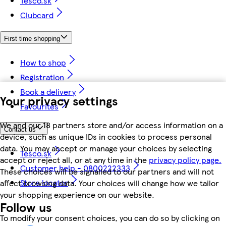
Tesco.sk
Clubcard
First time shopping
How to shop
Registration
Book a delivery
Your privacy settings
Favourites
We and our 18 partners store and/or access information on a
Contact us
device, such as unique IDs in cookies to process personal
data. You may accept or manage your choices by selecting
Tesco.sk
accept or reject all, or at any time in the
privacy policy page.
Customer help - 0800222333
These choices will be signalled to our partners and will not
Store locator
affect browsing data. Your choices will change how we tailor
your shopping experience on our website.
Follow us
To modify your consent choices, you can do so by clicking on