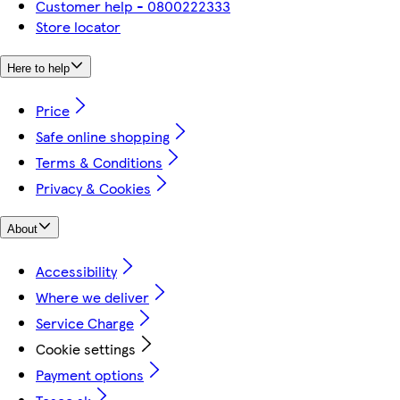
Customer help - 0800222333
Store locator
Here to help
Price
Safe online shopping
Terms & Conditions
Privacy & Cookies
About
Accessibility
Where we deliver
Service Charge
Cookie settings
Payment options