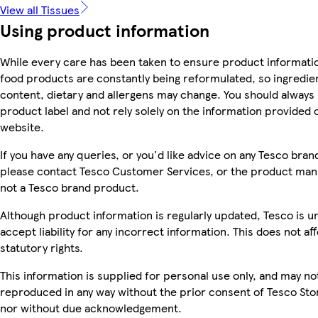
View all Tissues
Using product information
While every care has been taken to ensure product informatio
food products are constantly being reformulated, so ingredien
content, dietary and allergens may change. You should always
product label and not rely solely on the information provided 
website.
If you have any queries, or you'd like advice on any Tesco bra
please contact Tesco Customer Services, or the product manu
not a Tesco brand product.
Although product information is regularly updated, Tesco is u
accept liability for any incorrect information. This does not af
statutory rights.
This information is supplied for personal use only, and may no
reproduced in any way without the prior consent of Tesco Sto
nor without due acknowledgement.