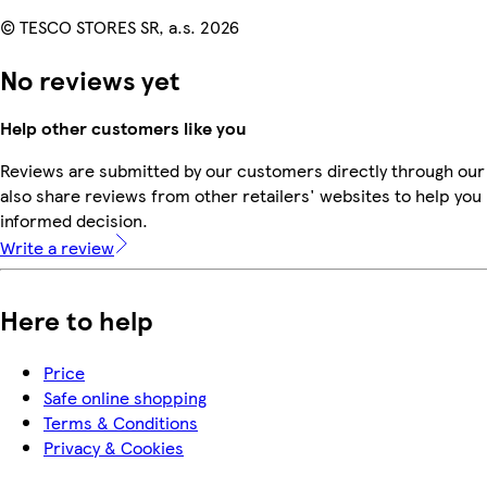
© TESCO STORES SR, a.s. 2026
No reviews yet
Help other customers like you
Reviews are submitted by our customers directly through our
also share reviews from other retailers' websites to help yo
informed decision.
Write a review
Here to help
Price
Safe online shopping
Terms & Conditions
Privacy & Cookies