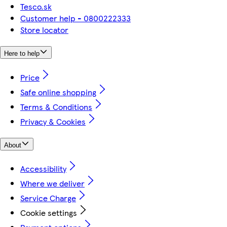
Tesco.sk
Customer help - 0800222333
Store locator
Here to help
Price
Safe online shopping
Terms & Conditions
Privacy & Cookies
About
Accessibility
Where we deliver
Service Charge
Cookie settings