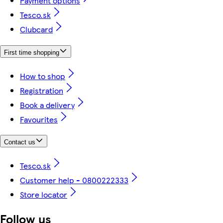
Payment options
Tesco.sk
Clubcard
First time shopping
How to shop
Registration
Book a delivery
Favourites
Contact us
Tesco.sk
Customer help - 0800222333
Store locator
Follow us