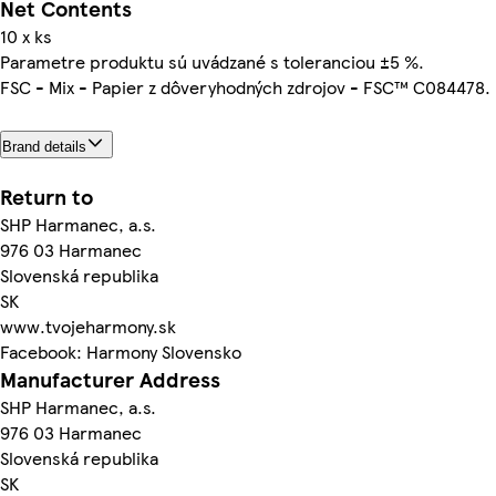
Net Contents
10 x ks
Parametre produktu sú uvádzané s toleranciou ±5 %.
FSC - Mix - Papier z dôveryhodných zdrojov - FSC™ C084478.
Brand details
Return to
SHP Harmanec, a.s.
976 03 Harmanec
Slovenská republika
SK
www.tvojeharmony.sk
Facebook: Harmony Slovensko
Manufacturer Address
SHP Harmanec, a.s.
976 03 Harmanec
Slovenská republika
SK