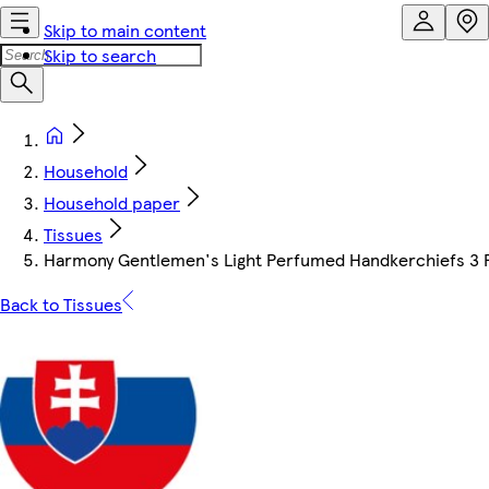
Skip to main content
Skip to search
Household
Household paper
Tissues
Harmony Gentlemen's Light Perfumed Handkerchiefs 3 Pl
Back to Tissues