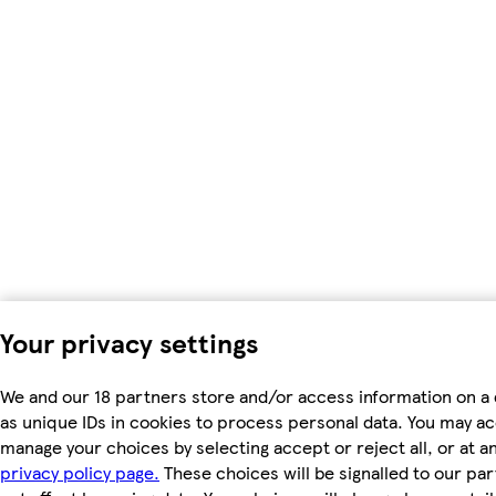
Your privacy settings
We and our 18 partners store and/or access information on a
as unique IDs in cookies to process personal data. You may a
manage your choices by selecting accept or reject all, or at an
privacy policy page.
These choices will be signalled to our par