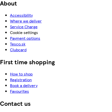
About
Accessibility
Where we deliver
Service Charge
Cookie settings
Payment options
Tesco.sk
Clubcard
First time shopping
How to shop
Registration
Book a delivery
Favourites
Contact us