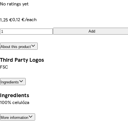
No ratings yet
0,12 €/each
1,25 €
Add
About this product
Third Party Logos
FSC
Ingredients
Ingredients
100% celulóza
More information