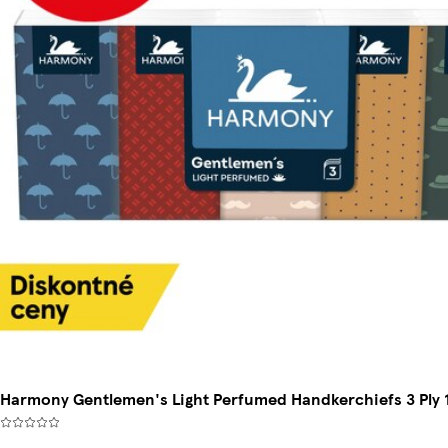
Harmony Gentlemen's Light Perfumed Handkerchiefs 3 Ply 1