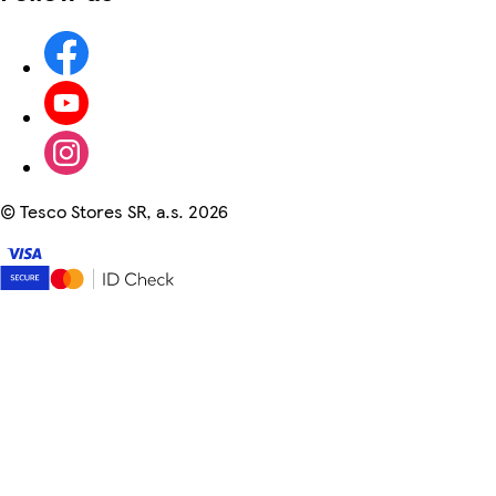
©
Tesco Stores SR, a.s. 2026