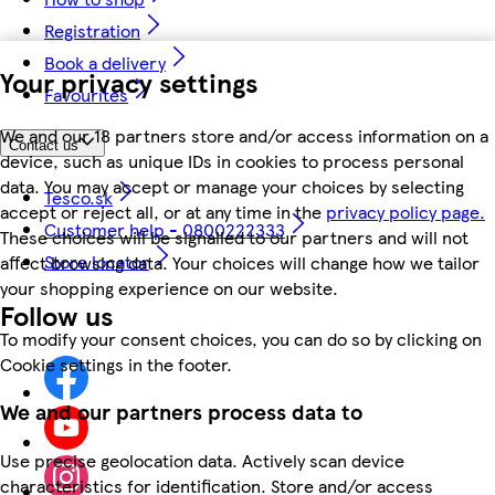
Registration
Book a delivery
Your privacy settings
Favourites
We and our 18 partners store and/or access information on a
Contact us
device, such as unique IDs in cookies to process personal
data. You may accept or manage your choices by selecting
Tesco.sk
accept or reject all, or at any time in the
privacy policy page.
Customer help - 0800222333
These choices will be signalled to our partners and will not
Store locator
affect browsing data. Your choices will change how we tailor
your shopping experience on our website.
Follow us
To modify your consent choices, you can do so by clicking on
Cookie settings in the footer.
We and our partners process data to
Use precise geolocation data. Actively scan device
characteristics for identification. Store and/or access