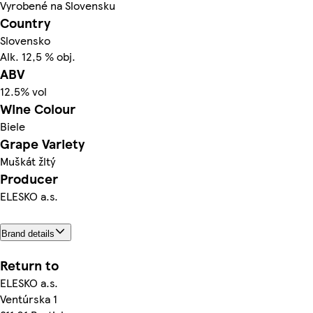
Vyrobené na Slovensku
Country
Slovensko
Alk. 12,5 % obj.
ABV
12.5% vol
Wine Colour
Biele
Grape Variety
Muškát žltý
Producer
ELESKO a.s.
Brand details
Return to
ELESKO a.s.
Ventúrska 1