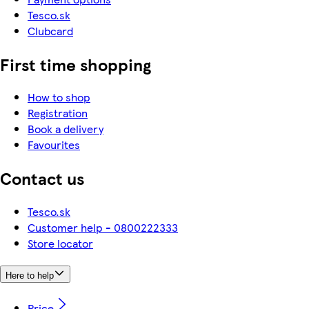
Tesco.sk
Clubcard
First time shopping
How to shop
Registration
Book a delivery
Favourites
Contact us
Tesco.sk
Customer help - 0800222333
Store locator
Here to help
Price