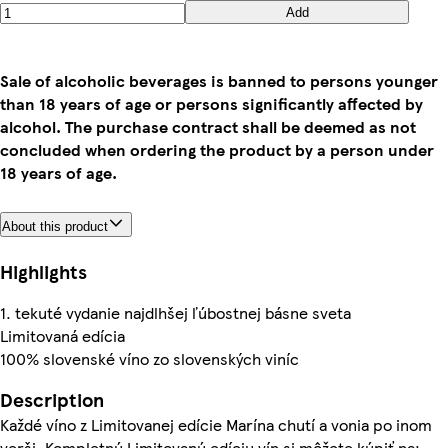
Add
Sale of alcoholic beverages is banned to persons younger
than 18 years of age or persons significantly affected by
alcohol. The purchase contract shall be deemed as not
concluded when ordering the product by a person under
18 years of age.
About this product
Highlights
1. tekuté vydanie najdlhšej ľúbostnej básne sveta
Limitovaná edícia
100% slovenské víno zo slovenských viníc
Description
Každé víno z Limitovanej edície Marína chutí a vonia po inom
verši. Kompletnú Limitovanú edíciu vín si môžete kúpiť na: