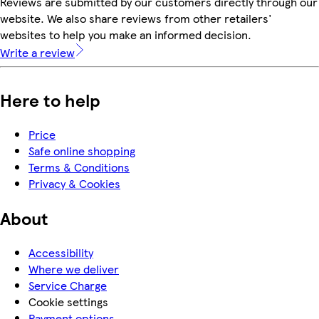
Reviews are submitted by our customers directly through our
website. We also share reviews from other retailers'
websites to help you make an informed decision.
Write a review
Here to help
Price
Safe online shopping
Terms & Conditions
Privacy & Cookies
About
Accessibility
Where we deliver
Service Charge
Cookie settings
Payment options