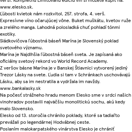
www.elesko.sk.
Ľúbosti kvietok nám rozkvitol, 257. strofa, 4. verš.
Expresívne víno očarujúcej vône. Buket muškátu, kvetov ruže
a zrelého manga. Lahodná polosladká chuť pohladí tónmi
exotiky.
Sládkovičova ľúbostná báseň Marína je Slovenský poklad
svetového významu.
Marína je Najdlhšia ľúbostná báseň sveta. Je zapísaná ako
oficiálny svetový rekord vo World Record Academy.
Z veršov básne Marína je v Banskej Štiavnici vytvorený jediný
Trezor Lásky na svete. Ľudia si tam v Schránkach uschovávajú
Lásku, aby sa im nestratila a vydržala im navždy.
www.bankalasky.sk
Na počesť strážneho hradu menom Elesko sme v srdci našich
vinohradov postavili najväčšiu monolitickú sochu, akú kedy
malo Slovensko.
Elesko od 13. storočia chránilo poklady, ktoré sa tadiaľto
prevážali po legendárnej Hodvábnej ceste.
Poslaním malokarpatského vinárstva Elesko je chrániť