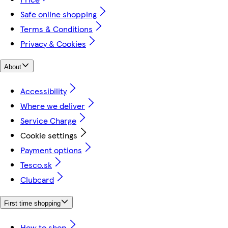
Safe online shopping
Terms & Conditions
Privacy & Cookies
About
Accessibility
Where we deliver
Service Charge
Cookie settings
Payment options
Tesco.sk
Clubcard
First time shopping
How to shop