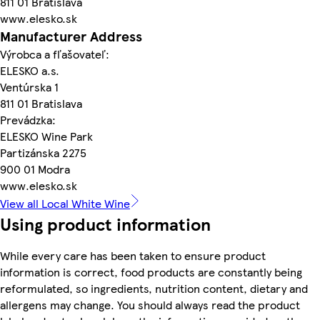
811 01 Bratislava
www.elesko.sk
Manufacturer Address
Výrobca a fľašovateľ:
ELESKO a.s.
Ventúrska 1
811 01 Bratislava
Prevádzka:
ELESKO Wine Park
Partizánska 2275
900 01 Modra
www.elesko.sk
View all Local White Wine
Using product information
While every care has been taken to ensure product
information is correct, food products are constantly being
reformulated, so ingredients, nutrition content, dietary and
allergens may change. You should always read the product