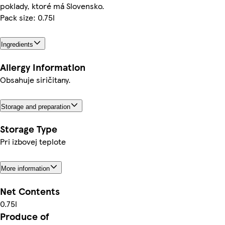
poklady, ktoré má Slovensko.
Pack size: 0.75l
Ingredients
Allergy Information
Obsahuje siričitany.
Storage and preparation
Storage Type
Pri izbovej teplote
More information
Net Contents
0.75l
Produce of