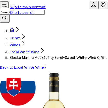
Skip to main content
Skip to search
Drinks
Wines
Local White Wine
Elesko Marína Muškát žltý Semi-Sweet White Wine 0.75 L
Back to Local White Wine