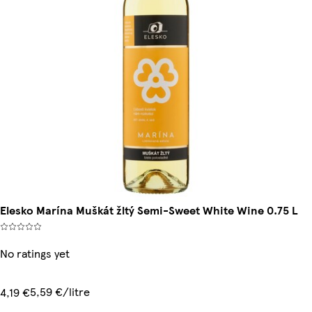
Elesko Marína Muškát žltý Semi-Sweet White Wine 0.75 L
No ratings yet
5,59 €/litre
4,19 €