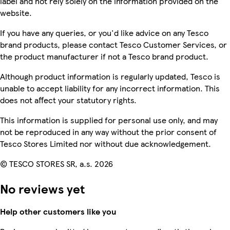
label and not rely solely on the information provided on the
website.
If you have any queries, or you'd like advice on any Tesco
brand products, please contact Tesco Customer Services, or
the product manufacturer if not a Tesco brand product.
Although product information is regularly updated, Tesco is
unable to accept liability for any incorrect information. This
does not affect your statutory rights.
This information is supplied for personal use only, and may
not be reproduced in any way without the prior consent of
Tesco Stores Limited nor without due acknowledgement.
© TESCO STORES SR, a.s. 2026
No reviews yet
Help other customers like you