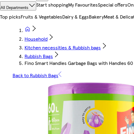
Start shopping
My Favourites
Special offers
On
All Departments
Top picks
Fruits & Vegetables
Dairy & Eggs
Bakery
Meat & Delica
Household
Kitchen necessities & Rubbish bags
Rubbish Bags
Fino Smart Handles Garbage Bags with Handles 60 
Back to Rubbish Bags