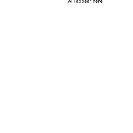
will appear here