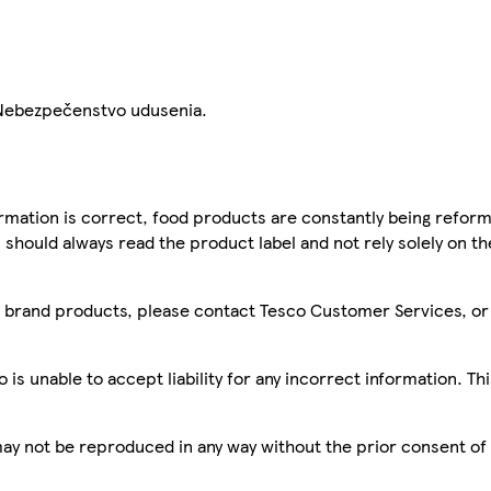
 Nebezpečenstvo udusenia.
mation is correct, food products are constantly being reform
 should always read the product label and not rely solely on t
sco brand products, please contact Tesco Customer Services, o
is unable to accept liability for any incorrect information. Th
 may not be reproduced in any way without the prior consent of