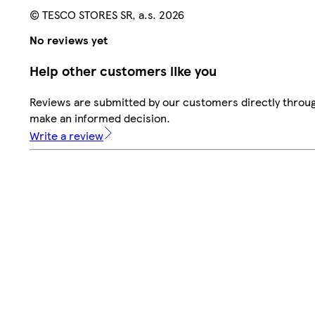
© TESCO STORES SR, a.s. 2026
No reviews yet
Help other customers like you
Reviews are submitted by our customers directly throug
make an informed decision.
Write a review