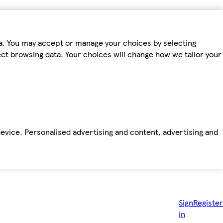
ta. You may accept or manage your choices by selecting
fect browsing data. Your choices will change how we tailor your
device. Personalised advertising and content, advertising and
Sign
Register
in