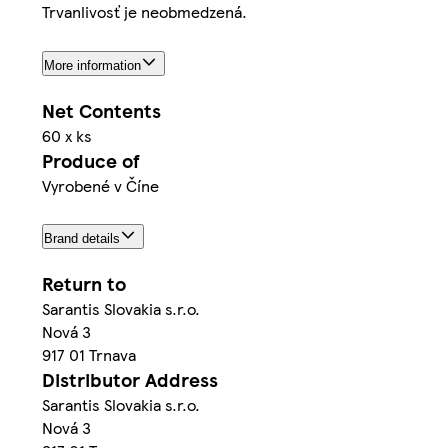
Trvanlivosť je neobmedzená.
More information
Net Contents
60 x ks
Produce of
Vyrobené v Číne
Brand details
Return to
Sarantis Slovakia s.r.o.
Nová 3
917 01 Trnava
Distributor Address
Sarantis Slovakia s.r.o.
Nová 3