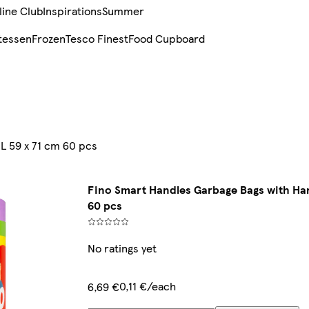
line Club
Inspirations
Summer
tessen
Frozen
Tesco Finest
Food Cupboard
L 59 x 71 cm 60 pcs
Fino Smart Handles Garbage Bags with Han
60 pcs
No ratings yet
0,11 €/each
6,69 €