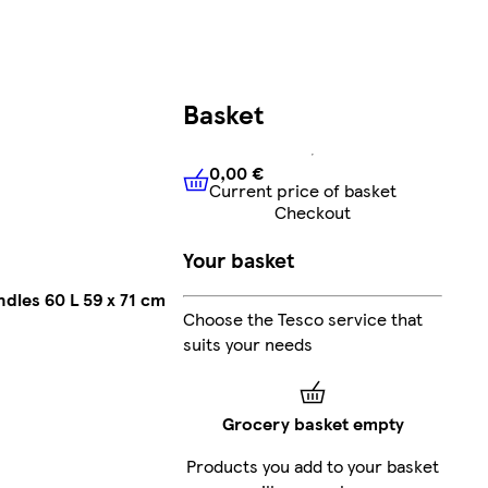
Basket
0,00 €
Current price of basket
0,00 €
Current price of bask
Checkout
Your basket
dles 60 L 59 x 71 cm
Choose the Tesco service that
suits your needs
Grocery basket empty
Products you add to your basket