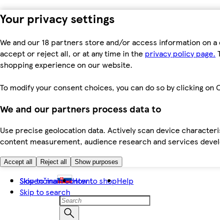
Your privacy settings
We and our 18 partners store and/or access information on a 
accept or reject all, or at any time in the
privacy policy page.
T
shopping experience on our website.
To modify your consent choices, you can do so by clicking on C
We and our partners process data to
Use precise geolocation data. Actively scan device characteris
content measurement, audience research and services dev
Accept all
Reject all
Show purposes
Skip to main content
Slovenčina
How to shop
Help
Skip to search