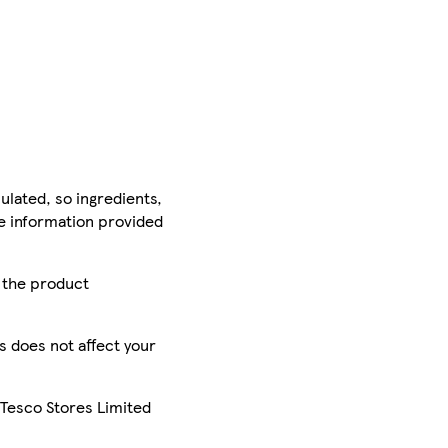
ulated, so ingredients,
he information provided
r the product
is does not affect your
 Tesco Stores Limited