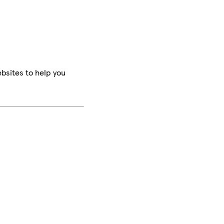
bsites to help you