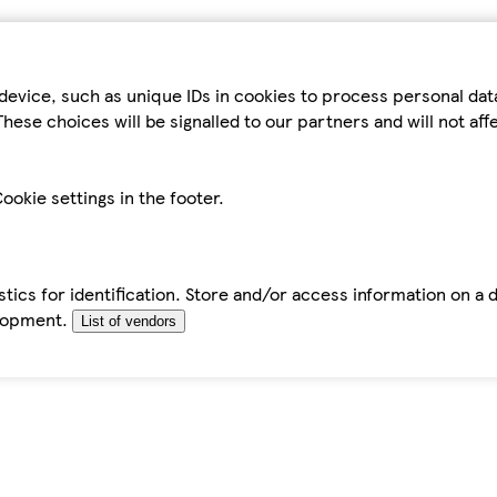
device, such as unique IDs in cookies to process personal da
hese choices will be signalled to our partners and will not af
ookie settings in the footer.
tics for identification. Store and/or access information on a 
elopment.
List of vendors