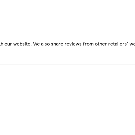
h our website. We also share reviews from other retailers' we