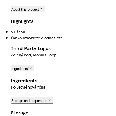
About this product
Highlights
S ušami
Ľahko uzavriete a odnesiete
Third Party Logos
Zelený bod, Mobius Loop
Ingredients
Ingredients
Polyetylénová fólia
Storage and preparation
Storage