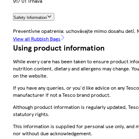
917 01 Trnava
Safety Information
Preventívne opatrenia: uchovávajte mimo dosahu detí.
View all Rubbish Bags
Using product information
While every care has been taken to ensure product infor
nutrition content, dietary and allergens may change. You
on the website.
If you have any queries, or you'd like advice on any Te
manufacturer if not a Tesco brand product.
Although product information is regularly updated, Tesco 
statutory rights.
This information is supplied for personal use only, and
nor without due acknowledgement.