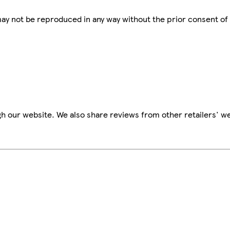
 may not be reproduced in any way without the prior consent of
h our website. We also share reviews from other retailers' we