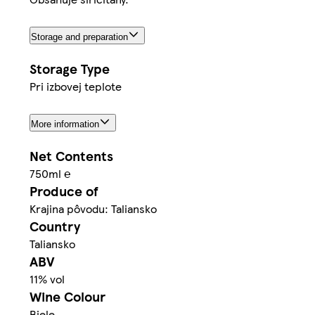
Storage and preparation
Storage Type
Pri izbovej teplote
More information
Net Contents
750ml ℮
Produce of
Krajina pôvodu: Taliansko
Country
Taliansko
ABV
11% vol
Wine Colour
Biele