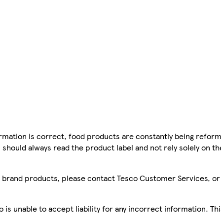
mation is correct, food products are constantly being reform
 should always read the product label and not rely solely on t
sco brand products, please contact Tesco Customer Services, o
is unable to accept liability for any incorrect information. Th