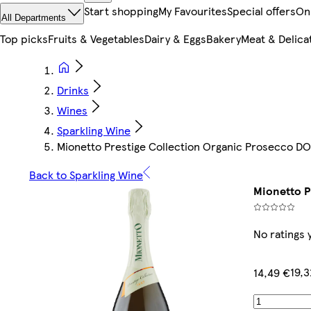
Start shopping
My Favourites
Special offers
On
All Departments
Top picks
Fruits & Vegetables
Dairy & Eggs
Bakery
Meat & Delica
Drinks
Wines
Sparkling Wine
Mionetto Prestige Collection Organic Prosecco D
Back to Sparkling Wine
Mionetto P
No ratings 
19,3
14,49 €