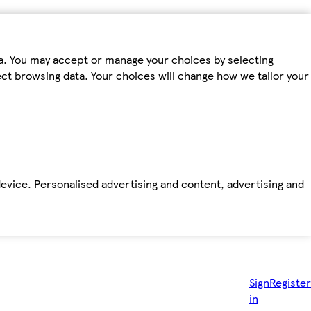
ta. You may accept or manage your choices by selecting
fect browsing data. Your choices will change how we tailor your
device. Personalised advertising and content, advertising and
Sign
Register
in