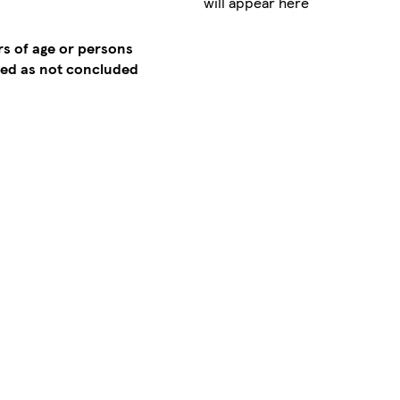
will appear here
rs of age or persons
emed as not concluded