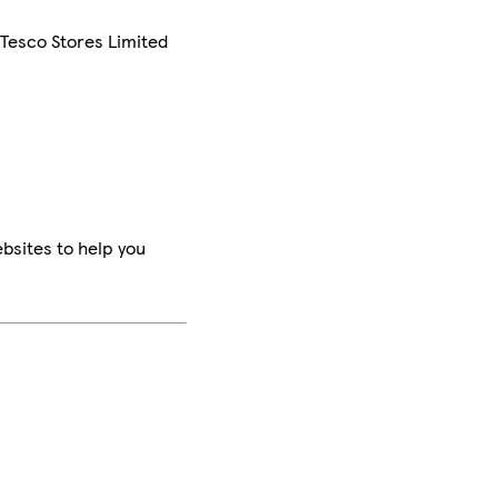
 Tesco Stores Limited
bsites to help you