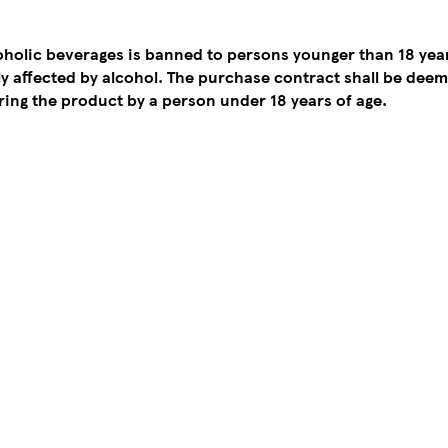
coholic beverages is banned to persons younger than 18 yea
tly affected by alcohol. The purchase contract shall be de
ing the product by a person under 18 years of age.