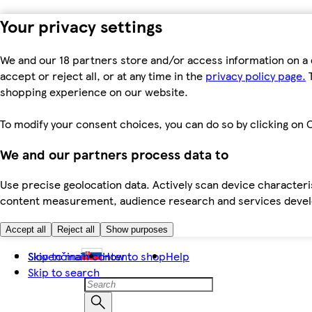
Your privacy settings
We and our 18 partners store and/or access information on a 
accept or reject all, or at any time in the
privacy policy page.
T
shopping experience on our website.
To modify your consent choices, you can do so by clicking on C
We and our partners process data to
Use precise geolocation data. Actively scan device characteris
content measurement, audience research and services dev
Accept all
Reject all
Show purposes
Skip to main content
Slovenčina
How to shop
Help
Skip to search