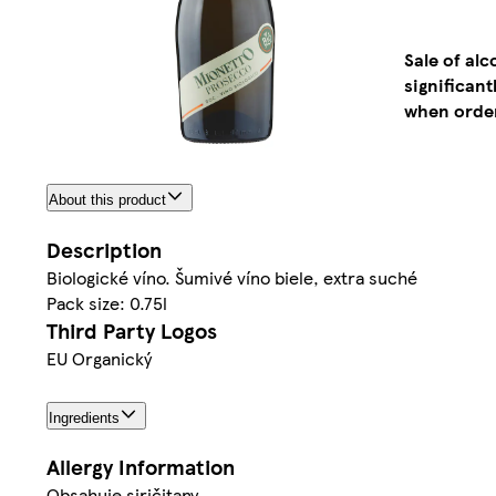
Sale of al
significan
when order
About this product
Description
Biologické víno. Šumivé víno biele, extra suché
Pack size: 0.75l
Third Party Logos
EU Organický
Ingredients
Allergy Information
Obsahuje siričitany.