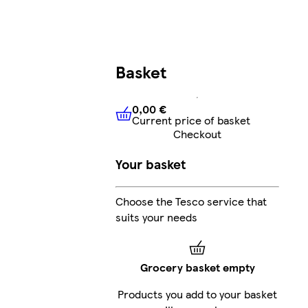
Basket
0,00 €
Current price of basket
0,00 €
Current price of bask
Checkout
Your basket
Choose the Tesco service that
suits your needs
Grocery basket empty
Products you add to your basket