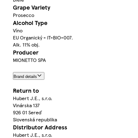
Grape Variety
Prosecco
Alcohol Type
Víno
EU Organický - IT-BIO-007.
Alk. 11% obj.
Producer
MIONETTO SPA
Brand details
Return to
Hubert J.E., s.r.o.
Vinárska 137
926 01 Sereď
Slovenská republika
Distributor Address
Hubert J.E., s.r.o.