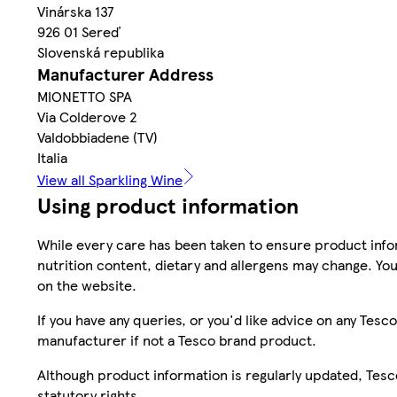
Vinárska 137
926 01 Sereď
Slovenská republika
Manufacturer Address
MIONETTO SPA
Via Colderove 2
Valdobbiadene (TV)
Italia
View all Sparkling Wine
Using product information
While every care has been taken to ensure product infor
nutrition content, dietary and allergens may change. You
on the website.
If you have any queries, or you'd like advice on any Te
manufacturer if not a Tesco brand product.
Although product information is regularly updated, Tesco 
statutory rights.