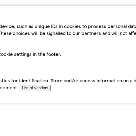
device, such as unique IDs in cookies to process personal da
hese choices will be signalled to our partners and will not af
ookie settings in the footer.
tics for identification. Store and/or access information on a 
elopment.
List of vendors