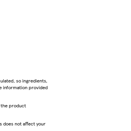
ulated, so ingredients,
he information provided
r the product
is does not affect your