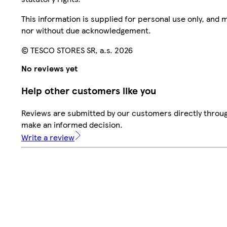
This information is supplied for personal use only, and
nor without due acknowledgement.
© TESCO STORES SR, a.s. 2026
No reviews yet
Help other customers like you
Reviews are submitted by our customers directly throug
make an informed decision.
Write a review