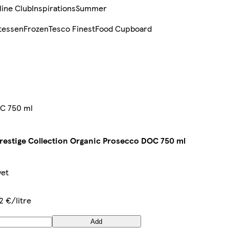
line Club
Inspirations
Summer
tessen
Frozen
Tesco Finest
Food Cupboard
OC 750 ml
restige Collection Organic Prosecco DOC 750 ml
yet
2 €/litre
Add