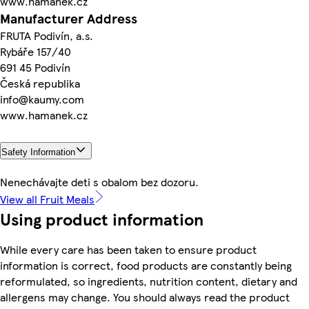
www.hamanek.cz
Manufacturer Address
FRUTA Podivín, a.s.
Rybáře 157/40
691 45 Podivín
Česká republika
info@kaumy.com
www.hamanek.cz
Safety Information
Nenechávajte deti s obalom bez dozoru.
View all Fruit Meals
Using product information
While every care has been taken to ensure product
information is correct, food products are constantly being
reformulated, so ingredients, nutrition content, dietary and
allergens may change. You should always read the product