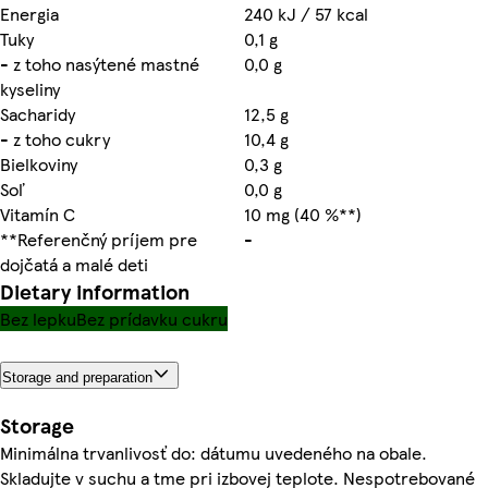
Energia
240 kJ / 57 kcal
Tuky
0,1 g
- z toho nasýtené mastné
0,0 g
kyseliny
Sacharidy
12,5 g
- z toho cukry
10,4 g
Bielkoviny
0,3 g
Soľ
0,0 g
Vitamín C
10 mg (40 %**)
**Referenčný príjem pre
-
dojčatá a malé deti
Dietary information
Bez lepku
Bez prídavku cukru
Storage and preparation
Storage
Minimálna trvanlivosť do: dátumu uvedeného na obale.
Skladujte v suchu a tme pri izbovej teplote. Nespotrebované