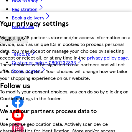
How to shop
Registration
Book a delivery
Your privacy settings
Favourites
We and our 18 partners store and/or access information on a
Contact us
device, such as unique IDs in cookies to process personal
data. You may accept or manage your choices by selecting
Tesco.sk
accept or reject all, or at any time in the
privacy policy page.
Customer help - 0800222333
These choices will be signalled to our partners and will not
Store locator
affect browsing data. Your choices will change how we tailor
your shopping experience on our website.
Follow us
To modify your consent choices, you can do so by clicking on
Cookie settings in the footer.
We and our partners process data to
Use precise geolocation data. Actively scan device
characteristics for identification. Store and/or access