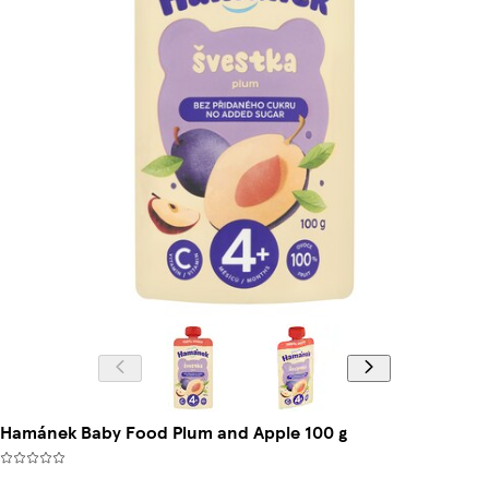
Hamánek Baby Food Plum and Apple 100 g