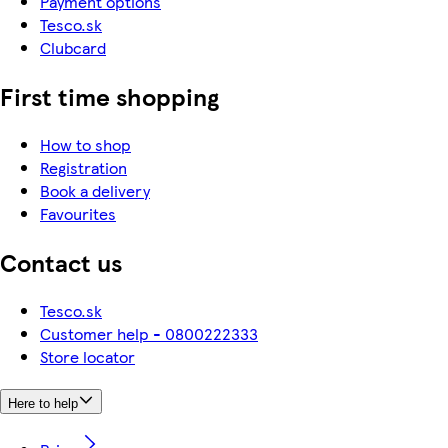
Payment options
Tesco.sk
Clubcard
First time shopping
How to shop
Registration
Book a delivery
Favourites
Contact us
Tesco.sk
Customer help - 0800222333
Store locator
Here to help