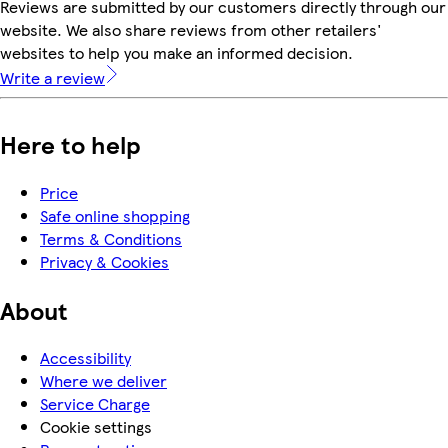
Reviews are submitted by our customers directly through our
website. We also share reviews from other retailers'
websites to help you make an informed decision.
Write a review
Here to help
Price
Safe online shopping
Terms & Conditions
Privacy & Cookies
About
Accessibility
Where we deliver
Service Charge
Cookie settings