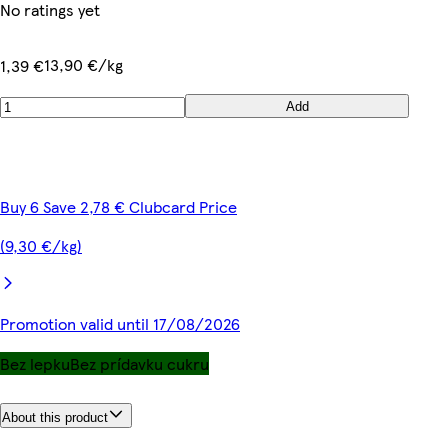
No ratings yet
13,90 €/kg
1,39 €
Add
Buy 6 Save 2,78 € Clubcard Price
(9,30 €/kg)
Promotion valid until 17/08/2026
Bez lepku
Bez prídavku cukru
About this product