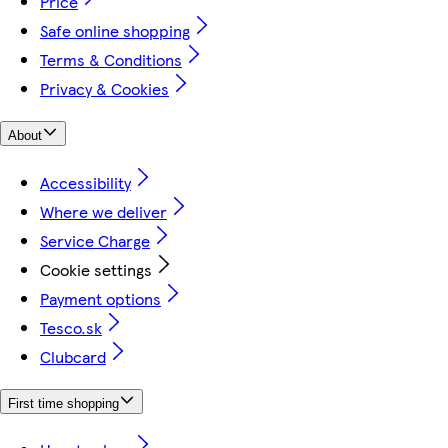
Price
Safe online shopping
Terms & Conditions
Privacy & Cookies
About
Accessibility
Where we deliver
Service Charge
Cookie settings
Payment options
Tesco.sk
Clubcard
First time shopping