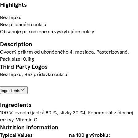
Highlights
Bez lepku
Bez pridaného cukru
Obsahuje prirodzene sa vyskytujúce cukry
Description
Ovocný príkrm od ukončeného 4. mesiaca. Pasterizované.
Pack size: 0.1kg
Third Party Logos
Bez lepku, Bez prídavku cukru
Ingredients
Ingredients
100 % ovocia (jablká 80 %, slivky 20 %), Koncentrát z čiernej
mrkvy, Vitamín C
Nutrition information
Typical Values
na 100 g výrobku: