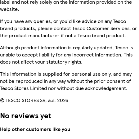
label and not rely solely on the information provided on the
website.
If you have any queries, or you'd like advice on any Tesco
brand products, please contact Tesco Customer Services, or
the product manufacturer if not a Tesco brand product.
Although product information is regularly updated, Tesco is
unable to accept liability for any incorrect information. This
does not affect your statutory rights.
This information is supplied for personal use only, and may
not be reproduced in any way without the prior consent of
Tesco Stores Limited nor without due acknowledgement.
© TESCO STORES SR, a.s. 2026
No reviews yet
Help other customers like you