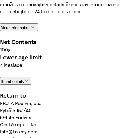
množstvo uchovajte v chladničke v uzavretom obale a
spotrebujte do 24 hodín po otvorení.
More information
Net Contents
100g
Lower age limit
4 Mesiace
Brand details
Return to
FRUTA Podivín, a.s.
Rybáře 157/40
691 45 Podivín
Česká republika
info@kaumy.com