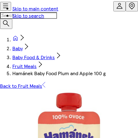
Skip to main content
Skip to search
Baby
Baby Food & Drinks
Fruit Meals
Hamánek Baby Food Plum and Apple 100 g
Back to Fruit Meals