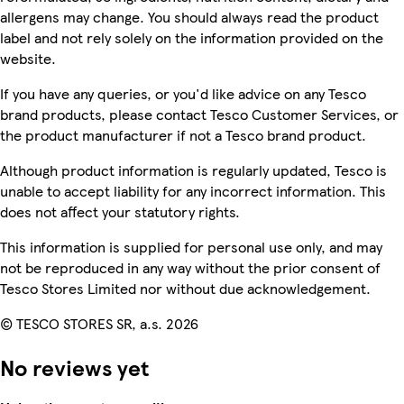
allergens may change. You should always read the product
label and not rely solely on the information provided on the
website.
If you have any queries, or you'd like advice on any Tesco
brand products, please contact Tesco Customer Services, or
the product manufacturer if not a Tesco brand product.
Although product information is regularly updated, Tesco is
unable to accept liability for any incorrect information. This
does not affect your statutory rights.
This information is supplied for personal use only, and may
not be reproduced in any way without the prior consent of
Tesco Stores Limited nor without due acknowledgement.
© TESCO STORES SR, a.s. 2026
No reviews yet