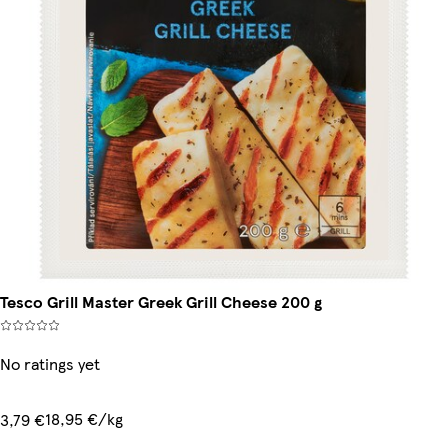
Tesco Grill Master Greek Grill Cheese 200 g
No ratings yet
18,95 €/kg
3,79 €