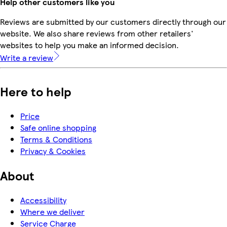
Help other customers like you
Reviews are submitted by our customers directly through our
website. We also share reviews from other retailers'
websites to help you make an informed decision.
Write a review
Here to help
Price
Safe online shopping
Terms & Conditions
Privacy & Cookies
About
Accessibility
Where we deliver
Service Charge