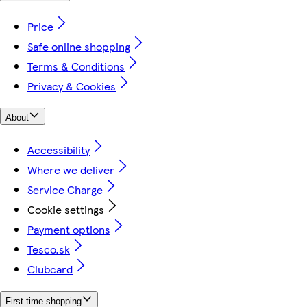
Price
Safe online shopping
Terms & Conditions
Privacy & Cookies
About
Accessibility
Where we deliver
Service Charge
Cookie settings
Payment options
Tesco.sk
Clubcard
First time shopping