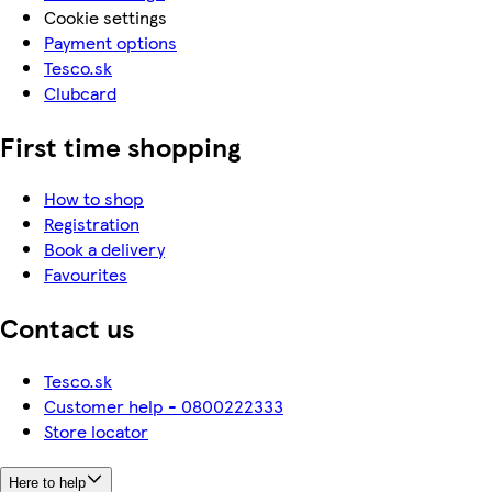
Cookie settings
Payment options
Tesco.sk
Clubcard
First time shopping
How to shop
Registration
Book a delivery
Favourites
Contact us
Tesco.sk
Customer help - 0800222333
Store locator
Here to help