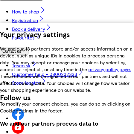
How to shop
Registration
Book a delivery
Your privacy settings
Favourites
We and our 18 partners store and/or access information on a
Contact us
device, such as unique IDs in cookies to process personal
data. You may accept or manage your choices by selecting
Tesco.sk
accept or reject all, or at any time in the
privacy policy page.
Customer help - 0800222333
These choices will be signalled to our partners and will not
Store locator
affect browsing data. Your choices will change how we tailor
your shopping experience on our website.
Follow us
To modify your consent choices, you can do so by clicking on
Cookie settings in the footer.
We and our partners process data to