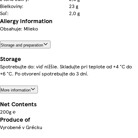
Bielkoviny:
23 g
Soľ:
2,0 g
Allergy Information
Obsahuje: Mlieko
Storage and preparation
Storage
Spotrebujte do: viď nižšie. Skladujte pri teplote od +4 °C do
+6 °C. Po otvorení spotrebujte do 3 dní.
More information
Net Contents
200g ℮
Produce of
Vyrobené v Grécku