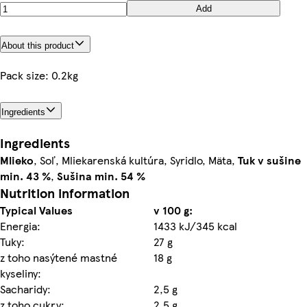
Add
About this product
Pack size: 0.2kg
Ingredients
Ingredients
Mlieko
, Soľ, Mliekarenská kultúra, Syridlo, Mäta,
Tuk v sušine
min. 43 %
,
Sušina min. 54 %
Nutrition information
Typical Values
v 100 g:
Energia:
1433 kJ/345 kcal
Tuky:
27 g
z toho nasýtené mastné
18 g
kyseliny:
Sacharidy:
2,5 g
z toho cukry:
2,5 g