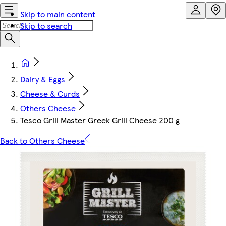
Skip to main content
Skip to search
Dairy & Eggs
Cheese & Curds
Others Cheese
Tesco Grill Master Greek Grill Cheese 200 g
Back to Others Cheese