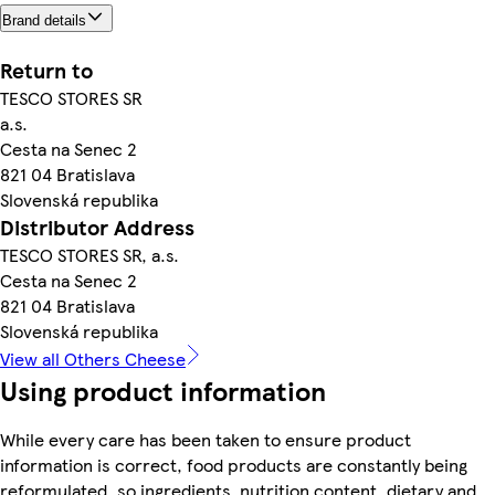
Brand details
Return to
TESCO STORES SR
a.s.
Cesta na Senec 2
821 04 Bratislava
Slovenská republika
Distributor Address
TESCO STORES SR, a.s.
Cesta na Senec 2
821 04 Bratislava
Slovenská republika
View all Others Cheese
Using product information
While every care has been taken to ensure product
information is correct, food products are constantly being
reformulated, so ingredients, nutrition content, dietary and