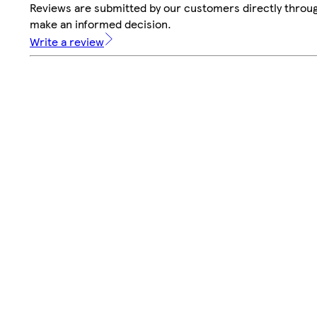
Reviews are submitted by our customers directly throug
make an informed decision.
Write a review