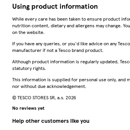
Using product information
While every care has been taken to ensure product infor
nutrition content, dietary and allergens may change. You
on the website.
If you have any queries, or you'd like advice on any Te
manufacturer if not a Tesco brand product.
Although product information is regularly updated, Tesco 
statutory rights.
This information is supplied for personal use only, and
nor without due acknowledgement.
© TESCO STORES SR, a.s. 2026
No reviews yet
Help other customers like you