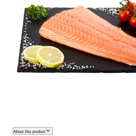
About this product