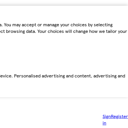
ta. You may accept or manage your choices by selecting
fect browsing data. Your choices will change how we tailor your
device. Personalised advertising and content, advertising and
Sign
Register
in