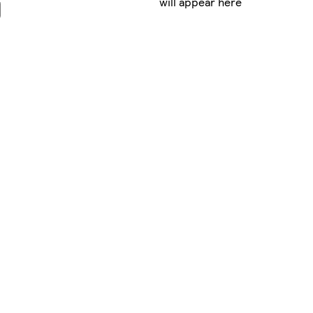
will appear here