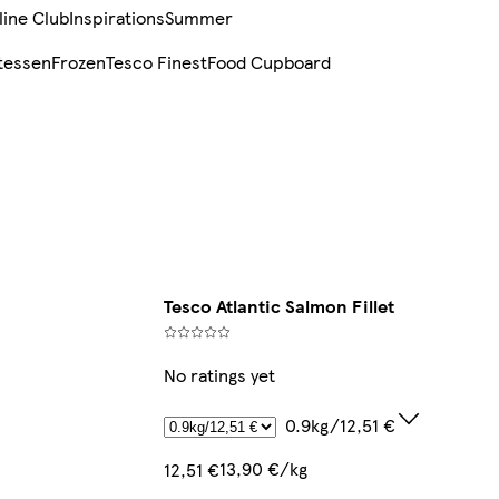
line Club
Inspirations
Summer
tessen
Frozen
Tesco Finest
Food Cupboard
Tesco Atlantic Salmon Fillet
No ratings yet
0.9kg/12,51 €
13,90 €/kg
12,51 €