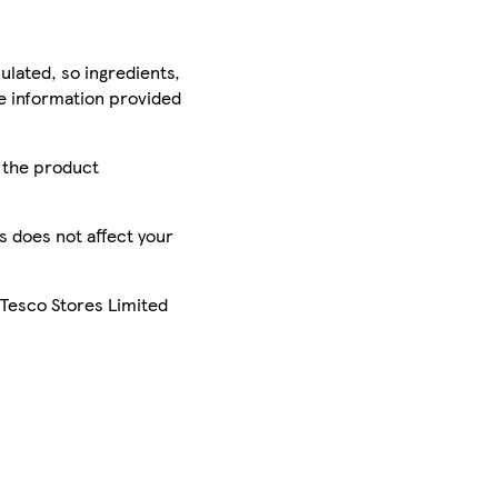
ulated, so ingredients,
he information provided
r the product
is does not affect your
 Tesco Stores Limited