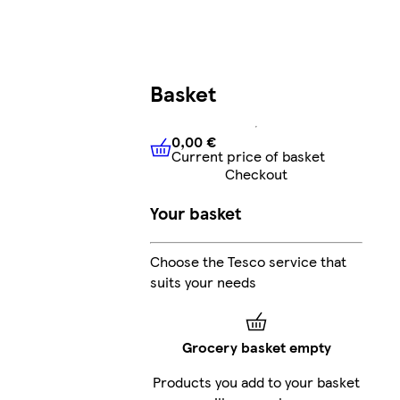
Basket
0,00 €
Current price of basket
0,00 €
Current price of bask
Checkout
Your basket
Choose the Tesco service that
suits your needs
Grocery basket empty
Products you add to your basket