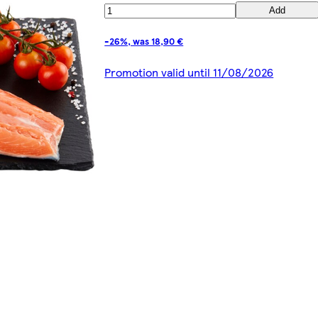
Add
-26%, was 18,90 €
Promotion valid until 11/08/2026