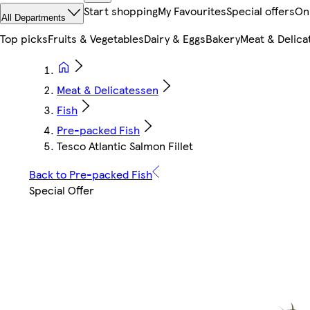
Start shopping
My Favourites
Special offers
On
All Departments
Top picks
Fruits & Vegetables
Dairy & Eggs
Bakery
Meat & Delica
Meat & Delicatessen
Fish
Pre-packed Fish
Tesco Atlantic Salmon Fillet
Back to Pre-packed Fish
Special Offer