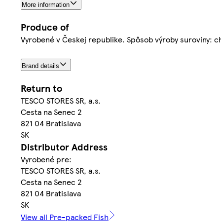
More information
Produce of
Vyrobené v Českej republike. Spôsob výroby suroviny: 
Brand details
Return to
TESCO STORES SR, a.s.
Cesta na Senec 2
821 04 Bratislava
SK
Distributor Address
Vyrobené pre:
TESCO STORES SR, a.s.
Cesta na Senec 2
821 04 Bratislava
SK
View all Pre-packed Fish