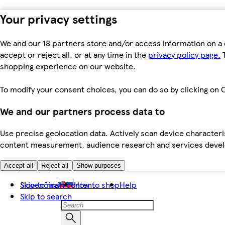
Your privacy settings
We and our 18 partners store and/or access information on a 
accept or reject all, or at any time in the
privacy policy page.
T
shopping experience on our website.
To modify your consent choices, you can do so by clicking on C
We and our partners process data to
Use precise geolocation data. Actively scan device characteris
content measurement, audience research and services dev
Accept all
Reject all
Show purposes
Skip to main content
Slovenčina
How to shop
Help
Skip to search