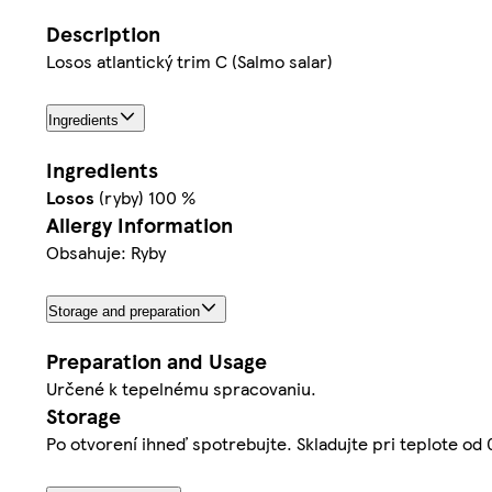
Description
Losos atlantický trim C (Salmo salar)
Ingredients
Ingredients
Losos
(ryby) 100 %
Allergy Information
Obsahuje: Ryby
Storage and preparation
Preparation and Usage
Určené k tepelnému spracovaniu.
Storage
Po otvorení ihneď spotrebujte. Skladujte pri teplote od