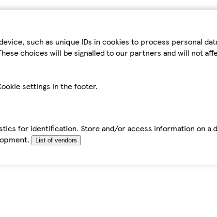
device, such as unique IDs in cookies to process personal da
hese choices will be signalled to our partners and will not af
ookie settings in the footer.
tics for identification. Store and/or access information on a 
elopment.
List of vendors