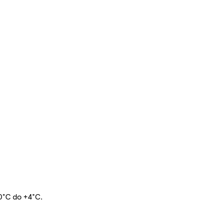
 0°C do +4°C.