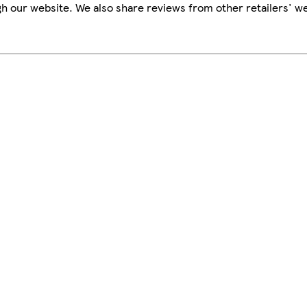
h our website. We also share reviews from other retailers' we