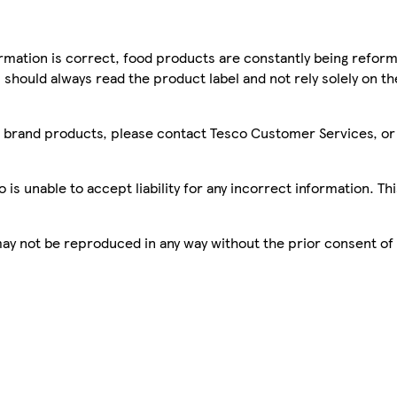
mation is correct, food products are constantly being reform
 should always read the product label and not rely solely on t
sco brand products, please contact Tesco Customer Services, o
is unable to accept liability for any incorrect information. Th
 may not be reproduced in any way without the prior consent of