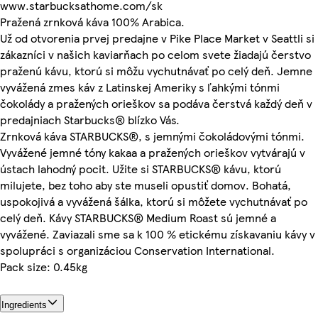
www.starbucksathome.com/sk
Pražená zrnková káva 100% Arabica.
Už od otvorenia prvej predajne v Pike Place Market v Seattli si
zákazníci v našich kaviarňach po celom svete žiadajú čerstvo
praženú kávu, ktorú si môžu vychutnávať po celý deň. Jemne
vyvážená zmes káv z Latinskej Ameriky s ľahkými tónmi
čokolády a pražených orieškov sa podáva čerstvá každý deň v
predajniach Starbucks® blízko Vás.
Zrnková káva STARBUCKS®, s jemnými čokoládovými tónmi.
Vyvážené jemné tóny kakaa a pražených orieškov vytvárajú v
ústach lahodný pocit. Užite si STARBUCKS® kávu, ktorú
milujete, bez toho aby ste museli opustiť domov. Bohatá,
uspokojivá a vyvážená šálka, ktorú si môžete vychutnávať po
celý deň. Kávy STARBUCKS® Medium Roast sú jemné a
vyvážené. Zaviazali sme sa k 100 % etickému získavaniu kávy v
spolupráci s organizáciou Conservation International.
Pack size: 0.45kg
Ingredients