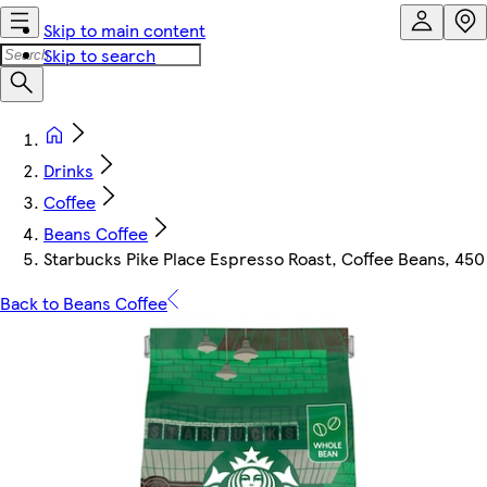
Skip to main content
Skip to search
Drinks
Coffee
Beans Coffee
Starbucks Pike Place Espresso Roast, Coffee Beans, 450
Back to Beans Coffee