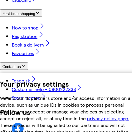
First time shopping
How to shop
Registration
Book a delivery
Favourites
Contact us
Tesco.sk
Your privacy settings
Customer help - 0800222333
Store locator
We and our 18 partners store and/or access information on a
device, such as unique IDs in cookies to process personal
Follow us
data. You may accept or manage your choices by selecting
accept or reject all, or at any time in the
privacy policy page.
These choices will be signalled to our partners and will not
affect browsing data. Your choices will change how we tailor