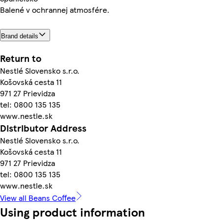
Balené v ochrannej atmosfére.
Brand details
Return to
Nestlé Slovensko s.r.o.
Košovská cesta 11
971 27 Prievidza
tel: 0800 135 135
www.nestle.sk
Distributor Address
Nestlé Slovensko s.r.o.
Košovská cesta 11
971 27 Prievidza
tel: 0800 135 135
www.nestle.sk
View all Beans Coffee
Using product information