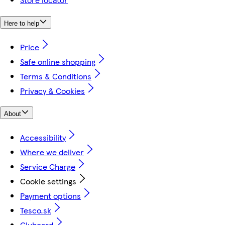
Here to help
Price
Safe online shopping
Terms & Conditions
Privacy & Cookies
About
Accessibility
Where we deliver
Service Charge
Cookie settings
Payment options
Tesco.sk
Clubcard