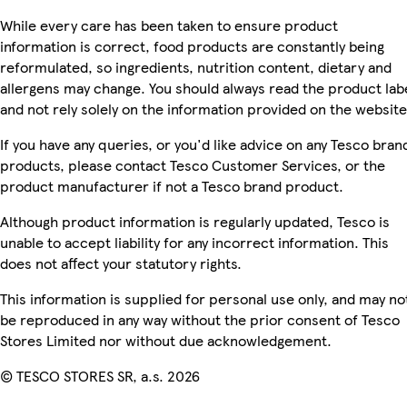
While every care has been taken to ensure product
information is correct, food products are constantly being
reformulated, so ingredients, nutrition content, dietary and
allergens may change. You should always read the product lab
and not rely solely on the information provided on the website
If you have any queries, or you'd like advice on any Tesco bran
products, please contact Tesco Customer Services, or the
product manufacturer if not a Tesco brand product.
Although product information is regularly updated, Tesco is
unable to accept liability for any incorrect information. This
does not affect your statutory rights.
This information is supplied for personal use only, and may no
be reproduced in any way without the prior consent of Tesco
Stores Limited nor without due acknowledgement.
© TESCO STORES SR, a.s. 2026