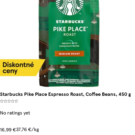
Starbucks Pike Place Espresso Roast, Coffee Beans, 450 g
No ratings yet
37,76 €/kg
16,99 €