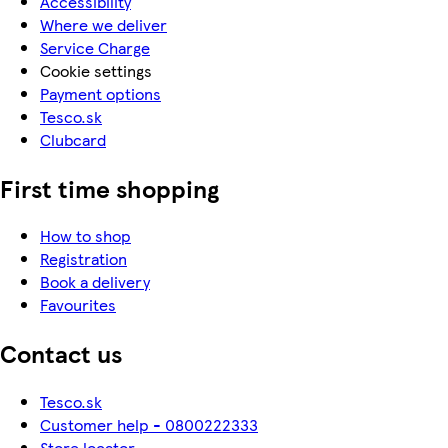
Accessibility
Where we deliver
Service Charge
Cookie settings
Payment options
Tesco.sk
Clubcard
First time shopping
How to shop
Registration
Book a delivery
Favourites
Contact us
Tesco.sk
Customer help - 0800222333
Store locator