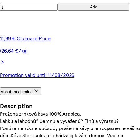
Add
11,99 € Clubcard Price
(26,64 €/kg)
Promotion valid until 11/08/2026
About this product
Description
Pražená zrnková káva 100% Arabica.
Ľahkú a lahodnú? Jemnú a vyváženú? Plnú a výraznú?
Ponúkame rôzne spôsoby praženia kávy pre rozjasnenie vášho
dňa. Káva Starbucks prichádza aj k vám domov. Viac na