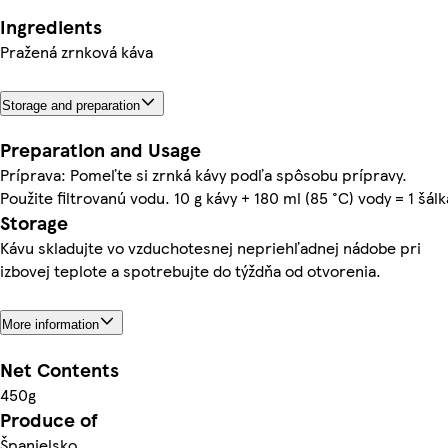
Ingredients
Pražená zrnková káva
Storage and preparation
Preparation and Usage
Príprava: Pomeľte si zrnká kávy podľa spôsobu prípravy.
Použite filtrovanú vodu. 10 g kávy + 180 ml (85 °C) vody = 1 šálk
Storage
Kávu skladujte vo vzduchotesnej nepriehľadnej nádobe pri
izbovej teplote a spotrebujte do týždňa od otvorenia.
More information
Net Contents
450g
Produce of
Španielsko