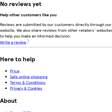
No reviews yet
Help other customers like you
Reviews are submitted by our customers directly through our
website. We also share reviews from other retailers' website
to help you make an informed decision.
Write a review
Here to help
Price
Safe online shopping
Terms & Conditions
Privacy & Cookies
About