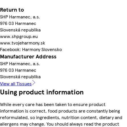
Return to
SHP Harmanec, a.s.
976 03 Harmanec
Slovenská republika
www.shpgroup.eu
www.tvojeharmony.sk
Facebook: Harmony Slovensko
Manufacturer Address
SHP Harmanec, a.s.
976 03 Harmanec
Slovenská republika
View all Tissues
Using product information
While every care has been taken to ensure product
information is correct, food products are constantly being
reformulated, so ingredients, nutrition content, dietary and
allergens may change. You should always read the product