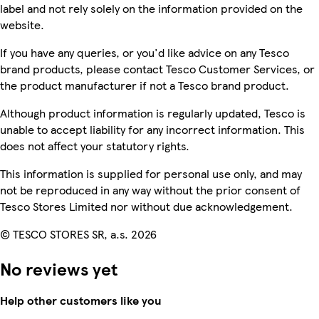
label and not rely solely on the information provided on the
website.
If you have any queries, or you'd like advice on any Tesco
brand products, please contact Tesco Customer Services, or
the product manufacturer if not a Tesco brand product.
Although product information is regularly updated, Tesco is
unable to accept liability for any incorrect information. This
does not affect your statutory rights.
This information is supplied for personal use only, and may
not be reproduced in any way without the prior consent of
Tesco Stores Limited nor without due acknowledgement.
© TESCO STORES SR, a.s. 2026
No reviews yet
Help other customers like you