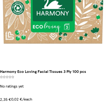
Harmony Eco Loving Facial Tissues 3 Ply 100 pcs
No ratings yet
0,02 €/each
2,35 €