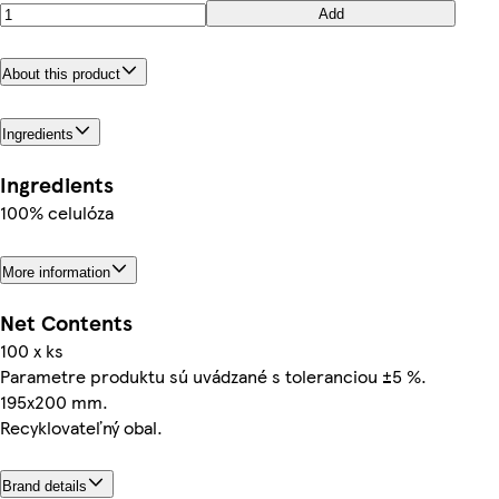
Add
About this product
Ingredients
Ingredients
100% celulóza
More information
Net Contents
100 x ks
Parametre produktu sú uvádzané s toleranciou ±5 %.
195x200 mm.
Recyklovateľný obal.
Brand details