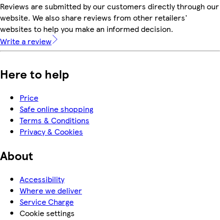
Reviews are submitted by our customers directly through our
website. We also share reviews from other retailers'
websites to help you make an informed decision.
Write a review
Here to help
Price
Safe online shopping
Terms & Conditions
Privacy & Cookies
About
Accessibility
Where we deliver
Service Charge
Cookie settings