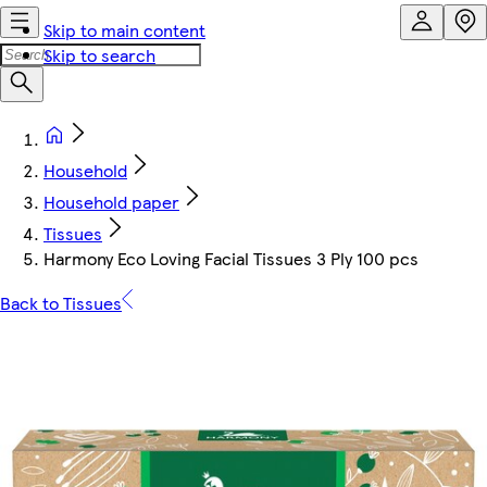
Skip to main content
Skip to search
Household
Household paper
Tissues
Harmony Eco Loving Facial Tissues 3 Ply 100 pcs
Back to Tissues