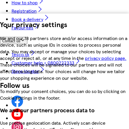
How to shop
Registration
Book a delivery
Your privacy settings
Favourites
We and our 18 partners store and/or access information on a
Contact us
device, such as unique IDs in cookies to process personal
data. You may accept or manage your choices by selecting
Tesco.sk
accept or reject all, or at any time in the
privacy policy page.
Customer help - 0800222333
These choices will be signalled to our partners and will not
Store locator
affect browsing data. Your choices will change how we tailor
your shopping experience on our website.
Follow us
To modify your consent choices, you can do so by clicking on
Cookie settings in the footer.
We and our partners process data to
Use precise geolocation data. Actively scan device