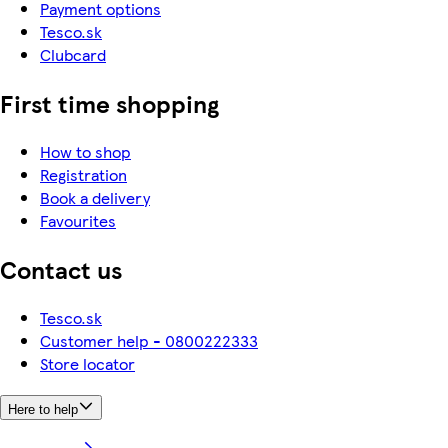
Payment options
Tesco.sk
Clubcard
First time shopping
How to shop
Registration
Book a delivery
Favourites
Contact us
Tesco.sk
Customer help - 0800222333
Store locator
Here to help