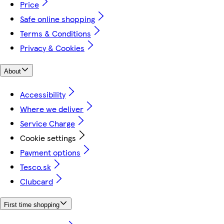
Price
Safe online shopping
Terms & Conditions
Privacy & Cookies
About
Accessibility
Where we deliver
Service Charge
Cookie settings
Payment options
Tesco.sk
Clubcard
First time shopping